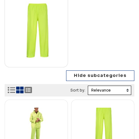
Sort by: