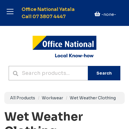
Office National Yatala
-none-
Call 07 3807 4447
Search
All Products
Workwear
Wet Weather Clothing
Wet Weather