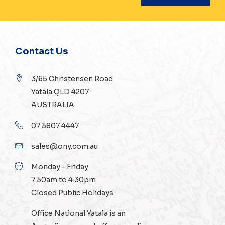
Contact Us
3/65 Christensen Road
Yatala QLD 4207
AUSTRALIA
07 3807 4447
sales@ony.com.au
Monday - Friday
7:30am to 4:30pm
Closed Public Holidays
Office National Yatala is an