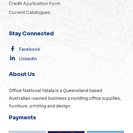
Credit Application Form
Current Catalogues
Stay Connected
Facebook
Linkedin
About Us
Office National Yatala is a Queensland based
Australian-owned business providing office supplies,
furniture, printing and design.
Payments