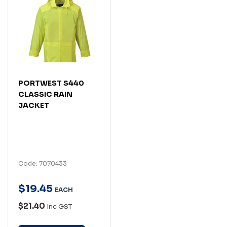
PORTWEST S440
CLASSIC RAIN
JACKET
Code: 7070433
$
19
.
45
EACH
$21.40
Inc GST