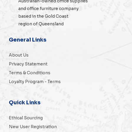
Australian-owned
office supplies
and
office furniture
company
based in the Gold Coast
region of Queensland
General Links
About Us
Privacy Statement
Terms & Conditions
Loyalty Program - Terms
Quick Links
Ethical Sourcing
New User Registration