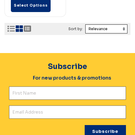
Select Options
Sort by:
Subscribe
For new products & promotions
Fir
Ema