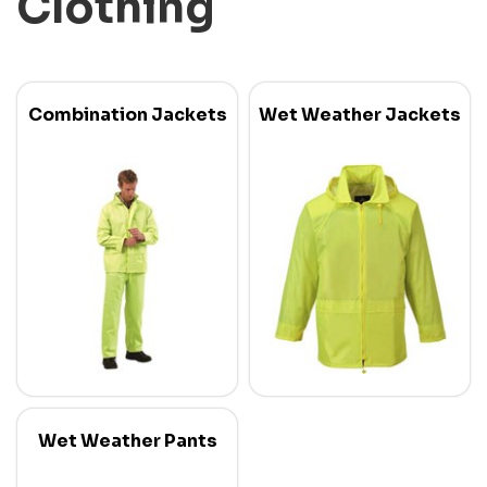
Clothing
Combination Jackets
Wet Weather Jackets
Wet Weather Pants