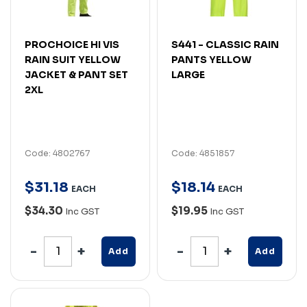
PROCHOICE HI VIS
S441 - CLASSIC RAIN
RAIN SUIT YELLOW
PANTS YELLOW
JACKET & PANT SET
LARGE
2XL
Code: 4802767
Code: 4851857
$
31
.
18
$
18
.
14
EACH
EACH
$34.30
$19.95
Inc GST
Inc GST
Add
Add