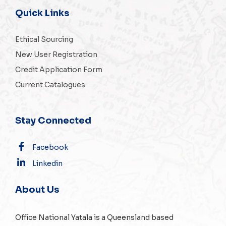
Quick Links
Ethical Sourcing
New User Registration
Credit Application Form
Current Catalogues
Stay Connected
Facebook
Linkedin
About Us
Office National Yatala is a Queensland based