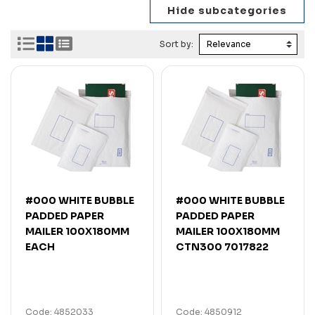
Sort by:
#000 WHITE BUBBLE
#000 WHITE BUBBLE
PADDED PAPER
PADDED PAPER
MAILER 100X180MM
MAILER 100X180MM
EACH
CTN300 7017822
Code: 4852033
Code: 4850912