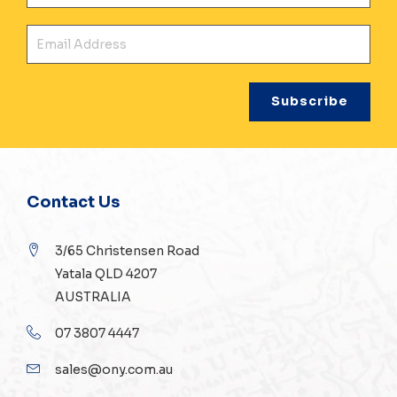
Ema
Contact Us
3/65 Christensen Road
Yatala QLD 4207
AUSTRALIA
07 3807 4447
sales@ony.com.au