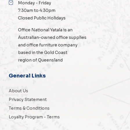
Monday - Friday
7:30am to 4:30pm
Closed Public Holidays
Office National Yatala is an
Australian-owned
office supplies
and
office furniture
company
based in the Gold Coast
region of Queensland
General Links
About Us
Privacy Statement
Terms & Conditions
Loyalty Program - Terms