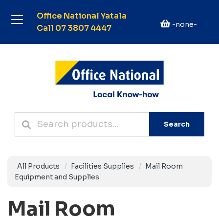
Office National Yatala
-none-
Call 07 3807 4447
Search
All Products
Facilities Supplies
Mail Room
Equipment and Supplies
Mail Room