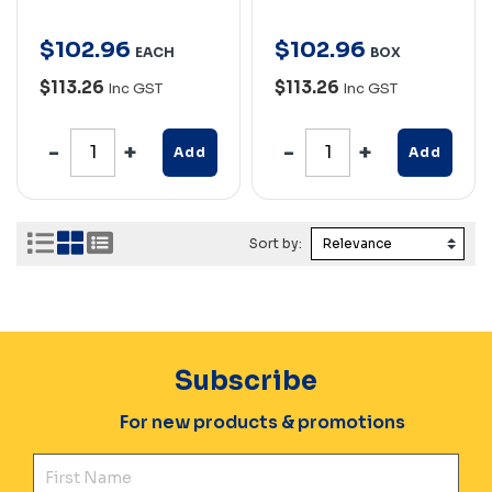
$
102
.
96
$
102
.
96
EACH
BOX
$113.26
$113.26
Inc GST
Inc GST
Add
Add
Sort by:
Subscribe
For new products & promotions
Fir