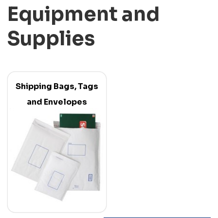
Equipment and
Supplies
Shipping Bags, Tags
and Envelopes