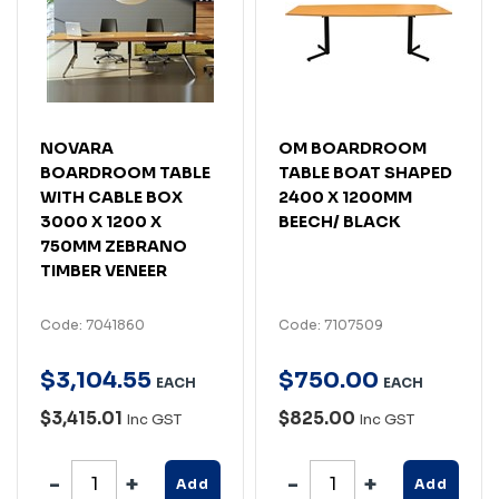
NOVARA
OM BOARDROOM
BOARDROOM TABLE
TABLE BOAT SHAPED
WITH CABLE BOX
2400 X 1200MM
3000 X 1200 X
BEECH/ BLACK
750MM ZEBRANO
TIMBER VENEER
Code: 7041860
Code: 7107509
$
3,104
.
55
$
750
.
00
EACH
EACH
$3,415.01
$825.00
Inc GST
Inc GST
Add
Add