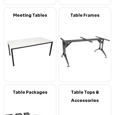
Meeting Tables
Table Frames
Table Packages
Table Tops &
Accessories