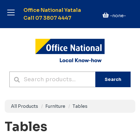
Office National Yatala
-none-
Call 07 3807 4447
Search
All Products
Furniture
Tables
Tables