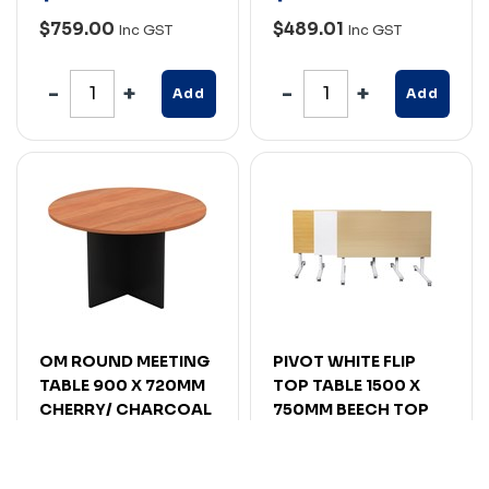
$759.00
$489.01
Inc GST
Inc GST
Add
Add
OM ROUND MEETING
PIVOT WHITE FLIP
TABLE 900 X 720MM
TOP TABLE 1500 X
CHERRY/ CHARCOAL
750MM BEECH TOP