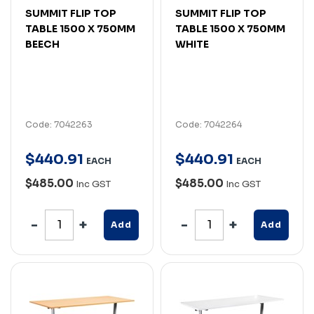
SUMMIT FLIP TOP
SUMMIT FLIP TOP
TABLE 1500 X 750MM
TABLE 1500 X 750MM
BEECH
WHITE
Code: 7042263
Code: 7042264
$
440
.
91
$
440
.
91
EACH
EACH
$485.00
$485.00
Inc GST
Inc GST
Add
Add