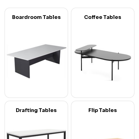
Boardroom Tables
Coffee Tables
Drafting Tables
Flip Tables