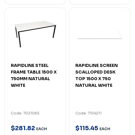
RAPIDLINE STEEL
RAPIDLINE SCREEN
FRAME TABLE 1500 X
SCALLOPED DESK
750MM NATURAL
TOP 1500 X 750
WHITE
NATURAL WHITE
Code: 7031065
Code: 7104211
$
281
.
82
$
115
.
45
EACH
EACH