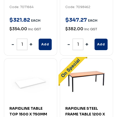
Code: 7071664
Code: 7098462
$
321
.
82
$
347
.
27
EACH
EACH
$354.00
$382.00
Inc GST
Inc GST
Add
Add
RAPIDLINE TABLE
RAPIDLINE STEEL
TOP 1500 X 750MM
FRAME TABLE 1200 X