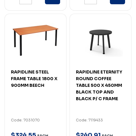
RAPIDLINE STEEL
RAPIDLINE ETERNITY
FRAME TABLE 1800 X
ROUND COFFEE
900MM BEECH
TABLE 500 X 450MM
BLACK TOP AND
BLACK P/ C FRAME
Code: 7031070
Code: 7119433
$
324
.
55
$
240
.
91
EACH
EACH