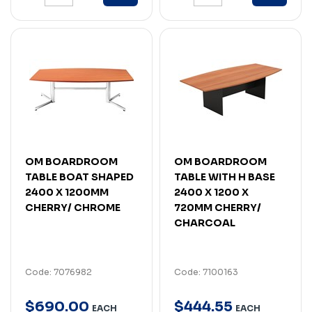
OM BOARDROOM
OM BOARDROOM
TABLE BOAT SHAPED
TABLE WITH H BASE
2400 X 1200MM
2400 X 1200 X
CHERRY/ CHROME
720MM CHERRY/
CHARCOAL
Code: 7076982
Code: 7100163
$
690
.
00
$
444
.
55
EACH
EACH