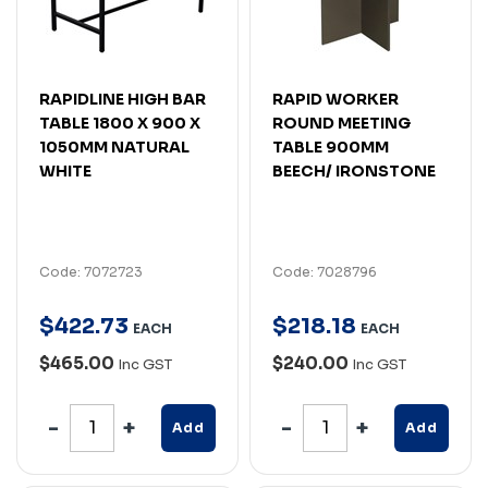
RAPIDLINE HIGH BAR
RAPID WORKER
TABLE 1800 X 900 X
ROUND MEETING
1050MM NATURAL
TABLE 900MM
WHITE
BEECH/ IRONSTONE
Code: 7072723
Code: 7028796
$
422
.
73
$
218
.
18
EACH
EACH
$465.00
$240.00
Inc GST
Inc GST
Add
Add