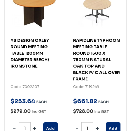
YS DESIGN OXLEY
RAPIDLINE TYPHOON
ROUND MEETING
MEETING TABLE
TABLE 1200MM
ROUND 1500 X
DIAMETER BEECH/
750MM NATURAL
IRONSTONE
OAK TOP AND
BLACK P/ C ALL OVER
FRAME
Code: 7002207
Code: 7119249
$
253
.
64
$
661
.
82
EACH
EACH
$279.00
$728.00
Inc GST
Inc GST
Add
Add