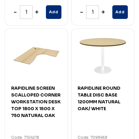
Add
Add
RAPIDLINE SCREEN
RAPIDLINE ROUND
SCALLOPED CORNER
TABLE DISC BASE
WORKSTATION DESK
1200MM NATURAL
TOP 1800 X 1500 X
OAK/ WHITE
750 NATURAL OAK
Code: 7104218
Code: 7098468