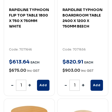
RAPIDLINE TYPHOON
RAPIDLINE TYPHOON
FLIP TOP TABLE 1800
BOARDROOM TABLE
X 750 X 750MM
2400 X 1200 X
WHITE
750MM BEECH
Code: 7071646
Code: 7071656
$
613
.
64
$
820
.
91
EACH
EACH
$675.00
$903.00
Inc GST
Inc GST
Add
Add