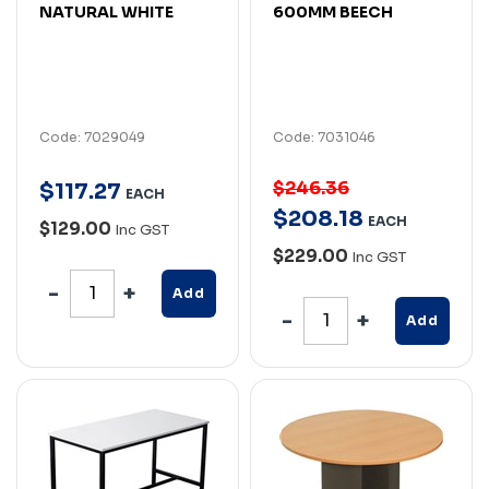
NATURAL WHITE
600MM BEECH
Code: 7029049
Code: 7031046
$246.36
$
117
.
27
EACH
$
208
.
18
EACH
$129.00
Inc GST
$229.00
Inc GST
Add
Add