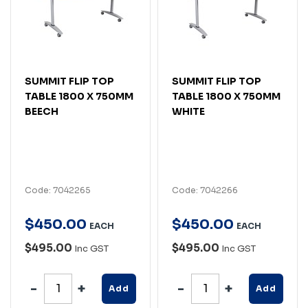
SUMMIT FLIP TOP
SUMMIT FLIP TOP
TABLE 1800 X 750MM
TABLE 1800 X 750MM
BEECH
WHITE
Code: 7042265
Code: 7042266
$
450
.
00
$
450
.
00
EACH
EACH
$495.00
$495.00
Inc GST
Inc GST
Add
Add