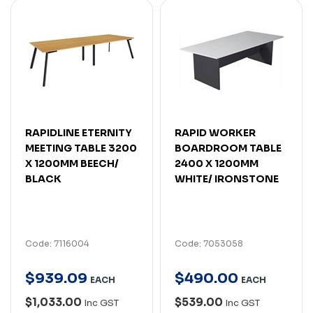
RAPIDLINE ETERNITY
RAPID WORKER
MEETING TABLE 3200
BOARDROOM TABLE
X 1200MM BEECH/
2400 X 1200MM
BLACK
WHITE/ IRONSTONE
Code: 7116004
Code: 7053058
$
939
.
09
$
490
.
00
EACH
EACH
$1,033.00
$539.00
Inc GST
Inc GST