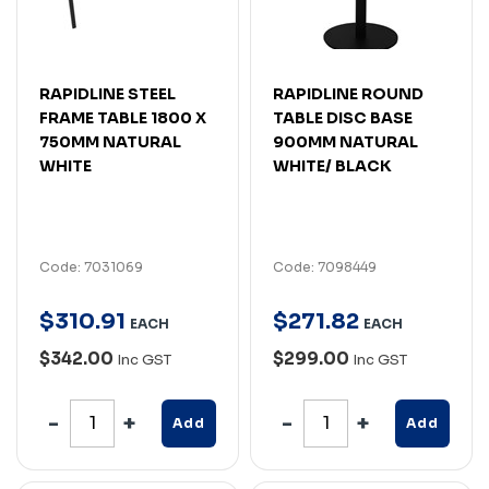
RAPIDLINE STEEL
RAPIDLINE ROUND
FRAME TABLE 1800 X
TABLE DISC BASE
750MM NATURAL
900MM NATURAL
WHITE
WHITE/ BLACK
Code: 7031069
Code: 7098449
$
310
.
91
$
271
.
82
EACH
EACH
$342.00
$299.00
Inc GST
Inc GST
Add
Add