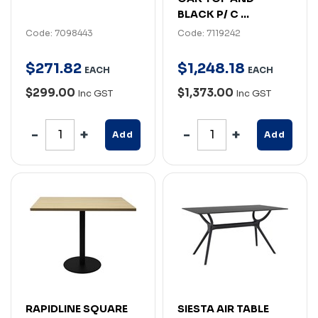
BLACK P/ C ...
Code: 7098443
Code: 7119242
$
271
.
82
$
1,248
.
18
EACH
EACH
$299.00
$1,373.00
Inc GST
Inc GST
Add
Add
RAPIDLINE SQUARE
SIESTA AIR TABLE