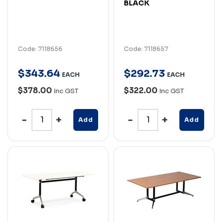
BLACK
Code: 7118656
Code: 7118657
$
343
.
64
$
292
.
73
EACH
EACH
$378.00
$322.00
Inc GST
Inc GST
Add
Add