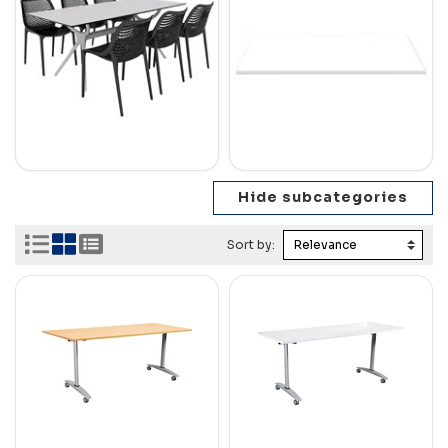
Sort by: