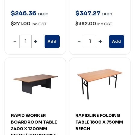
$
246
.
36
$
347
.
27
EACH
EACH
$271.00
$382.00
Inc GST
Inc GST
Add
Add
RAPID WORKER
RAPIDLINE FOLDING
BOARDROOM TABLE
TABLE 1800 X 750MM
2400 X 1200MM
BEECH