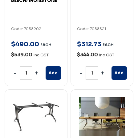
BEECH/ IRONSTONE
Code: 7058202
Code: 7038521
$
490
.
00
$
312
.
73
EACH
EACH
$539.00
$344.00
Inc GST
Inc GST
Add
Add