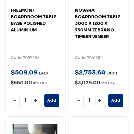
FREEMONT
NOVARA
BOARDROOM TABLE
BOARDROOM TABLE
BASE POLISHED
3000 X 1200 X
ALUMINIUM
750MM ZEBRANO
TIMBER VENEER
Code: 7097994
Code: 7041861
$
509
.
09
$
2,753
.
64
EACH
EACH
$560.00
$3,029.00
Inc GST
Inc GST
Add
Add