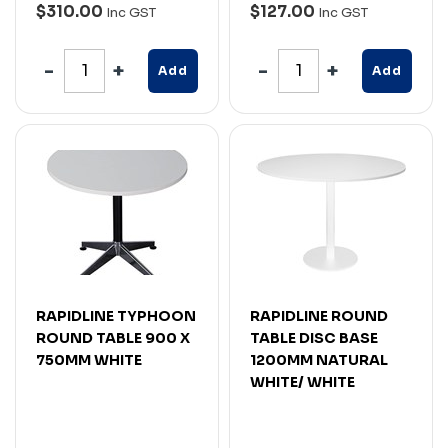
$310.00
$127.00
Inc GST
Inc GST
Add
Add
RAPIDLINE TYPHOON
RAPIDLINE ROUND
ROUND TABLE 900 X
TABLE DISC BASE
750MM WHITE
1200MM NATURAL
WHITE/ WHITE