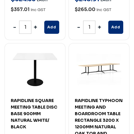
$357.01
$265.00
Inc GST
Inc GST
Add
Add
RAPIDLINE SQUARE
RAPIDLINE TYPHOON
MEETING TABLE DISC
MEETING AND
BASE 900MM
BOARDROOM TABLE
NATURAL WHITE/
RECTANGLE 3200 X
BLACK
1200MM NATURAL
OAK TOP AND