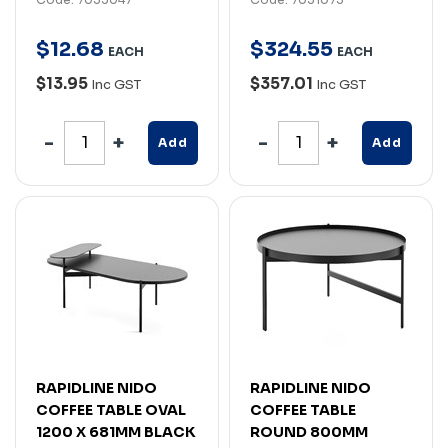
$
12
.
68
$
324
.
55
EACH
EACH
$13.95
$357.01
Inc GST
Inc GST
Add
Add
RAPIDLINE NIDO
RAPIDLINE NIDO
COFFEE TABLE OVAL
COFFEE TABLE
1200 X 681MM BLACK
ROUND 800MM