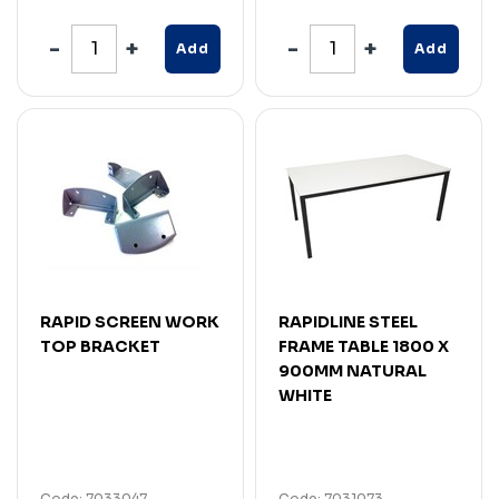
Add
Add
RAPID SCREEN WORK
RAPIDLINE STEEL
TOP BRACKET
FRAME TABLE 1800 X
900MM NATURAL
WHITE
Code: 7033047
Code: 7031073