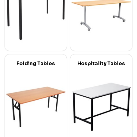
Folding Tables
Hospitality Tables