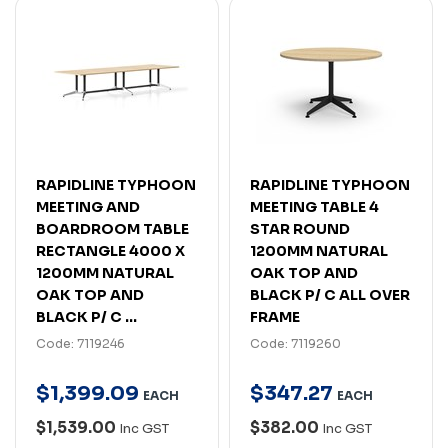
RAPIDLINE TYPHOON
RAPIDLINE TYPHOON
MEETING AND
MEETING TABLE 4
BOARDROOM TABLE
STAR ROUND
RECTANGLE 4000 X
1200MM NATURAL
1200MM NATURAL
OAK TOP AND
OAK TOP AND
BLACK P/ C ALL OVER
BLACK P/ C ...
FRAME
Code: 7119246
Code: 7119260
$
1,399
.
09
$
347
.
27
EACH
EACH
$1,539.00
$382.00
Inc GST
Inc GST