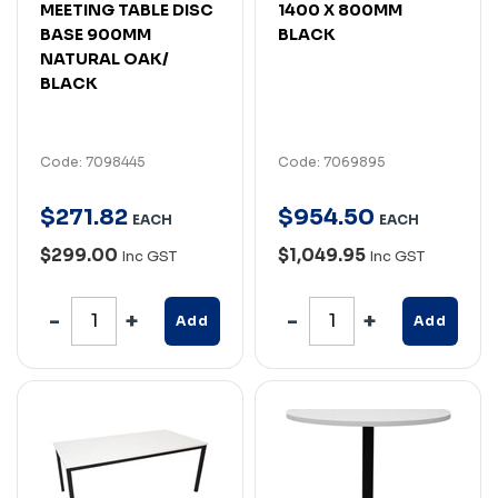
MEETING TABLE DISC
1400 X 800MM
BASE 900MM
BLACK
NATURAL OAK/
BLACK
Code: 7098445
Code: 7069895
$
271
.
82
$
954
.
50
EACH
EACH
$299.00
$1,049.95
Inc GST
Inc GST
Add
Add