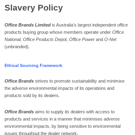
Slavery Policy
Office Brands Limited
is Australia’s largest independent office
products buying group whose members operate under
Office
National,
Office Products Depot, Office Power
and
O-Net
(unbranded).
Ethical Sourcing Framework
Office Brands
strives to promote sustainability and minimise
the adverse environmental impacts of its operations and
products sold by its dealers.
Office Brands
aims to supply its dealers with access to
products and services in a manner that minimises adverse
environmental impacts, by being sensitive to environmental
issues throughout the dealer network.