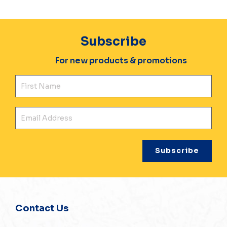
Subscribe
For new products & promotions
Fir
Ema
Contact Us