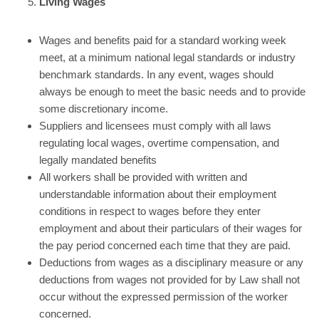
Living Wages
Wages and benefits paid for a standard working week
meet, at a minimum national legal standards or industry
benchmark standards. In any event, wages should
always be enough to meet the basic needs and to provide
some discretionary income.
Suppliers and licensees must comply with all laws
regulating local wages, overtime compensation, and
legally mandated benefits
All workers shall be provided with written and
understandable information about their employment
conditions in respect to wages before they enter
employment and about their particulars of their wages for
the pay period concerned each time that they are paid.
Deductions from wages as a disciplinary measure or any
deductions from wages not provided for by Law shall not
occur without the expressed permission of the worker
concerned.