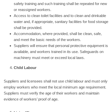
safety training and such training shall be repeated for new
or reassigned workers.
Access to clean toilet facilities and to clean and drinkable
water and, if appropriate, sanitary facilities for food storage
shall be provided.
Accommodation, where provided, shall be clean, safe,
and meet the basic needs of the workers.
Suppliers will ensure that personal protective equipment is
available, and workers trained in its use. Safeguards on
machinery must meet or exceed local laws.
Child Labour
Suppliers and licensees shall not use child labour and must only
employ workers who meet the local minimum age requirement.
Suppliers must verify the age of their workers and maintain
evidence of workers’ proof of age.