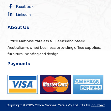
Facebook
Linkedin
About Us
Office National Yatala is a Queensland based
Australian-owned business providing office supplies,
furniture, printing and design.
Payments
Copyright © 2025 Office National Yatala Pty Ltd. Site by:
double-t