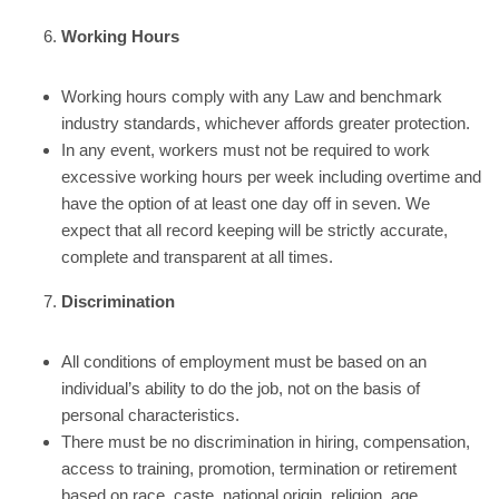
Working Hours
Working hours comply with any Law and benchmark
industry standards, whichever affords greater protection.
In any event, workers must not be required to work
excessive working hours per week including overtime and
have the option of at least one day off in seven. We
expect that all record keeping will be strictly accurate,
complete and transparent at all times.
Discrimination
All conditions of employment must be based on an
individual’s ability to do the job, not on the basis of
personal characteristics.
There must be no discrimination in hiring, compensation,
access to training, promotion, termination or retirement
based on race, caste, national origin, religion, age,