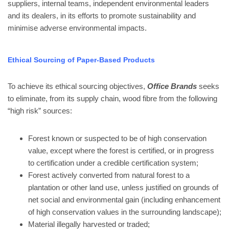
suppliers, internal teams, independent environmental leaders
and its dealers, in its efforts to promote sustainability and
minimise adverse environmental impacts.
Ethical Sourcing of Paper-Based Products
To achieve its ethical sourcing objectives,
Office Brands
seeks
to eliminate, from its supply chain, wood fibre from the following
“high risk” sources:
Forest known or suspected to be of high conservation
value, except where the forest is certified, or in progress
to certification under a credible certification system;
Forest actively converted from natural forest to a
plantation or other land use, unless justified on grounds of
net social and environmental gain (including enhancement
of high conservation values in the surrounding landscape);
Material illegally harvested or traded;