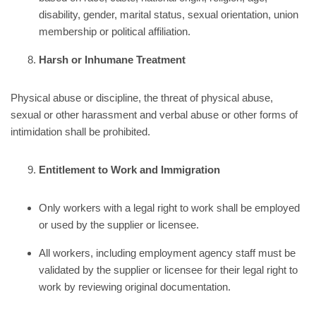
disability, gender, marital status, sexual orientation, union
membership or political affiliation.
Harsh or Inhumane Treatment
Physical abuse or discipline, the threat of physical abuse,
sexual or other harassment and verbal abuse or other forms of
intimidation shall be prohibited.
Entitlement to Work and Immigration
Only workers with a legal right to work shall be employed
or used by the supplier or licensee.
All workers, including employment agency staff must be
validated by the supplier or licensee for their legal right to
work by reviewing original documentation.