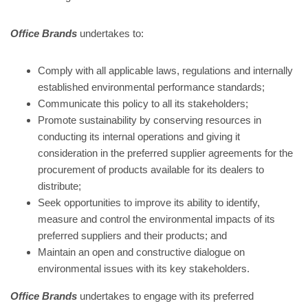
Office Brands
undertakes to:
Comply with all applicable laws, regulations and internally
established environmental performance standards;
Communicate this policy to all its stakeholders;
Promote sustainability by conserving resources in
conducting its internal operations and giving it
consideration in the preferred supplier agreements for the
procurement of products available for its dealers to
distribute;
Seek opportunities to improve its ability to identify,
measure and control the environmental impacts of its
preferred suppliers and their products; and
Maintain an open and constructive dialogue on
environmental issues with its key stakeholders.
Office Brands
undertakes to engage with its preferred