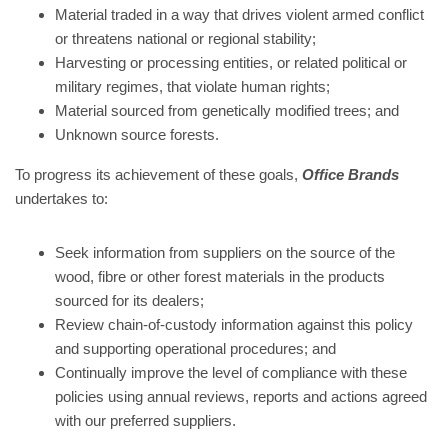
Material traded in a way that drives violent armed conflict
or threatens national or regional stability;
Harvesting or processing entities, or related political or
military regimes, that violate human rights;
Material sourced from genetically modified trees; and
Unknown source forests.
To progress its achievement of these goals,
Office Brands
undertakes to:
Seek information from suppliers on the source of the
wood, fibre or other forest materials in the products
sourced for its dealers;
Review chain-of-custody information against this policy
and supporting operational procedures; and
Continually improve the level of compliance with these
policies using annual reviews, reports and actions agreed
with our preferred suppliers.