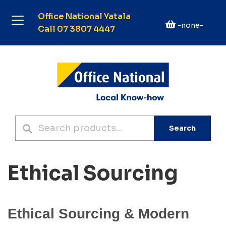
Office National Yatala
-none-
Call 07 3807 4447
Search
Ethical Sourcing
Ethical Sourcing & Modern