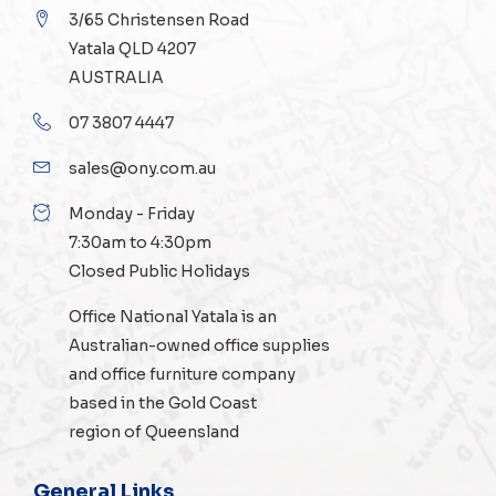
3/65 Christensen Road
Yatala QLD 4207
AUSTRALIA
07 3807 4447
sales@ony.com.au
Monday - Friday
7:30am to 4:30pm
Closed Public Holidays
Office National Yatala is an
Australian-owned
office supplies
and
office furniture
company
based in the Gold Coast
region of Queensland
General Links