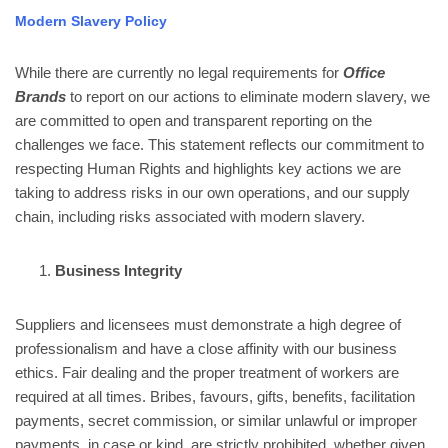
Modern Slavery Policy
While there are currently no legal requirements for
Office
Brands
to report on our actions to eliminate modern slavery, we
are committed to open and transparent reporting on the
challenges we face. This statement reflects our commitment to
respecting Human Rights and highlights key actions we are
taking to address risks in our own operations, and our supply
chain, including risks associated with modern slavery.
Business Integrity
Suppliers and licensees must demonstrate a high degree of
professionalism and have a close affinity with our business
ethics. Fair dealing and the proper treatment of workers are
required at all times. Bribes, favours, gifts, benefits, facilitation
payments, secret commission, or similar unlawful or improper
payments, in case or kind, are strictly prohibited, whether given