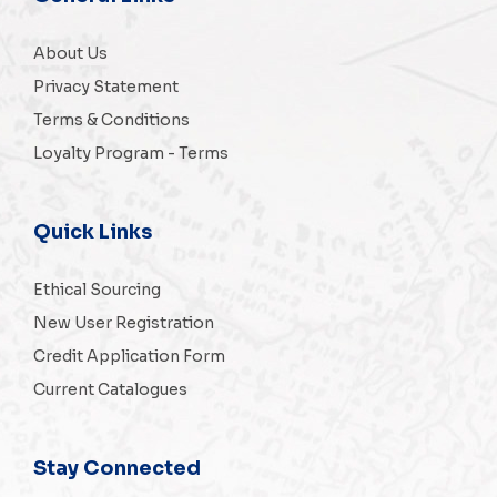
About Us
Privacy Statement
Terms & Conditions
Loyalty Program - Terms
Quick Links
Ethical Sourcing
New User Registration
Credit Application Form
Current Catalogues
Stay Connected