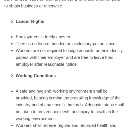
to obtain business or otherwise.
Labour Rights
Employment is freely chosen
There is no forced, bonded or involuntary prison labour
Workers are not required to lodge deposits or their identity
papers with their employer and are free to leave their
employer after reasonable notice.
Working Conditions
A safe and hygienic working environment shall be
provided, bearing in mind the prevailing knowledge of the
industry and of any specific hazards. Adequate steps shall
be taken to prevent accidents and injury to health in the
working environment.
Workers shall receive regular and recorded health and