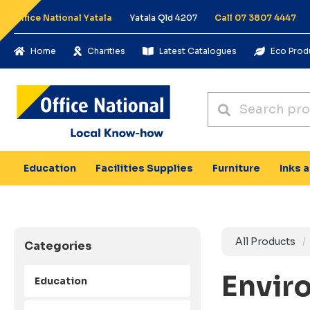
Office National Yatala
Yatala Qld 4207
Call 07 3807 4447
Home
Charities
Latest Catalogues
Eco Prod
Education
Facilities Supplies
Furniture
Inks 
All Products
Categories
Envir
Education