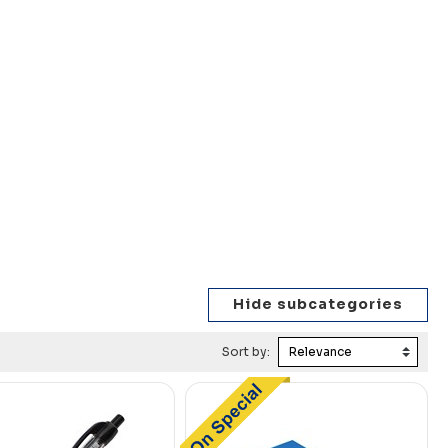
Sort by: