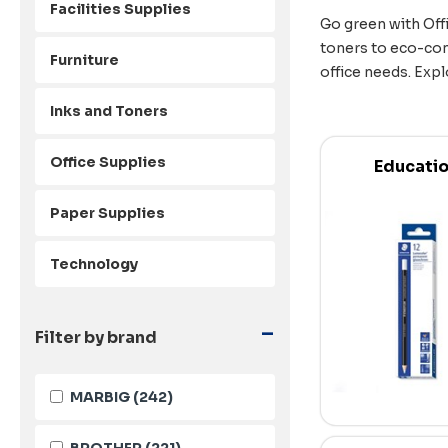
Facilities Supplies
Go green with Offi
toners to eco-con
Furniture
office needs. Expl
Inks and Toners
Office Supplies
Educati
Paper Supplies
Technology
-
Filter by brand
MARBIG
(242)
BROTHER
(221)