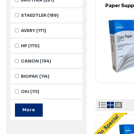
Paper Supp
STAEDTLER
(189)
AVERY
(171)
HP
(170)
CANON
(134)
BIOPAK
(114)
OKI
(111)