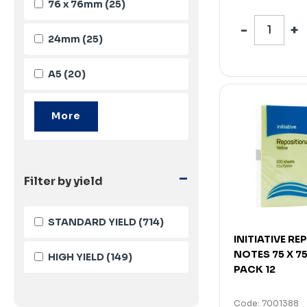
76 x 76mm
(25)
24mm
(25)
A5
(20)
-
Filter by yield
STANDARD YIELD
(714)
INITIATIVE R
NOTES 75 X 
HIGH YIELD
(149)
PACK 12
Code: 7001388