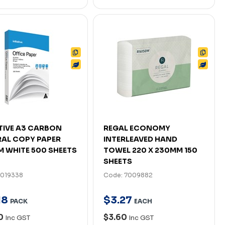
ATIVE A3 CARBON
REGAL ECONOMY
AL COPY PAPER
INTERLEAVED HAND
 WHITE 500 SHEETS
TOWEL 220 X 230MM 150
SHEETS
7019338
Code: 7009882
18
$
3
.
27
PACK
EACH
90
$3.60
Inc GST
Inc GST