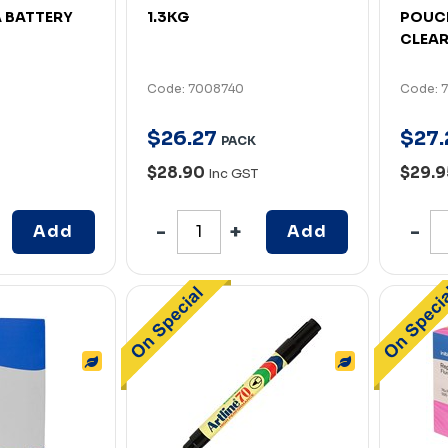
A BATTERY
1.3KG
POUCH
CLEAR
Code: 7008740
Code: 
$
26
.
27
$
27
.
PACK
$28.90
$29.
Inc GST
Add
Add