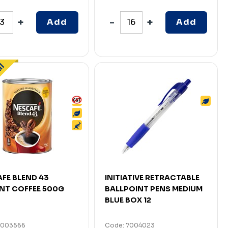
Add
Add
FE BLEND 43
INITIATIVE RETRACTABLE
NT COFFEE 500G
BALLPOINT PENS MEDIUM
BLUE BOX 12
7003566
Code: 7004023