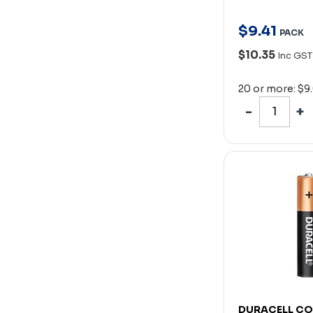
$
9
.
41
PACK
$10.35
Inc GST
20 or more: $9
DURACELL C