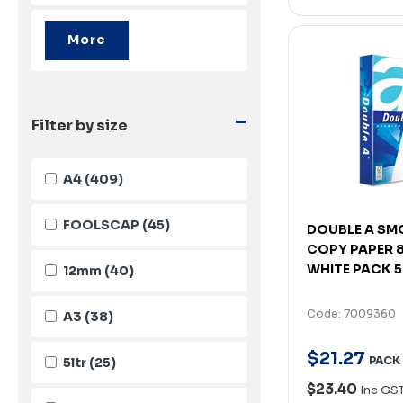
-
Filter by size
A4
(409)
FOOLSCAP
(45)
DOUBLE A SM
COPY PAPER 
WHITE PACK 
12mm
(40)
Code: 7009360
A3
(38)
$
21
.
27
PACK
5ltr
(25)
$23.40
Inc GS