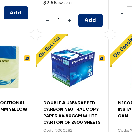
$7.65
Inc GST
Add
Add
EPOSITIONAL
DOUBLE A UNWRAPPED
NESCA
75MM YELLOW
CARBON NEUTRAL COPY
INSTA
PAPER A4 80GSM WHITE
CAN
CARTON OF 2500 SHEETS
Code: 7000282
Code: 