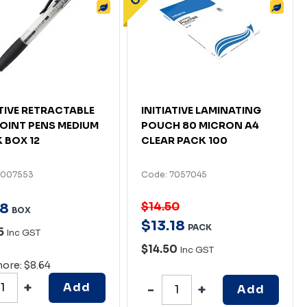
ATIVE RETRACTABLE
INITIATIVE LAMINATING
OINT PENS MEDIUM
POUCH 80 MICRON A4
 BOX 12
CLEAR PACK 100
7007553
Code: 7057045
$14.50
8
BOX
$
13
.
18
PACK
5
Inc GST
$14.50
Inc GST
more: $8.64
Add
Add