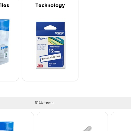
lies
Technology
3144 items