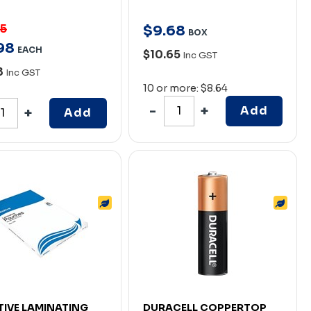
95
$
9
.
68
BOX
98
EACH
$10.65
Inc GST
8
Inc GST
10 or more: $8.64
Add
Add
ATIVE LAMINATING
DURACELL COPPERTOP