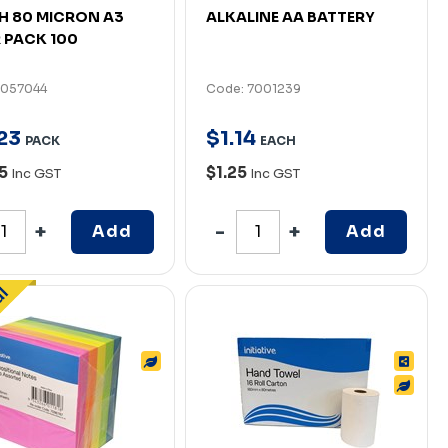
 80 MICRON A3
ALKALINE AA BATTERY
 PACK 100
7057044
Code: 7001239
23
$
1
.
14
PACK
EACH
95
$1.25
Inc GST
Inc GST
Add
Add