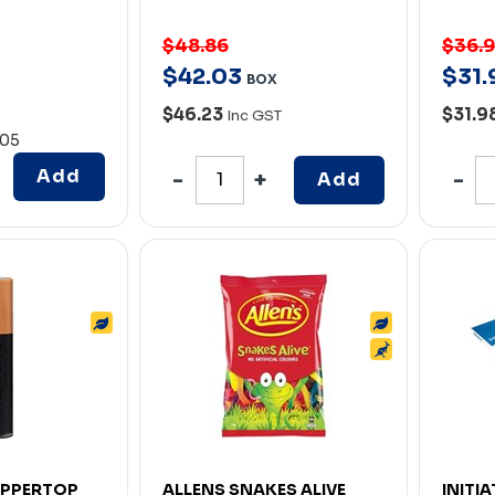
$48.86
$36.
$
42
.
03
$
31
.
BOX
$46.23
$31.9
Inc GST
.05
Add
Add
OPPERTOP
ALLENS SNAKES ALIVE
INITI