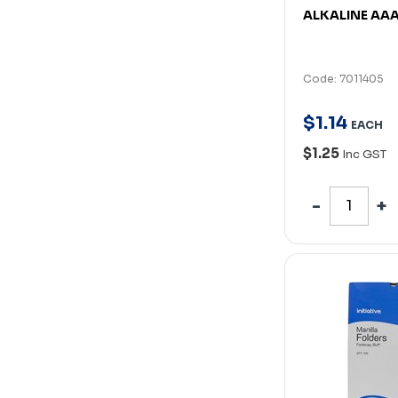
ALKALINE AA
Code: 7011405
$
1
.
14
EACH
$1.25
Inc GST