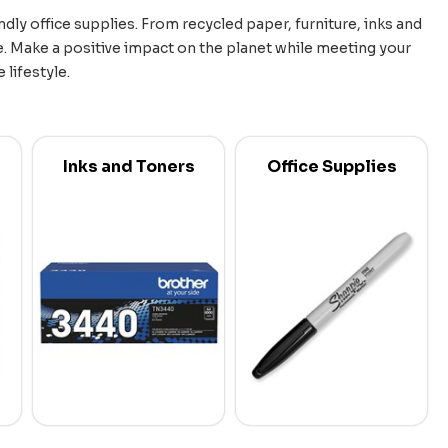
dly office supplies. From recycled paper, furniture, inks and
. Make a positive impact on the planet while meeting your
lifestyle.
Inks and Toners
Office Supplies