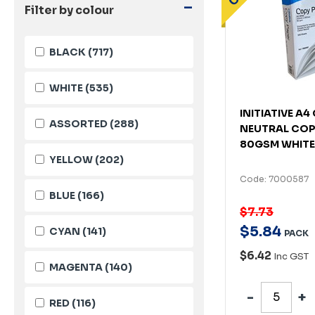
-
Filter by colour
BLACK
(717)
WHITE
(535)
INITIATIVE A
ASSORTED
(288)
NEUTRAL COP
80GSM WHITE
YELLOW
(202)
Code: 7000587
BLUE
(166)
$7.73
$
5
.
84
CYAN
(141)
PACK
$6.42
Inc GST
MAGENTA
(140)
RED
(116)