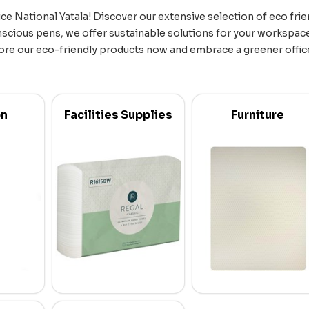
ce National Yatala! Discover our extensive selection of eco frien
scious pens, we offer sustainable solutions for your workspace
ore our eco-friendly products now and embrace a greener office 
on
Facilities Supplies
Furniture