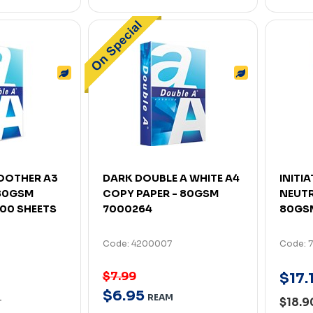
OOTHER A3
DARK DOUBLE A WHITE A4
INITI
80GSM
COPY PAPER - 80GSM
NEUTR
500 SHEETS
7000264
80GSM
Code: 4200007
Code: 
$7.99
$
17
.
$
6
.
95
REAM
$18.
T