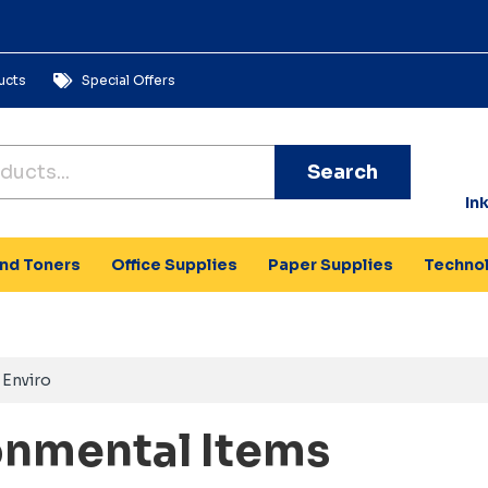
ucts
Special Offers
Search
In
and Toners
Office Supplies
Paper Supplies
Techno
Enviro
onmental Items