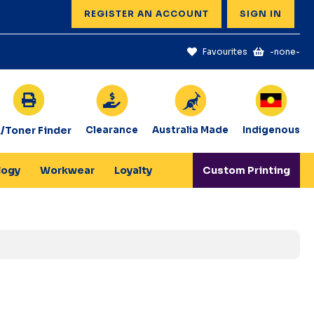
REGISTER AN ACCOUNT
SIGN IN
Favourites
-none-
k/Toner Finder
Clearance
Australia Made
Indigenous
logy
Workwear
Loyalty
Custom Printing