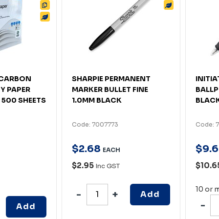
4 CARBON
SHARPIE PERMANENT
INITI
Y PAPER
MARKER BULLET FINE
BALLP
 500 SHEETS
1.0MM BLACK
BLACK
Code: 7007773
Code: 
$
2
.
68
$
9
.
6
EACH
$2.95
$10.6
Inc GST
10 or 
Add
Add