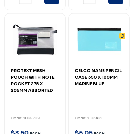
PROTEXT MESH
CELCO NAME PENCIL
POUCH WITH NOTE
CASE 350 X 180MM
POCKET 275 X
MARINE BLUE
205MM ASSORTED
Code: 7032709
Code: 7106418
$
3
.
50
$
5
.
05
EACH
EACH