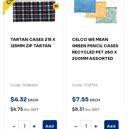
TARTAN CASES 215 X
CELCO WE MEAN
125MM ZIP TARTAN
GREEN PENCIL CASES
RECYCLED PET 260 X
200MM ASSORTED
Code: 7046403
Code: 7119733
$
4
.
32
$
7
.
55
EACH
EACH
$4.75
$8.31
Inc GST
Inc GST
Add
Add