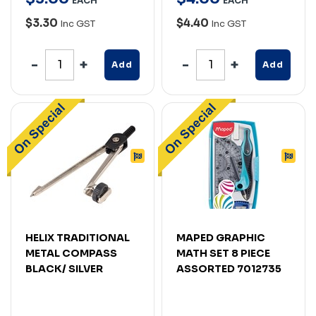
EACH
EACH
$3.30
$4.40
Inc GST
Inc GST
Add
Add
HELIX TRADITIONAL
MAPED GRAPHIC
METAL COMPASS
MATH SET 8 PIECE
BLACK/ SILVER
ASSORTED 7012735