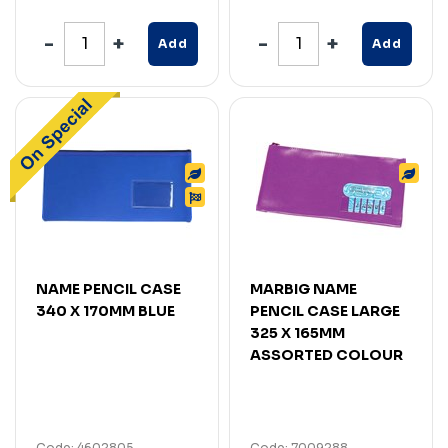
Add
Add
NAME PENCIL CASE
MARBIG NAME
340 X 170MM BLUE
PENCIL CASE LARGE
325 X 165MM
ASSORTED COLOUR
Code: 4602805
Code: 7009288