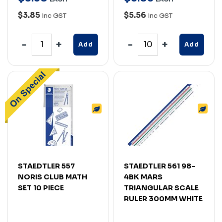
$3.85
$5.56
Inc GST
Inc GST
Add
Add
STAEDTLER 557
STAEDTLER 561 98-
NORIS CLUB MATH
4BK MARS
SET 10 PIECE
TRIANGULAR SCALE
RULER 300MM WHITE