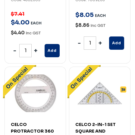
$7.41
$
8
.
05
EACH
$
4
.
00
EACH
$8.86
Inc GST
$4.40
Inc GST
Add
Add
CELCO
CELCO 2-IN-1 SET
PROTRACTOR 360
SQUARE AND