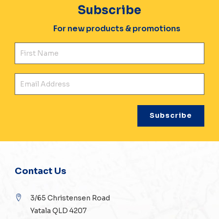
Subscribe
For new products & promotions
Fir
Ema
Contact Us
3/65 Christensen Road
Yatala QLD 4207