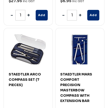
$27.95
$6.95
Inc GST
Inc GST
Add
Add
STAEDTLER ARCO
STAEDTLER MARS
COMPASS SET (7
COMFORT
PIECES)
PRECISION
MASTERBOW
COMPASS WITH
EXTENSION BAR