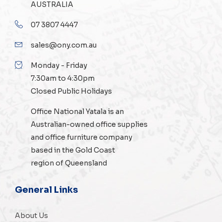
AUSTRALIA
07 3807 4447
sales@ony.com.au
Monday - Friday
7:30am to 4:30pm
Closed Public Holidays
Office National Yatala is an
Australian-owned
office supplies
and
office furniture
company
based in the Gold Coast
region of Queensland
General Links
About Us