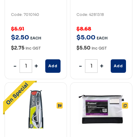
Code: 7010140
Code: 4281318
$5.91
$8.68
$
2
.
50
$
5
.
00
EACH
EACH
$2.75
$5.50
Inc GST
Inc GST
Add
Add