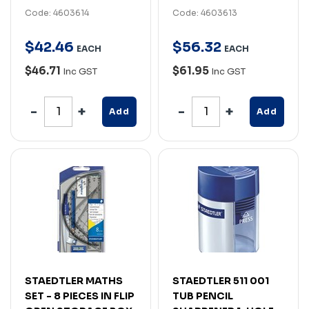
Code: 4603614
Code: 4603613
$
42
.
46
$
56
.
32
EACH
EACH
$46.71
$61.95
Inc GST
Inc GST
Add
Add
STAEDTLER MATHS
STAEDTLER 511 001
SET - 8 PIECES IN FLIP
TUB PENCIL