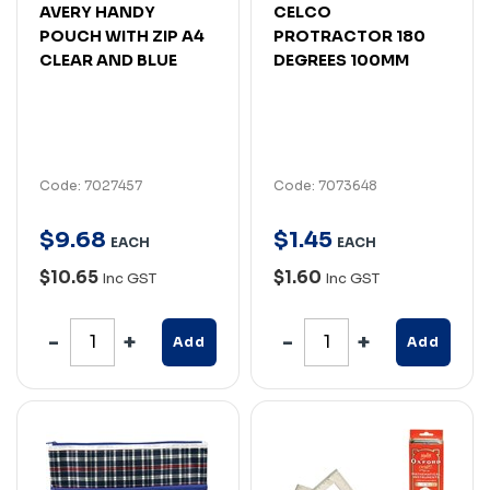
AVERY HANDY
CELCO
POUCH WITH ZIP A4
PROTRACTOR 180
CLEAR AND BLUE
DEGREES 100MM
Code: 7027457
Code: 7073648
$
9
.
68
$
1
.
45
EACH
EACH
$10.65
$1.60
Inc GST
Inc GST
Add
Add