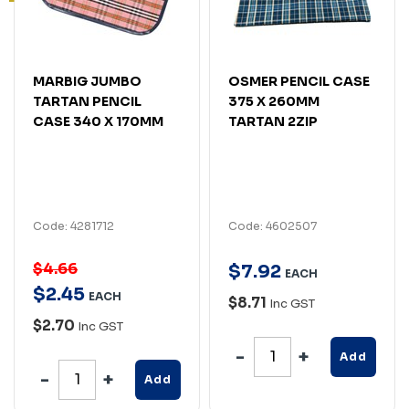
MARBIG JUMBO
OSMER PENCIL CASE
TARTAN PENCIL
375 X 260MM
CASE 340 X 170MM
TARTAN 2ZIP
Code: 4281712
Code: 4602507
$4.66
$
7
.
92
EACH
$
2
.
45
EACH
$8.71
Inc GST
$2.70
Inc GST
Add
Add