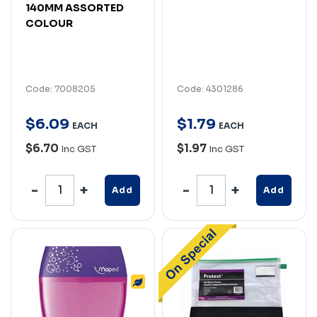
140MM ASSORTED
COLOUR
Code: 7008205
Code: 4301286
$
6
.
09
$
1
.
79
EACH
EACH
$6.70
$1.97
Inc GST
Inc GST
Add
Add