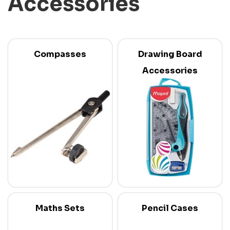
Accessories
Compasses
Drawing Board
Accessories
Maths Sets
Pencil Cases