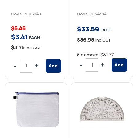
Code: 7005848
Code: 7034384
$5.45
$
33
.
59
EACH
$
3
.
41
EACH
$36.95
Inc GST
$3.75
Inc GST
5 or more: $31.77
Add
Add