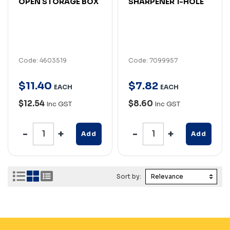
OPEN STORAGE BOX
SHARPENER 1-HOLE
Code: 4603519
Code: 7099957
$
11
.
40
$
7
.
82
EACH
EACH
$12.54
$8.60
Inc GST
Inc GST
Add
Add
Sort by: