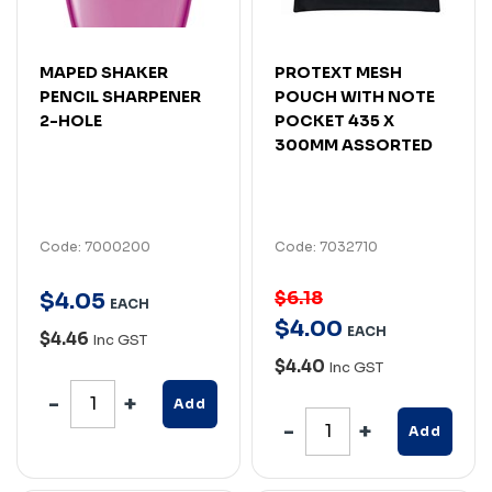
MAPED SHAKER
PROTEXT MESH
PENCIL SHARPENER
POUCH WITH NOTE
2-HOLE
POCKET 435 X
300MM ASSORTED
Code: 7000200
Code: 7032710
$6.18
$
4
.
05
EACH
$
4
.
00
EACH
$4.46
Inc GST
$4.40
Inc GST
Add
Add