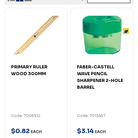
PRIMARY RULER
FABER-CASTELL
WOOD 300MM
WAVE PENCIL
SHARPENER 2-HOLE
BARREL
Code: 7006912
Code: 7013457
$
0
.
82
$
3
.
14
EACH
EACH