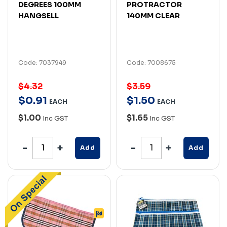
DEGREES 100MM
PROTRACTOR
HANGSELL
140MM CLEAR
Code: 7037949
Code: 7008675
$4.32
$3.59
$
0
.
91
$
1
.
50
EACH
EACH
$1.00
$1.65
Inc GST
Inc GST
Add
Add