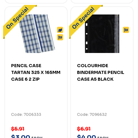
PENCIL CASE
COLOURHIDE
TARTAN 325 X 165MM
BINDERMATE PENCIL
CASE 6 2 ZIP
CASE A5 BLACK
Code: 7006333
Code: 7096632
$5.91
$6.91
$
3
.
00
$
4
.
00