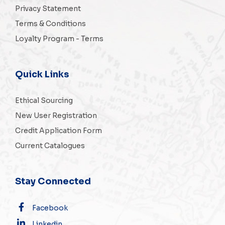
Privacy Statement
Terms & Conditions
Loyalty Program - Terms
Quick Links
Ethical Sourcing
New User Registration
Credit Application Form
Current Catalogues
Stay Connected
Facebook
Linkedin