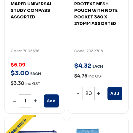
MAPED UNIVERSAL
PROTEXT MESH
STUDY COMPASS
POUCH WITH NOTE
ASSORTED
POCKET 380 X
270MM ASSORTED
Code: 7006576
Code: 7032708
$6.09
$
4
.
32
EACH
$
3
.
00
EACH
$4.75
Inc GST
$3.30
Inc GST
Add
Add