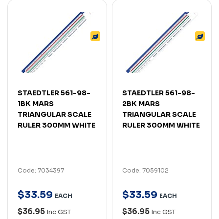
STAEDTLER 561-98-
STAEDTLER 561-98-
1BK MARS
2BK MARS
TRIANGULAR SCALE
TRIANGULAR SCALE
RULER 300MM WHITE
RULER 300MM WHITE
Code: 7034397
Code: 7059102
$
33
.
59
$
33
.
59
EACH
EACH
$36.95
$36.95
Inc GST
Inc GST