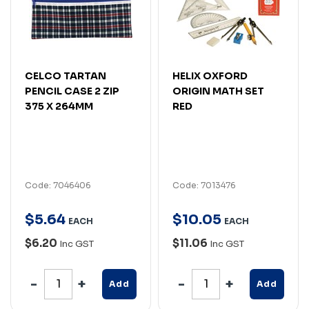
CELCO TARTAN
HELIX OXFORD
PENCIL CASE 2 ZIP
ORIGIN MATH SET
375 X 264MM
RED
Code: 7046406
Code: 7013476
$
5
.
64
$
10
.
05
EACH
EACH
$6.20
$11.06
Inc GST
Inc GST
Add
Add