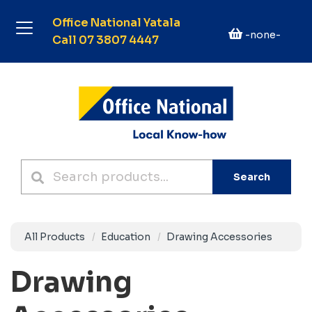
Office National Yatala
-none-
Call 07 3807 4447
Search
All Products
Education
Drawing Accessories
Drawing