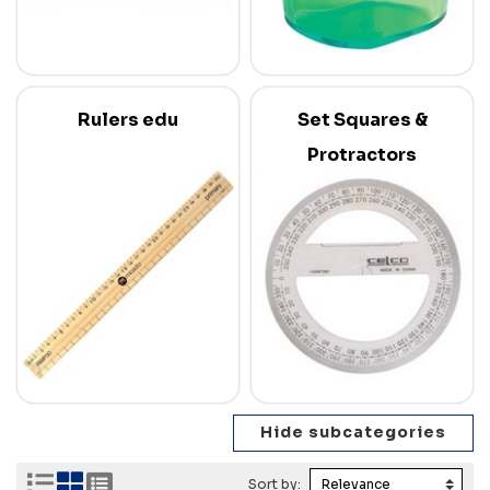
Rulers edu
Set Squares &
Protractors
Sort by: