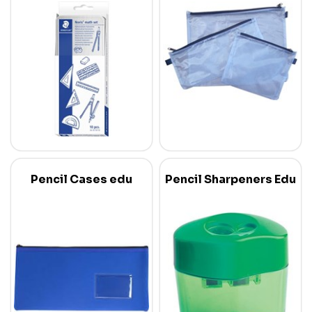
Pencil Cases edu
Pencil Sharpeners Edu