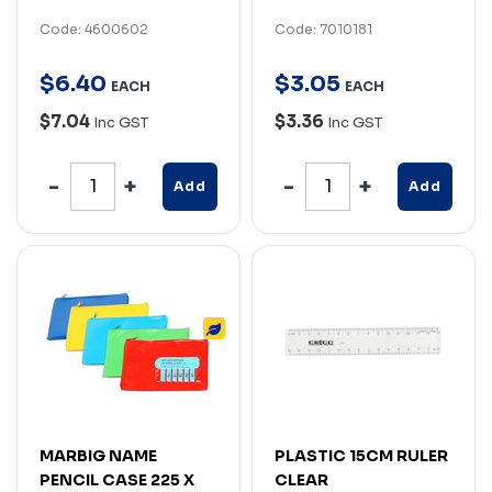
Code: 4600602
Code: 7010181
$
6
.
40
$
3
.
05
EACH
EACH
$7.04
$3.36
Inc GST
Inc GST
Add
Add
MARBIG NAME
PLASTIC 15CM RULER
PENCIL CASE 225 X
CLEAR