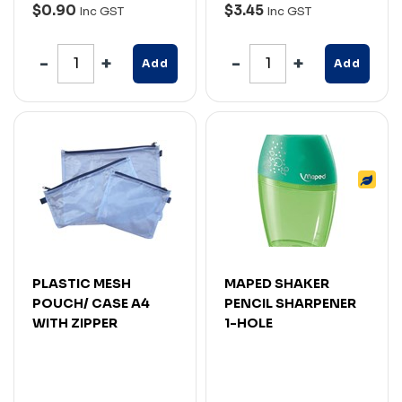
$0.90
$3.45
Inc GST
Inc GST
Add
Add
PLASTIC MESH
MAPED SHAKER
POUCH/ CASE A4
PENCIL SHARPENER
WITH ZIPPER
1-HOLE