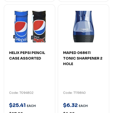
HELIX PEPSI PENCIL
MAPED 068611
CASE ASSORTED
TONIC SHARPENER 2
HOLE
Code: 7094802
Code: 7119840
$
25
.
41
$
6
.
32
EACH
EACH