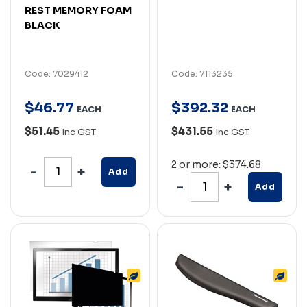
REST MEMORY FOAM
BLACK
Code: 7029412
Code: 7113235
$
46
.
77
$
392
.
32
EACH
EACH
$51.45
$431.55
Inc GST
Inc GST
2 or more: $374.68
Add
Add