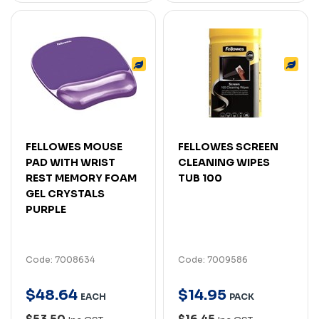
FELLOWES MOUSE
FELLOWES SCREEN
PAD WITH WRIST
CLEANING WIPES
REST MEMORY FOAM
TUB 100
GEL CRYSTALS
PURPLE
Code: 7008634
Code: 7009586
$
48
.
64
$
14
.
95
EACH
PACK