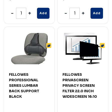
Add
Add
FELLOWES
FELLOWES
PROFESSIONAL
PRIVASCREEN
SERIES LUMBAR
PRIVACY SCREEN
BACK SUPPORT
FILTER 22.0 INCH
BLACK
WIDESCREEN 16:10