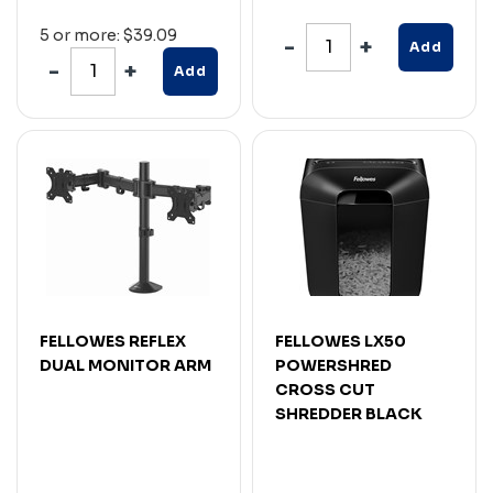
5 or more: $39.09
Add
Add
FELLOWES REFLEX
FELLOWES LX50
DUAL MONITOR ARM
POWERSHRED
CROSS CUT
SHREDDER BLACK