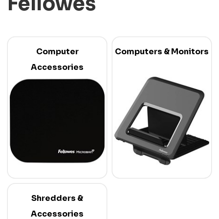
Fellowes
Computer
Computers & Monitors
Accessories
Shredders &
Accessories