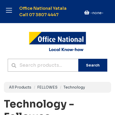
Office National Yatala
-none-
Call 07 3807 4447
Search
All Products
FELLOWES
Technology
Technology -