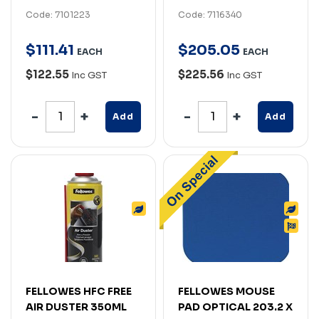
Code: 7101223
Code: 7116340
$
111
.
41
$
205
.
05
EACH
EACH
$122.55
$225.56
Inc GST
Inc GST
Add
Add
FELLOWES HFC FREE
FELLOWES MOUSE
AIR DUSTER 350ML
PAD OPTICAL 203.2 X