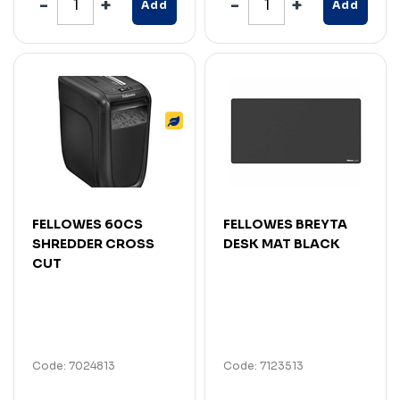
Add
Add
FELLOWES 60CS
FELLOWES BREYTA
SHREDDER CROSS
DESK MAT BLACK
CUT
Code: 7024813
Code: 7123513