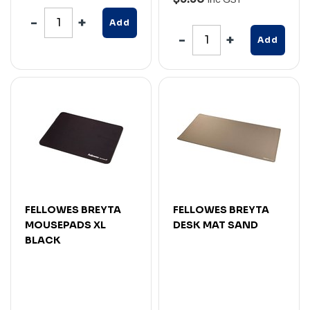
Add
Add
FELLOWES BREYTA
FELLOWES BREYTA
MOUSEPADS XL
DESK MAT SAND
BLACK