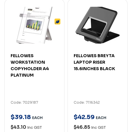
FELLOWES
FELLOWES BREYTA
WORKSTATION
LAPTOP RISER
COPYHOLDER A4
15.6INCHES BLACK
PLATINUM
Code: 7029187
Code: 7116342
$
39
.
18
$
42
.
59
EACH
EACH
$43.10
$46.85
Inc GST
Inc GST