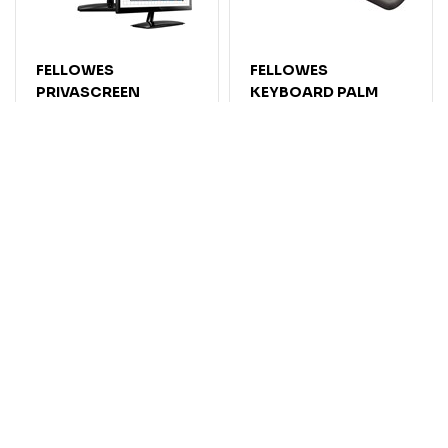
FELLOWES
FELLOWES
PRIVASCREEN
KEYBOARD PALM
PRIVACY SCREEN
SUPPORT PLUSH
FILTER 23.0 INCH
TOUCH MICROBAN
WIDESCREEN 16:9
MEMORY FOAM
GRAPHITE
Code: 7052644
Code: 7024705
$
205
.
05
$
46
.
77
EACH
EACH
$225.56
$51.45
Inc GST
Inc GST
Add
Add