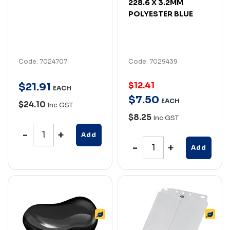
228.6 X 3.2MM
POLYESTER BLUE
Code: 7024707
Code: 7029439
$12.41
$
21
.
91
EACH
$
7
.
50
EACH
$24.10
Inc GST
$8.25
Inc GST
Add
Add