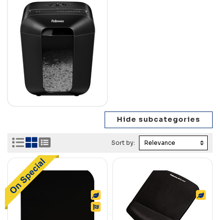
Sort by: