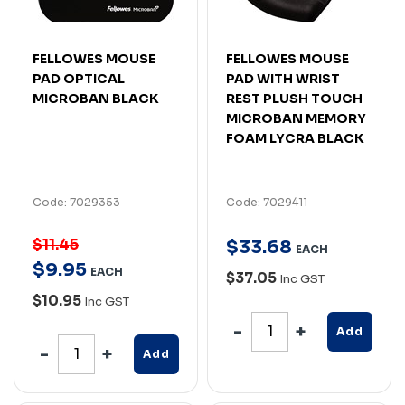
FELLOWES MOUSE
FELLOWES MOUSE
PAD OPTICAL
PAD WITH WRIST
MICROBAN BLACK
REST PLUSH TOUCH
MICROBAN MEMORY
FOAM LYCRA BLACK
Code: 7029353
Code: 7029411
$11.45
$
33
.
68
EACH
$
9
.
95
EACH
$37.05
Inc GST
$10.95
Inc GST
Add
Add