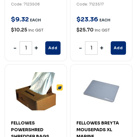
Code: 7123508
Code: 7123517
$
9
.
32
$
23
.
36
EACH
EACH
$10.25
$25.70
Inc GST
Inc GST
Add
Add
FELLOWES
FELLOWES BREYTA
POWERSHRED
MOUSEPADS XL
SHREDDER BAGS
MARINE