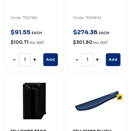
Code: 7051186
Code: 7069835
$
91
.
55
$
274
.
36
EACH
EACH
$100.71
$301.80
Inc GST
Inc GST
Add
Add