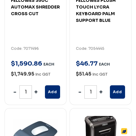
FELLOWES 350C
FELLOWES PLUSH
AUTOMAX SHREDDER
TOUCH LYCRA
CROSS CUT
KEYBOARD PALM
SUPPORT BLUE
Code: 7071496
Code: 7054445
$
1,590
.
86
$
46
.
77
EACH
EACH
$1,749.95
$51.45
Inc GST
Inc GST
Add
Add