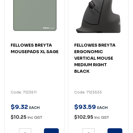
FELLOWES BREYTA
FELLOWES BREYTA
MOUSEPADS XL SAGE
ERGONOMIC
VERTICAL MOUSE
MEDIUM RIGHT
BLACK
Code: 7123511
Code: 7123533
$
9
.
32
$
93
.
59
EACH
EACH
$10.25
$102.95
Inc GST
Inc GST