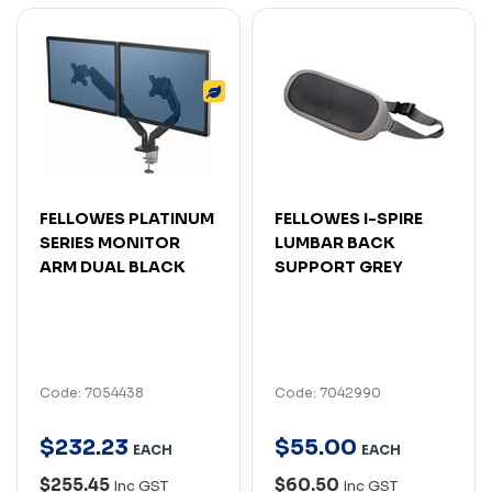
FELLOWES PLATINUM
FELLOWES I-SPIRE
SERIES MONITOR
LUMBAR BACK
ARM DUAL BLACK
SUPPORT GREY
Code: 7054438
Code: 7042990
$
232
.
23
$
55
.
00
EACH
EACH
$255.45
$60.50
Inc GST
Inc GST