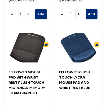
$53.50
$16.45
Inc GST
Inc GST
Add
Add
FELLOWES MOUSE
FELLOWES PLUSH
PAD WITH WRIST
TOUCH LYCRA
REST PLUSH TOUCH
MOUSE PAD AND
MICROBAN MEMORY
WRIST REST BLUE
FOAM GRAPHITE