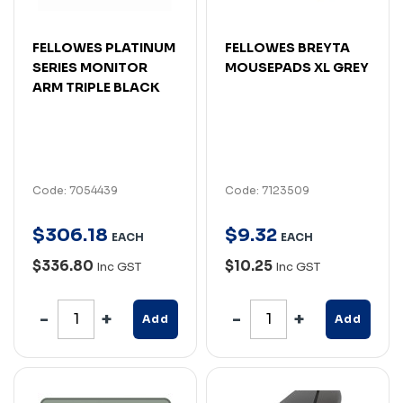
FELLOWES PLATINUM
FELLOWES BREYTA
SERIES MONITOR
MOUSEPADS XL GREY
ARM TRIPLE BLACK
Code: 7054439
Code: 7123509
$
306
.
18
$
9
.
32
EACH
EACH
$336.80
$10.25
Inc GST
Inc GST
Add
Add