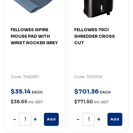
FELLOWES ISPIRE
FELLOWES 79CI
MOUSE PAD WITH
SHREDDER CROSS
WRIST ROCKER GREY
CUT
Code: 7042997
Code: 7022314
$
35
.
14
$
701
.
36
EACH
EACH
$38.65
$771.50
Inc GST
Inc GST
Add
Add