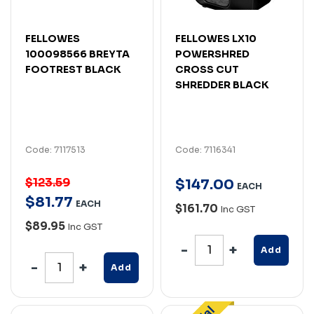
FELLOWES
FELLOWES LX10
100098566 BREYTA
POWERSHRED
FOOTREST BLACK
CROSS CUT
SHREDDER BLACK
Code: 7117513
Code: 7116341
$123.59
$
147
.
00
EACH
$
81
.
77
EACH
$161.70
Inc GST
$89.95
Inc GST
Add
Add