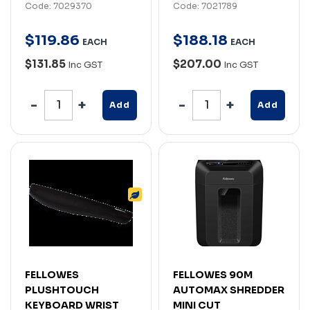
Code: 7029370
Code: 7021789
$
119
.
86
$
188
.
18
EACH
EACH
$131.85
$207.00
Inc GST
Inc GST
Add
Add
FELLOWES
FELLOWES 90M
PLUSHTOUCH
AUTOMAX SHREDDER
KEYBOARD WRIST
MINI CUT