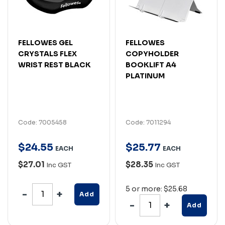
FELLOWES GEL
FELLOWES
CRYSTALS FLEX
COPYHOLDER
WRIST REST BLACK
BOOKLIFT A4
PLATINUM
Code: 7005458
Code: 7011294
$
24
.
55
$
25
.
77
EACH
EACH
$27.01
$28.35
Inc GST
Inc GST
5 or more: $25.68
Add
Add