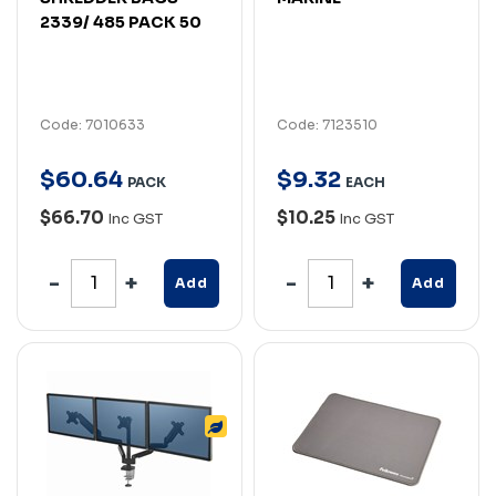
2339/ 485 PACK 50
Code: 7010633
Code: 7123510
$
60
.
64
$
9
.
32
PACK
EACH
$66.70
$10.25
Inc GST
Inc GST
Add
Add