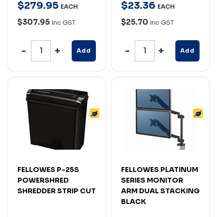
$
279
.
95
$
23
.
36
EACH
EACH
$307.95
$25.70
Inc GST
Inc GST
Add
Add
FELLOWES P-25S
FELLOWES PLATINUM
POWERSHRED
SERIES MONITOR
SHREDDER STRIP CUT
ARM DUAL STACKING
BLACK