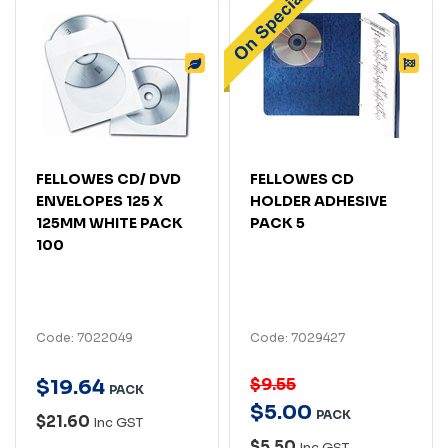
FELLOWES CD/ DVD
FELLOWES CD
ENVELOPES 125 X
HOLDER ADHESIVE
125MM WHITE PACK
PACK 5
100
Code: 7022049
Code: 7029427
$9.55
$
19
.
64
PACK
$
5
.
00
PACK
$21.60
Inc GST
$5.50
Inc GST