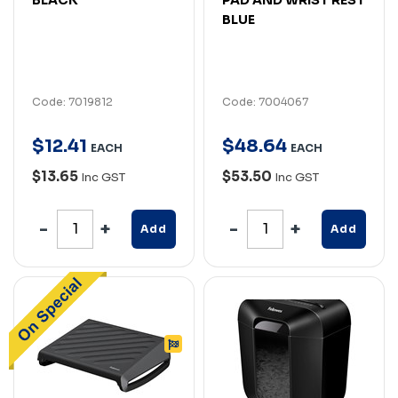
BLUE
Code: 7019812
Code: 7004067
$
12
.
41
$
48
.
64
EACH
EACH
$13.65
$53.50
Inc GST
Inc GST
Add
Add