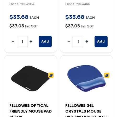
Code: 7024704
Code: 7054444
$
33
.
68
$
33
.
68
EACH
EACH
$37.05
$37.05
Inc GST
Inc GST
Add
Add
FELLOWES OPTICAL
FELLOWES GEL
FRIENDLY MOUSE PAD
CRYSTALS MOUSE
BLACK
PAD AND WRIST REST