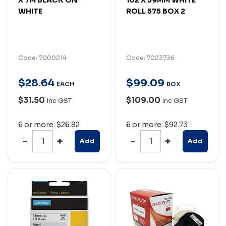
WHITE
ROLL 575 BOX 2
Code: 7000214
Code: 7023736
$
28
.
64
$
99
.
09
EACH
BOX
$31.50
$109.00
Inc GST
Inc GST
6 or more: $26.82
6 or more: $92.73
Add
Add