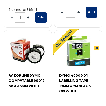
5 or more: $63.41
Add
Add
RAZORLINE DYMO
DYMO 45803 D1
COMPATABLE 99012
LABELLING TAPE
88 X 36MM WHITE
19MM X 7M BLACK
ON WHITE