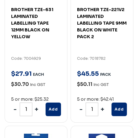
BROTHER TZE-631
BROTHER TZE-221V2
LAMINATED
LAMINATED
LABELLING TAPE
LABELLING TAPE 9MM
12MM BLACK ON
BLACK ON WHITE
YELLOW
PACK 2
Code: 7004929
Code: 7018782
$
27
.
91
$
45
.
55
EACH
PACK
$30.70
$50.11
Inc GST
Inc GST
5 or more: $25.32
5 or more: $42.41
Add
Add