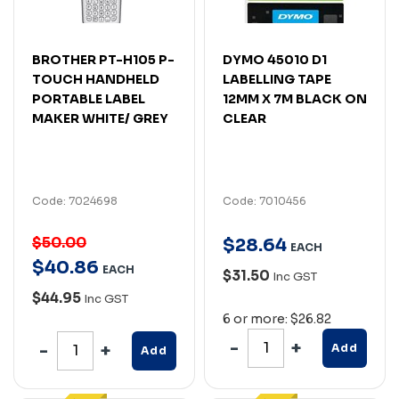
BROTHER PT-H105 P-
DYMO 45010 D1
TOUCH HANDHELD
LABELLING TAPE
PORTABLE LABEL
12MM X 7M BLACK ON
MAKER WHITE/ GREY
CLEAR
Code: 7024698
Code: 7010456
$50.00
$
28
.
64
EACH
$
40
.
86
EACH
$31.50
Inc GST
$44.95
Inc GST
6 or more: $26.82
Add
Add