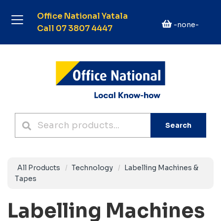
Office National Yatala
-none-
Call 07 3807 4447
Search
All Products
Technology
Labelling Machines &
Tapes
Labelling Machines