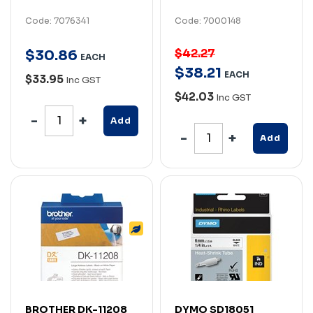
Code: 7076341
Code: 7000148
$42.27
$
30
.
86
EACH
$
38
.
21
EACH
$33.95
Inc GST
$42.03
Inc GST
Add
Add
BROTHER DK-11208
DYMO SD18051