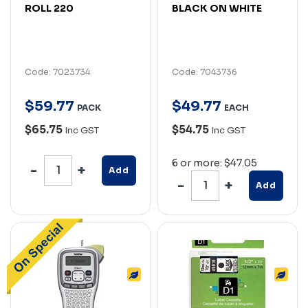
ROLL 220
BLACK ON WHITE
Code: 7023734
Code: 7043736
$
59
.
77
$
49
.
77
PACK
EACH
$65.75
$54.75
Inc GST
Inc GST
6 or more: $47.05
Add
Add