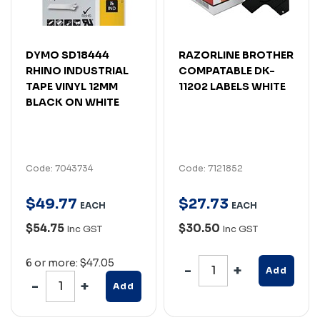
DYMO SD18444
RAZORLINE BROTHER
RHINO INDUSTRIAL
COMPATABLE DK-
TAPE VINYL 12MM
11202 LABELS WHITE
BLACK ON WHITE
Code: 7043734
Code: 7121852
$
49
.
77
$
27
.
73
EACH
EACH
$54.75
$30.50
Inc GST
Inc GST
6 or more: $47.05
Add
Add