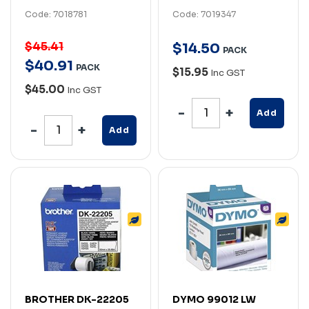
Code: 7018781
Code: 7019347
$45.41
$
14
.
50
PACK
$
40
.
91
PACK
$15.95
Inc GST
$45.00
Inc GST
Add
Add
BROTHER DK-22205
DYMO 99012 LW