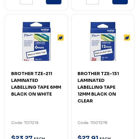
BROTHER TZE-211
BROTHER TZE-131
LAMINATED
LAMINATED
LABELLING TAPE 6MM
LABELLING TAPE
BLACK ON WHITE
12MM BLACK ON
CLEAR
Code: 7011219
Code: 7007278
$
23
.
27
$
27
.
91
EACH
EACH