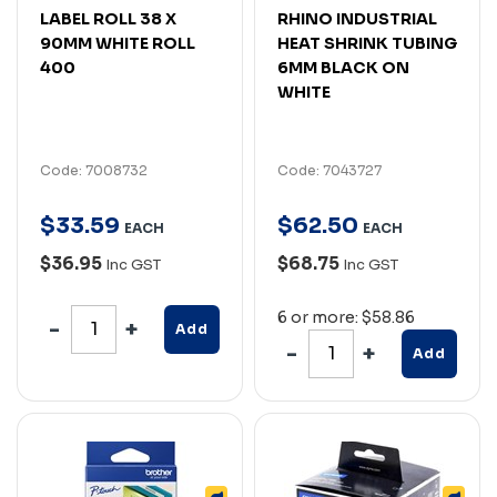
LABEL ROLL 38 X
RHINO INDUSTRIAL
90MM WHITE ROLL
HEAT SHRINK TUBING
400
6MM BLACK ON
WHITE
Code: 7008732
Code: 7043727
$
33
.
59
$
62
.
50
EACH
EACH
$36.95
$68.75
Inc GST
Inc GST
6 or more: $58.86
Add
Add