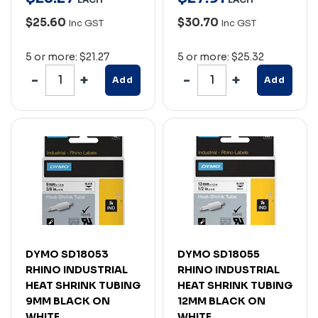
$25.60
$30.70
Inc GST
Inc GST
5 or more: $21.27
5 or more: $25.32
Add
Add
DYMO SD18053
DYMO SD18055
RHINO INDUSTRIAL
RHINO INDUSTRIAL
HEAT SHRINK TUBING
HEAT SHRINK TUBING
9MM BLACK ON
12MM BLACK ON
WHITE
WHITE