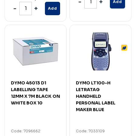
Add
Add
DYMO 45013 D1
DYMO LT100-H
LABELLING TAPE
LETRATAG
12MM X 7M BLACK ON
HANDHELD
WHITE BOX 10
PERSONAL LABEL
MAKER BLUE
Code: 7096662
Code: 7033109