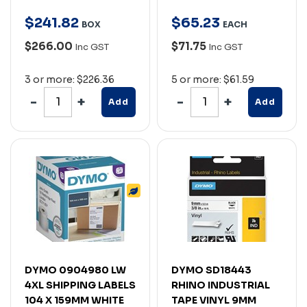
$
241
.
82
$
65
.
23
BOX
EACH
$266.00
$71.75
Inc GST
Inc GST
3 or more: $226.36
5 or more: $61.59
Add
Add
DYMO 0904980 LW
DYMO SD18443
4XL SHIPPING LABELS
RHINO INDUSTRIAL
104 X 159MM WHITE
TAPE VINYL 9MM