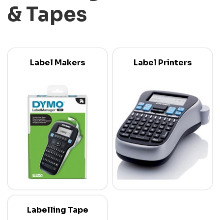
& Tapes
Label Makers
Label Printers
Labelling Tape