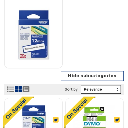
Sort by: