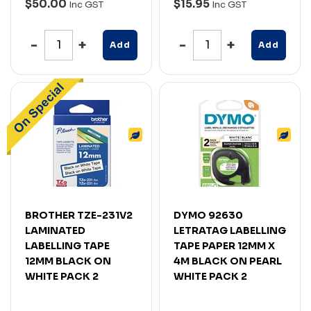
$50.00
$15.95
Inc GST
Inc GST
Add
Add
BROTHER TZE-231V2
DYMO 92630
LAMINATED
LETRATAG LABELLING
LABELLING TAPE
TAPE PAPER 12MM X
12MM BLACK ON
4M BLACK ON PEARL
WHITE PACK 2
WHITE PACK 2