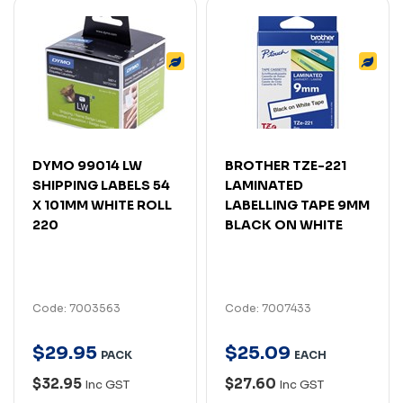
DYMO 99014 LW
BROTHER TZE-221
SHIPPING LABELS 54
LAMINATED
X 101MM WHITE ROLL
LABELLING TAPE 9MM
220
BLACK ON WHITE
Code: 7003563
Code: 7007433
$
29
.
95
$
25
.
09
PACK
EACH
$32.95
$27.60
Inc GST
Inc GST