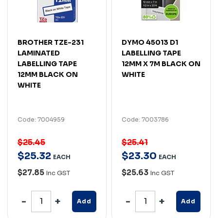
BROTHER TZE-231
DYMO 45013 D1
LAMINATED
LABELLING TAPE
LABELLING TAPE
12MM X 7M BLACK ON
12MM BLACK ON
WHITE
WHITE
Code: 7004959
Code: 7003786
$25.45
$25.41
$
25
.
32
$
23
.
30
EACH
EACH
$27.85
$25.63
Inc GST
Inc GST
Add
Add