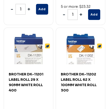
5 or more: $23.32
Add
Add
BROTHER DK-11201
BROTHER DK-11202
LABEL ROLL 29 X
LABEL ROLL 62 X
90MM WHITE ROLL
100MM WHITE ROLL
400
300