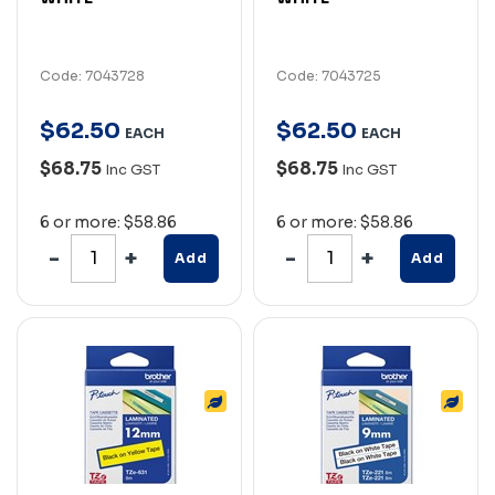
Code: 7043728
Code: 7043725
$
62
.
50
$
62
.
50
EACH
EACH
$68.75
$68.75
Inc GST
Inc GST
6 or more: $58.86
6 or more: $58.86
Add
Add