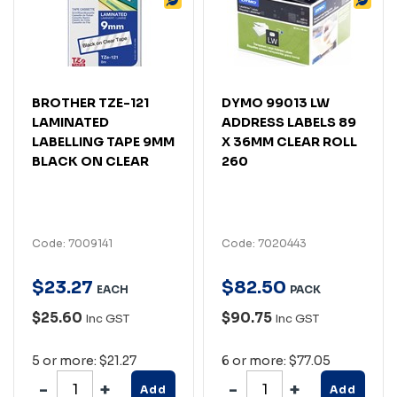
BROTHER TZE-121
DYMO 99013 LW
LAMINATED
ADDRESS LABELS 89
LABELLING TAPE 9MM
X 36MM CLEAR ROLL
BLACK ON CLEAR
260
Code: 7009141
Code: 7020443
$
23
.
27
$
82
.
50
EACH
PACK
$25.60
$90.75
Inc GST
Inc GST
5 or more: $21.27
6 or more: $77.05
Add
Add