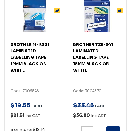
BROTHER M-K231
BROTHER TZE-241
LAMINATED
LAMINATED
LABELLING TAPE
LABELLING TAPE
12MM BLACK ON
18MM BLACK ON
WHITE
WHITE
Code: 7006546
Code: 7004870
$
19
.
55
$
33
.
45
EACH
EACH
$21.51
$36.80
Inc GST
Inc GST
5 or more: $18.14