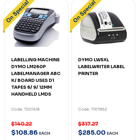
LABELLING MACHINE
DYMO LW5XL
DYMO LM260P
LABELWRITER LABEL
LABELMANAGER ABC
PRINTER
K/ BOARD USES D1
TAPES 6/ 9/ 12MM
HANDHELD LMDS
Code: 7001418
Code: 7107852
$140.22
$317.27
$
108
.
86
$
285
.
00
EACH
EACH