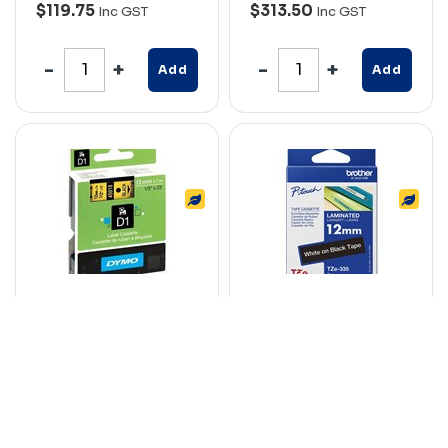
$119.75
$313.50
Inc GST
Inc GST
Add
Add
DYMO 45018 D1
BROTHER TZE-335
LABELLING TAPE
LAMINATED
12MM X 7M BLACK ON
LABELLING TAPE
YELLOW
12MM WHITE ON
BLACK