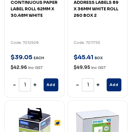
CONTINUOUS PAPER
ADDRESS LABELS 89
LABEL ROLL 62MM X
X 36MM WHITE ROLL
30.48M WHITE
260 BOX 2
Code: 7012509
Code: 7011735
$
39
.
05
$
45
.
41
EACH
BOX
$42.96
$49.95
Inc GST
Inc GST
Add
Add