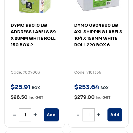
DYMO 99010 LW
DYMO 0904980 LW
ADDRESS LABELS 89
4XL SHIPPING LABELS
X 28MM WHITE ROLL
104 X 159MM WHITE
130 BOX 2
ROLL 220 BOX 6
Code: 7007003
Code: 7101366
$
25
.
91
$
253
.
64
BOX
BOX
$28.50
$279.00
Inc GST
Inc GST
Add
Add