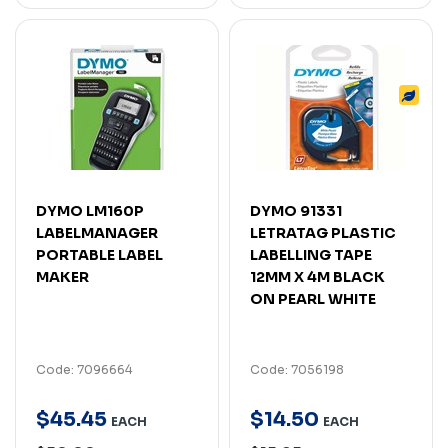
DYMO LM160P
DYMO 91331
LABELMANAGER
LETRATAG PLASTIC
PORTABLE LABEL
LABELLING TAPE
MAKER
12MM X 4M BLACK
ON PEARL WHITE
Code: 7096664
Code: 7056198
$
45
.
45
$
14
.
50
EACH
EACH