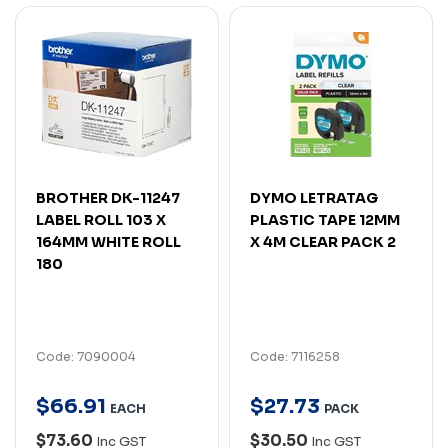
BROTHER DK-11247
DYMO LETRATAG
LABEL ROLL 103 X
PLASTIC TAPE 12MM
164MM WHITE ROLL
X 4M CLEAR PACK 2
180
Code: 7090004
Code: 7116258
$
66
.
91
$
27
.
73
EACH
PACK
$73.60
$30.50
Inc GST
Inc GST