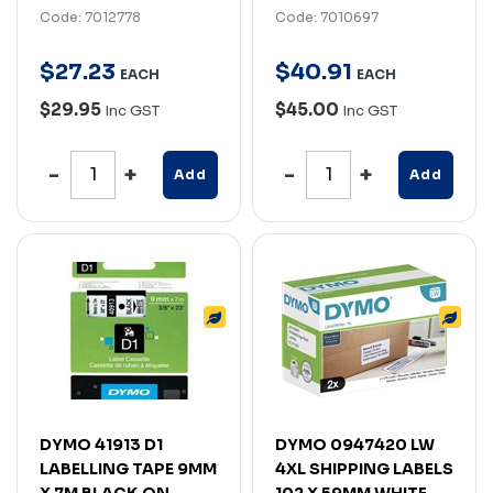
Code: 7012778
Code: 7010697
$
27
.
23
$
40
.
91
EACH
EACH
$29.95
$45.00
Inc GST
Inc GST
Add
Add
DYMO 41913 D1
DYMO 0947420 LW
LABELLING TAPE 9MM
4XL SHIPPING LABELS
X 7M BLACK ON
102 X 59MM WHITE