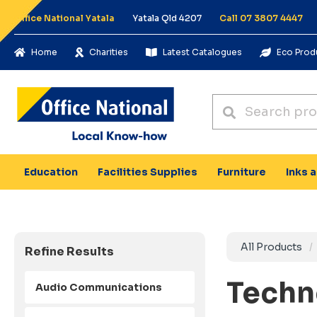
Office National Yatala
Yatala Qld 4207
Call 07 3807 4447
Home
Charities
Latest Catalogues
Eco Prod
Education
Facilities Supplies
Furniture
Inks 
All Products
Refine Results
Techn
Audio Communications