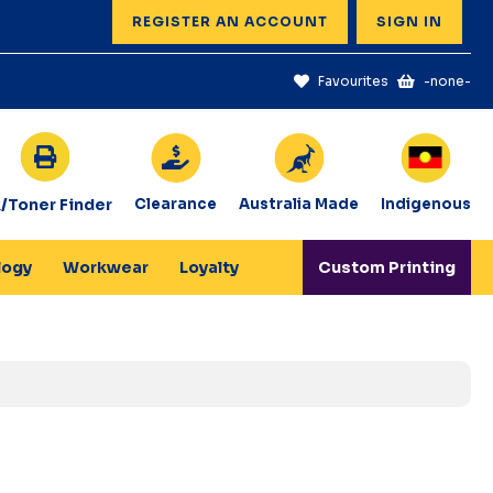
REGISTER AN ACCOUNT
SIGN IN
Favourites
-none-
k/Toner Finder
Clearance
Australia Made
Indigenous
logy
Workwear
Loyalty
Custom Printing