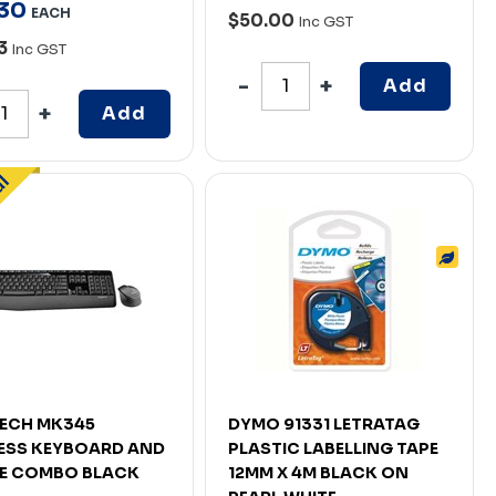
30
EACH
$50.00
Inc GST
63
Inc GST
Add
Add
ECH MK345
DYMO 91331 LETRATAG
ESS KEYBOARD AND
PLASTIC LABELLING TAPE
E COMBO BLACK
12MM X 4M BLACK ON