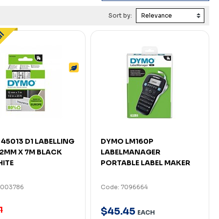
Sort by:
45013 D1 LABELLING
DYMO LM160P
12MM X 7M BLACK
LABELMANAGER
ITE
PORTABLE LABEL MAKER
7003786
Code: 7096664
1
$
45
.
45
EACH