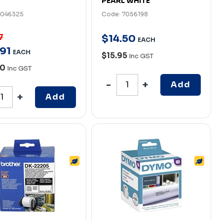
PEARL WHITE
7046325
Code: 7056198
7
$
14
.
50
EACH
91
EACH
$15.95
Inc GST
00
Inc GST
Add
Add