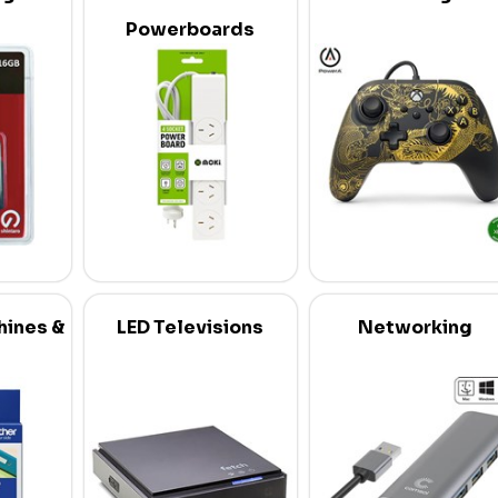
Powerboards
hines &
LED Televisions
Networking