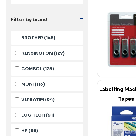
-
Filter by brand
BROTHER
(145)
KENSINGTON
(127)
COMSOL
(125)
MOKI
(113)
Labelling Mac
Tapes
VERBATIM
(94)
LOGITECH
(91)
HP
(85)