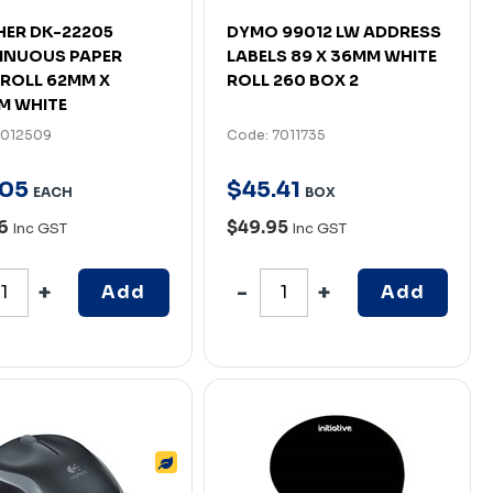
ER DK-22205
DYMO 99012 LW ADDRESS
INUOUS PAPER
LABELS 89 X 36MM WHITE
 ROLL 62MM X
ROLL 260 BOX 2
M WHITE
7012509
Code: 7011735
05
$
45
.
41
EACH
BOX
96
$49.95
Inc GST
Inc GST
Add
Add