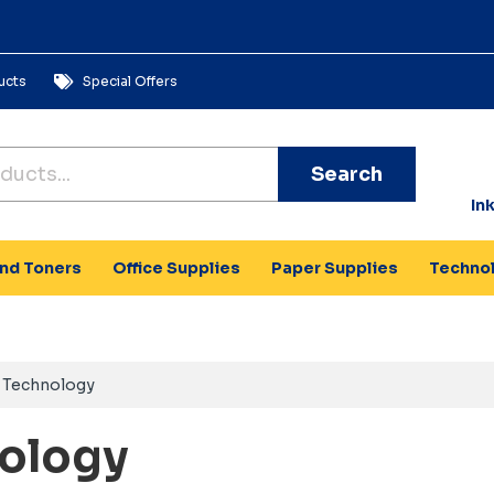
ucts
Special Offers
Search
In
and Toners
Office Supplies
Paper Supplies
Techno
Technology
ology