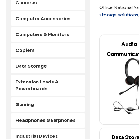
Cameras
Office National Ya
storage solutions
Computer Accessories
Computers & Monitors
Audio
Copiers
Communicat
Data Storage
Extension Leads &
Powerboards
Gaming
Headphones & Earphones
Industrial Devices
Data Stor