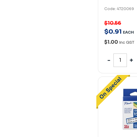
Code: 4720069
$10.56
$
0
.
91
EACH
$1.00
Inc GST