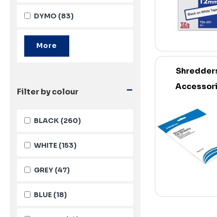
DYMO
(83)
Shredder
-
Accessor
Filter by colour
BLACK
(260)
WHITE
(153)
GREY
(47)
BLUE
(18)