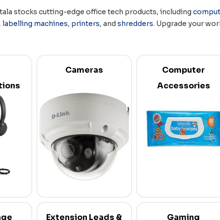
tala stocks cutting-edge office tech products, including
comput
,
labelling machines
,
printers
, and
shredders
. Upgrade your work
Cameras
Computer
ions
Accessories
age
Extension Leads &
Gaming