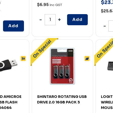
$
23
.
H
$6.95
Inc GST
$25.
T
Add
Add
D AMICROE
SHINTARO ROTATING USB
LOGIT
SB FLASH
DRIVE 2.0 16GB PACK 3
WIREL
004064
MOUS