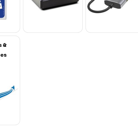
s &
ies