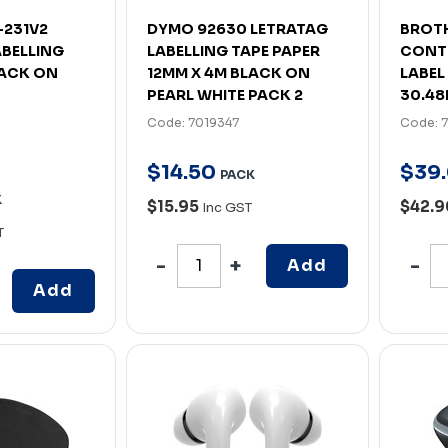
-231V2
DYMO 92630 LETRATAG
BROTH
ABELLING
LABELLING TAPE PAPER
CONT
LACK ON
12MM X 4M BLACK ON
LABEL
PEARL WHITE PACK 2
30.48
Code: 7019347
Code: 
$
14
.
50
$
39
.
PACK
K
$15.95
$42.
Inc GST
T
Add
Add