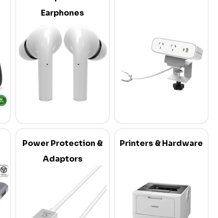
Earphones
Power Protection &
Printers & Hardware
Adaptors