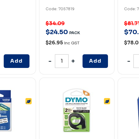
Code: 7057819
Code: 
$34.09
$81.7
$
24
.
50
$
70
.
PACK
$26.95
$78.
Inc GST
Add
Add