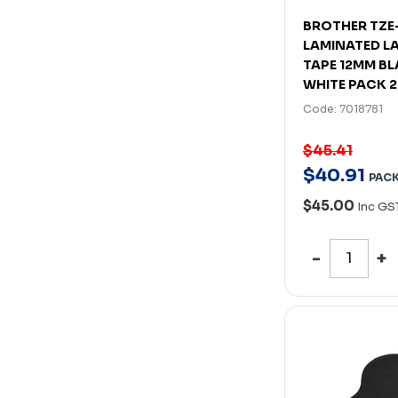
BROTHER TZE
LAMINATED L
TAPE 12MM B
WHITE PACK 2
Code: 7018781
$45.41
$
40
.
91
PAC
$45.00
Inc GS