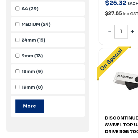
$
25
.
32
EAC
A4
(29)
$27.85
Inc GS
MEDIUM
(24)
24mm
(15)
9mm
(13)
18mm
(9)
19mm
(8)
DISCONTINUE
SWIVEL TOP U
DRIVE 8GB 7