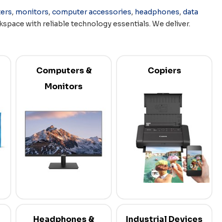
ers
,
monitors
,
computer accessories
,
headphones
,
data
space with reliable technology essentials. We deliver.
Computers &
Copiers
Monitors
Headphones &
Industrial Devices