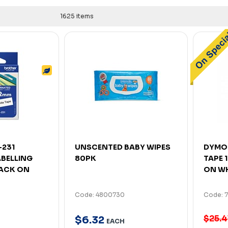
1625 items
-231
UNSCENTED BABY WIPES
DYMO 
ABELLING
80PK
TAPE 
LACK ON
ON WH
Code: 4800730
Code: 
$25.4
$
6
.
32
EACH