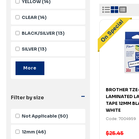
YELLOW
(14)
CLEAR
(14)
BLACK/SILVER
(13)
SILVER
(13)
BROTHER TZE
-
LAMINATED L
Filter by size
TAPE 12MM B
WHITE
Not Applicable
(50)
Code: 7004959
12mm
(46)
$25.45