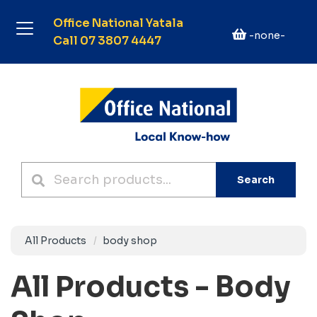
Office National Yatala
-none-
Call 07 3807 4447
Search
All Products
body shop
All Products - Body