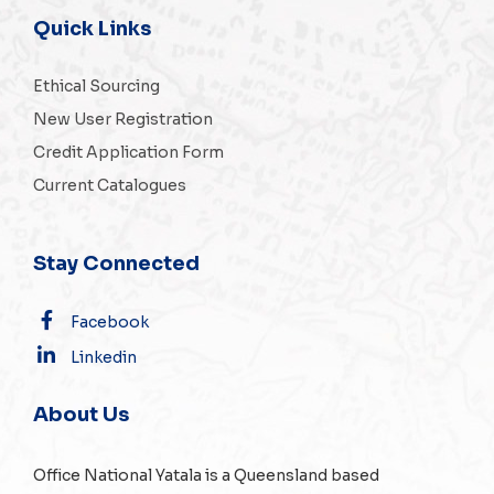
Quick Links
Ethical Sourcing
New User Registration
Credit Application Form
Current Catalogues
Stay Connected
Facebook
Linkedin
About Us
Office National Yatala is a Queensland based