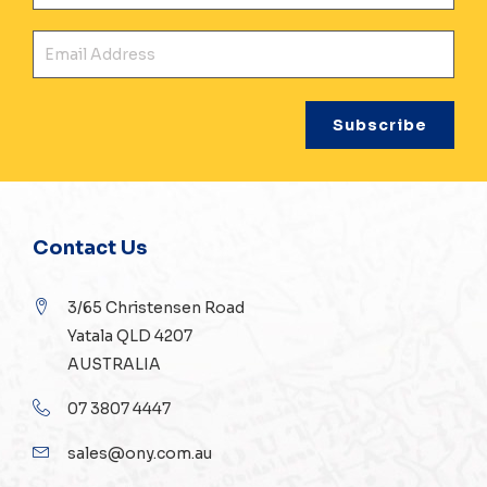
Ema
Contact Us
3/65 Christensen Road
Yatala QLD 4207
AUSTRALIA
07 3807 4447
sales@ony.com.au