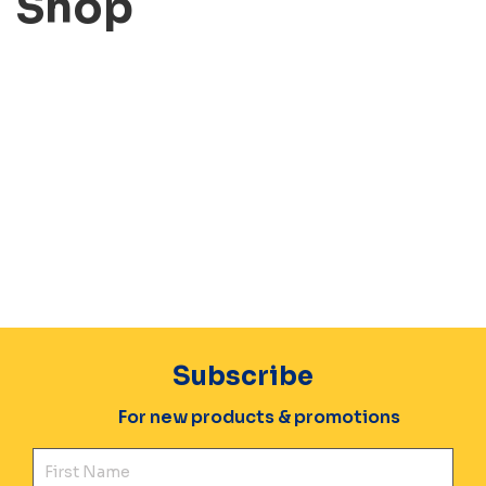
Shop
Subscribe
For new products & promotions
Fir