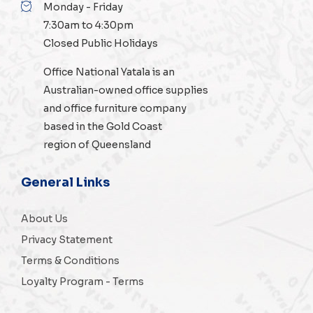
Monday - Friday
7:30am to 4:30pm
Closed Public Holidays
Office National Yatala is an
Australian-owned
office supplies
and
office furniture
company
based in the Gold Coast
region of Queensland
General Links
About Us
Privacy Statement
Terms & Conditions
Loyalty Program - Terms