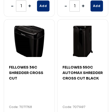
Add
Add
FELLOWES 36C
FELLOWES 550C
SHREDDER CROSS
AUTOMAX SHREDDER
CUT
CROSS CUT BLACK
Code: 7071768
Code: 7071497