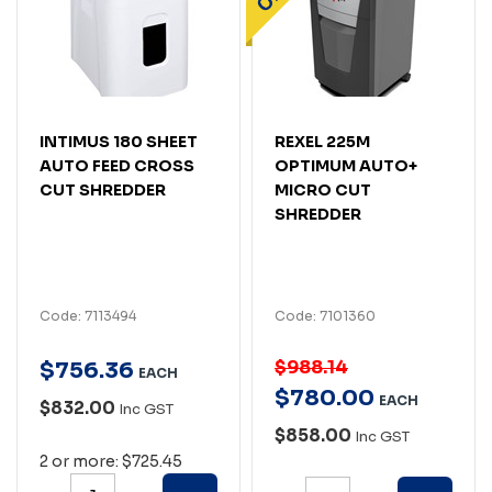
INTIMUS 180 SHEET
REXEL 225M
AUTO FEED CROSS
OPTIMUM AUTO+
CUT SHREDDER
MICRO CUT
SHREDDER
Code: 7113494
Code: 7101360
$988.14
$
756
.
36
EACH
$
780
.
00
EACH
$832.00
Inc GST
$858.00
Inc GST
2 or more: $725.45