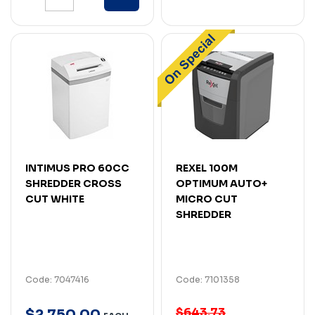
INTIMUS PRO 60CC
REXEL 100M
SHREDDER CROSS
OPTIMUM AUTO+
CUT WHITE
MICRO CUT
SHREDDER
Code: 7047416
Code: 7101358
$643.73
$
2,750
.
00