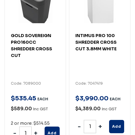
GOLD SOVEREIGN
INTIMUS PRO 100
PRO160CC
SHREDDER CROSS
SHREDDER CROSS
CUT 3.8MM WHITE
CUT
Code: 7089000
Code: 7047419
$
535
.
45
$
3,990
.
00
EACH
EACH
$589.00
$4,389.00
Inc GST
Inc GST
2 or more: $514.55
Add
Add