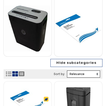
Sort by: