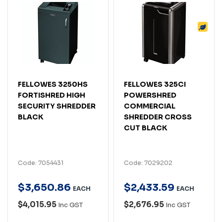
FELLOWES 3250HS
FELLOWES 325CI
FORTISHRED HIGH
POWERSHRED
SECURITY SHREDDER
COMMERCIAL
BLACK
SHREDDER CROSS
CUT BLACK
Code: 7054431
Code: 7029202
$
3,650
.
86
$
2,433
.
59
EACH
EACH
$4,015.95
$2,676.95
Inc GST
Inc GST