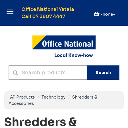
Office National Yatala
-none-
Call 07 3807 4447
Search
All Products
Technology
Shredders &
Accessories
Shredders &