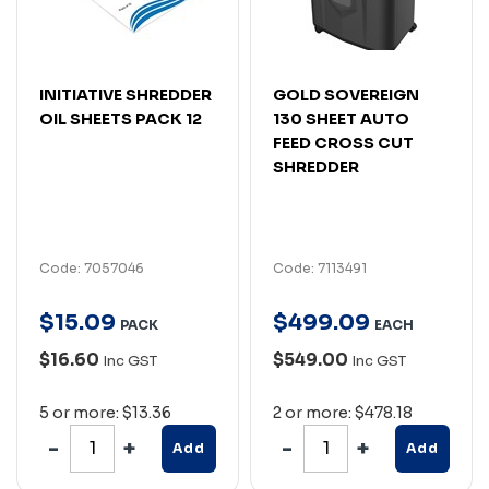
INITIATIVE SHREDDER
GOLD SOVEREIGN
OIL SHEETS PACK 12
130 SHEET AUTO
FEED CROSS CUT
SHREDDER
Code: 7057046
Code: 7113491
$
15
.
09
$
499
.
09
PACK
EACH
$16.60
$549.00
Inc GST
Inc GST
5 or more: $13.36
2 or more: $478.18
Add
Add