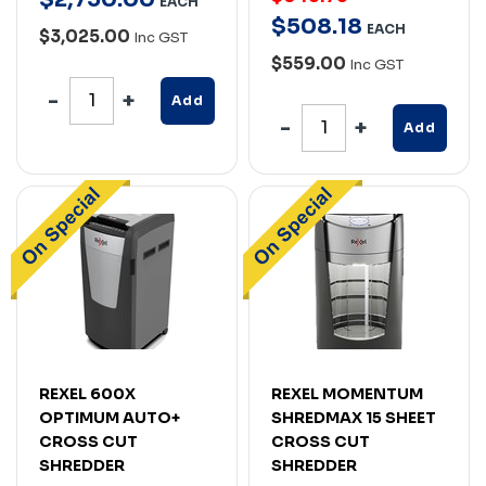
EACH
$
508
.
18
EACH
$3,025.00
Inc GST
$559.00
Inc GST
Add
Add
REXEL 600X
REXEL MOMENTUM
OPTIMUM AUTO+
SHREDMAX 15 SHEET
CROSS CUT
CROSS CUT
SHREDDER
SHREDDER