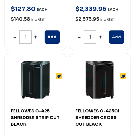
$
127
.
80
$
2,339
.
95
EACH
EACH
$140.58
$2,573.95
Inc GST
Inc GST
Add
Add
FELLOWES C-425
FELLOWES C-425CI
SHREDDER STRIP CUT
SHREDDER CROSS
BLACK
CUT BLACK