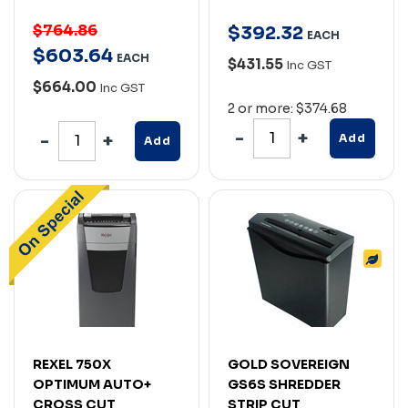
$764.86
$
392
.
32
EACH
$
603
.
64
EACH
$431.55
Inc GST
$664.00
Inc GST
2 or more: $374.68
Add
Add
REXEL 750X
GOLD SOVEREIGN
OPTIMUM AUTO+
GS6S SHREDDER
CROSS CUT
STRIP CUT