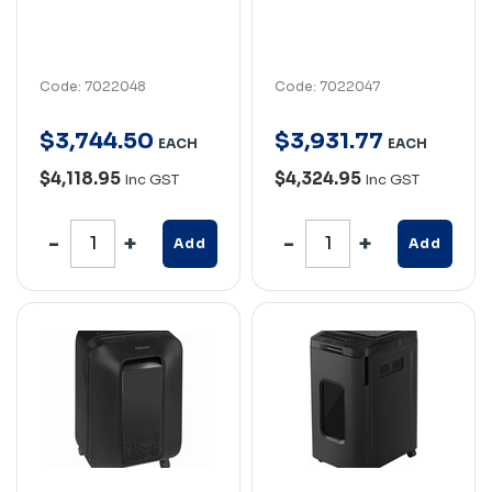
Code: 7022048
Code: 7022047
$
3,744
.
50
$
3,931
.
77
EACH
EACH
$4,118.95
$4,324.95
Inc GST
Inc GST
Add
Add