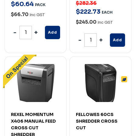
$282.36
$
60
.
64
PACK
$
222
.
73
EACH
$66.70
Inc GST
$245.00
Inc GST
Add
Add
REXEL MOMENTUM
FELLOWES 60CS
X406 MANUAL FEED
SHREDDER CROSS
CROSS CUT
CUT
SHREDDER