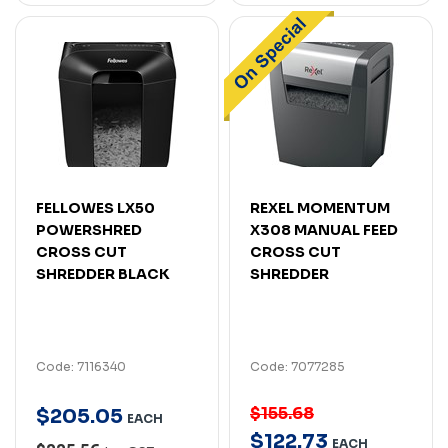
FELLOWES LX50
REXEL MOMENTUM
POWERSHRED
X308 MANUAL FEED
CROSS CUT
CROSS CUT
SHREDDER BLACK
SHREDDER
Code: 7116340
Code: 7077285
$155.68
$
205
.
05
EACH
$
122
.
73
EACH