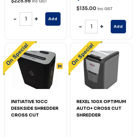
$225.56
Inc GST
$135.00
Inc GST
Add
Add
INITIATIVE 10CC
REXEL 100X OPTIMUM
DESKSIDE SHREDDER
AUTO+ CROSS CUT
CROSS CUT
SHREDDER