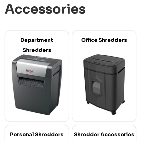
Accessories
Department
Office Shredders
Shredders
Personal Shredders
Shredder Accessories