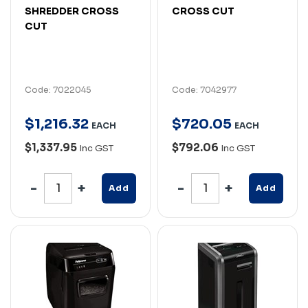
SHREDDER CROSS
CROSS CUT
CUT
Code: 7022045
Code: 7042977
$
1,216
.
32
$
720
.
05
EACH
EACH
$1,337.95
$792.06
Inc GST
Inc GST
Add
Add