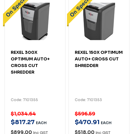
REXEL 300X
REXEL 150X OPTIMUM
OPTIMUM AUTO+
AUTO+ CROSS CUT
CROSS CUT
SHREDDER
SHREDDER
Code: 7101355
Code: 7101353
$1,034.64
$596.59
$
817
.
27
$
470
.
91
EACH
EACH
$899.00
$518.00
Inc GST
Inc GST