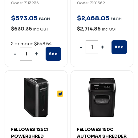
Code: 7113236
Code: 7101362
$
573
.
05
$
2,468
.
05
EACH
EACH
$630.36
$2,714.86
Inc GST
Inc GST
2 or more: $548.64
Add
Add
FELLOWES 125CI
FELLOWES 150C
POWERSHRED
AUTOMAX SHREDDER