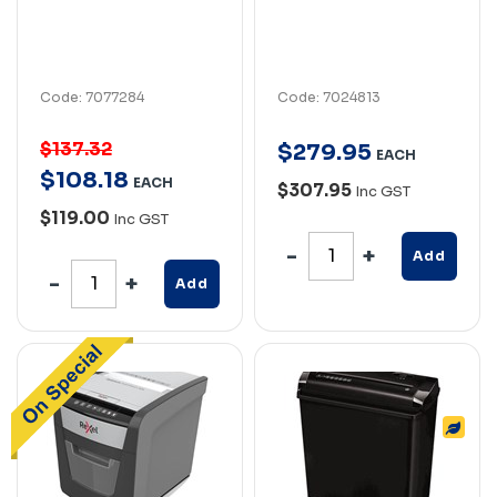
Code: 7077284
Code: 7024813
$137.32
$
279
.
95
EACH
$
108
.
18
EACH
$307.95
Inc GST
$119.00
Inc GST
Add
Add