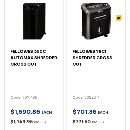
FELLOWES 350C
FELLOWES 79CI
AUTOMAX SHREDDER
SHREDDER CROSS
CROSS CUT
CUT
Code: 7071496
Code: 7022314
$
1,590
.
86
$
701
.
36
EACH
EACH
$1,749.95
$771.50
Inc GST
Inc GST