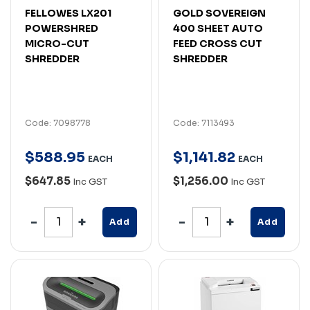
FELLOWES LX201
GOLD SOVEREIGN
POWERSHRED
400 SHEET AUTO
MICRO-CUT
FEED CROSS CUT
SHREDDER
SHREDDER
Code: 7098778
Code: 7113493
$
588
.
95
$
1,141
.
82
EACH
EACH
$647.85
$1,256.00
Inc GST
Inc GST
Add
Add