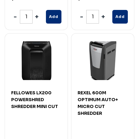
Add
Add
FELLOWES LX200
REXEL 600M
POWERSHRED
OPTIMUM AUTO+
SHREDDER MINI CUT
MICRO CUT
SHREDDER