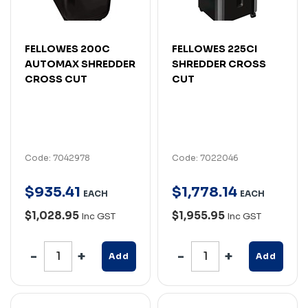
FELLOWES 200C
FELLOWES 225CI
AUTOMAX SHREDDER
SHREDDER CROSS
CROSS CUT
CUT
Code: 7042978
Code: 7022046
$
935
.
41
$
1,778
.
14
EACH
EACH
$1,028.95
$1,955.95
Inc GST
Inc GST
Add
Add