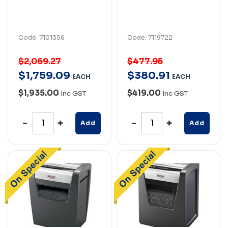
Code: 7101356
Code: 7119722
$2,069.27
$477.95
$
1,759
.
09
$
380
.
91
EACH
EACH
$1,935.00
$419.00
Inc GST
Inc GST
Add
Add