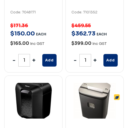
Code: 7048171
Code: 7101352
$171.36
$459.55
$
150
.
00
$
362
.
73
EACH
EACH
$165.00
$399.00
Inc GST
Inc GST
Add
Add