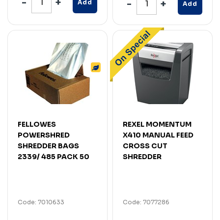
Add
Add
FELLOWES
REXEL MOMENTUM
POWERSHRED
X410 MANUAL FEED
SHREDDER BAGS
CROSS CUT
2339/ 485 PACK 50
SHREDDER
Code: 7010633
Code: 7077286