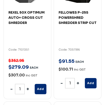
REXEL 50X OPTIMUM
FELLOWES P-25S
AUTO+ CROSS CUT
POWERSHRED
SHREDDER
SHREDDER STRIP CUT
Code: 7101351
Code: 7051186
$352.95
$
91
.
55
EACH
$
279
.
09
EACH
$100.71
Inc GST
$307.00
Inc GST
Add
Add