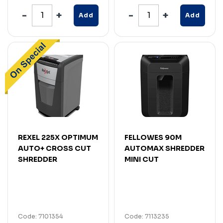
Add
Add
REXEL 225X OPTIMUM
FELLOWES 90M
AUTO+ CROSS CUT
AUTOMAX SHREDDER
SHREDDER
MINI CUT
Code: 7101354
Code: 7113235