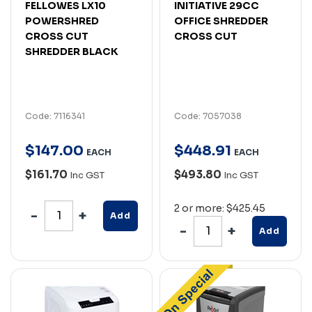
FELLOWES LX10
INITIATIVE 29CC
POWERSHRED
OFFICE SHREDDER
CROSS CUT
CROSS CUT
SHREDDER BLACK
Code: 7116341
Code: 7057038
$
147
.
00
$
448
.
91
EACH
EACH
$161.70
$493.80
Inc GST
Inc GST
2 or more: $425.45
Add
Add