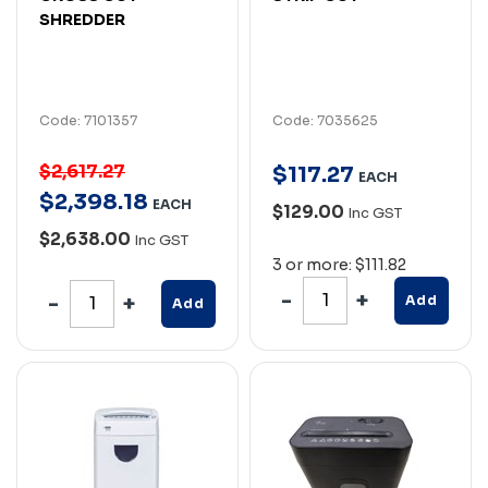
SHREDDER
Code: 7101357
Code: 7035625
$2,617.27
$
117
.
27
EACH
$
2,398
.
18
EACH
$129.00
Inc GST
$2,638.00
Inc GST
3 or more: $111.82
Add
Add