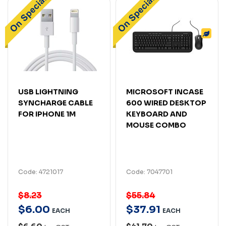
USB LIGHTNING
MICROSOFT INCASE
SYNCHARGE CABLE
600 WIRED DESKTOP
FOR IPHONE 1M
KEYBOARD AND
MOUSE COMBO
Code: 4721017
Code: 7047701
$8.23
$55.84
$
6
.
00
$
37
.
91
EACH
EACH