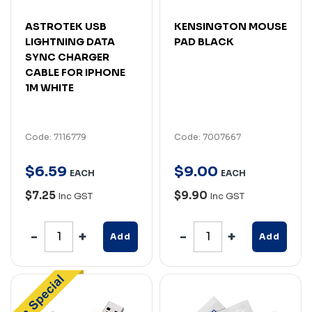
ASTROTEK USB
KENSINGTON MOUSE
LIGHTNING DATA
PAD BLACK
SYNC CHARGER
CABLE FOR IPHONE
1M WHITE
Code: 7116779
Code: 7007667
$
6
.
59
$
9
.
00
EACH
EACH
$7.25
$9.90
Inc GST
Inc GST
Add
Add