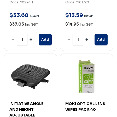
Code: 7029411
Code: 7101720
$
33
.
68
$
13
.
59
EACH
EACH
$37.05
$14.95
Inc GST
Inc GST
Add
Add
INITIATIVE ANGLE
MOKI OPTICAL LENS
AND HEIGHT
WIPES PACK 40
ADJUSTABLE