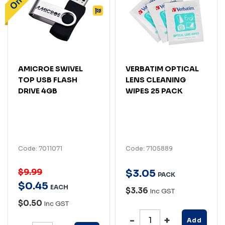
AMICROE SWIVEL
VERBATIM OPTICAL
TOP USB FLASH
LENS CLEANING
DRIVE 4GB
WIPES 25 PACK
Code: 7011071
Code: 7105889
$9.99
$
3
.
05
PACK
$
0
.
45
EACH
$3.36
Inc GST
$0.50
Inc GST
Add