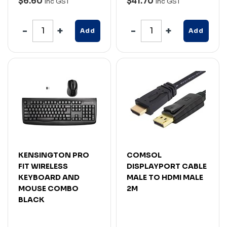
$6.60
$41.70
Inc GST
Inc GST
Add
Add
KENSINGTON PRO
COMSOL
FIT WIRELESS
DISPLAYPORT CABLE
KEYBOARD AND
MALE TO HDMI MALE
MOUSE COMBO
2M
BLACK