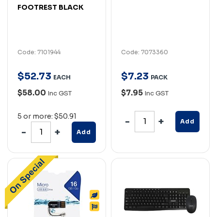
FOOTREST BLACK
Code: 7101944
Code: 7073360
$
52
.
73
$
7
.
23
EACH
PACK
$58.00
$7.95
Inc GST
Inc GST
5 or more: $50.91
Add
Add