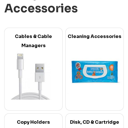
Accessories
Cables & Cable
Cleaning Accessories
Managers
Copy Holders
Disk, CD & Cartridge