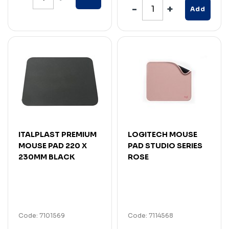
Add
ITALPLAST PREMIUM
LOGITECH MOUSE
MOUSE PAD 220 X
PAD STUDIO SERIES
230MM BLACK
ROSE
Code: 7101569
Code: 7114568