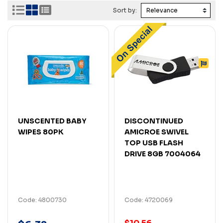
Sort by:
UNSCENTED BABY
DISCONTINUED
WIPES 80PK
AMICROE SWIVEL
TOP USB FLASH
DRIVE 8GB 7004064
Code: 4800730
Code: 4720069