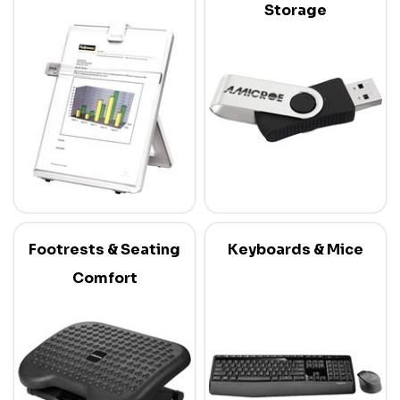
Storage
Footrests & Seating
Keyboards & Mice
Comfort