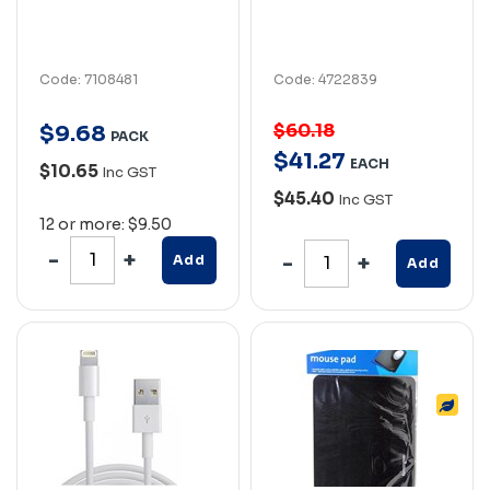
Code: 7108481
Code: 4722839
$60.18
$
9
.
68
PACK
$
41
.
27
EACH
$10.65
Inc GST
$45.40
Inc GST
12 or more: $9.50
Add
Add