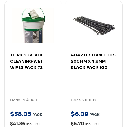
TORK SURFACE
ADAPTEX CABLE TIES
CLEANING WET
200MM X 4.8MM
WIPES PACK 72
BLACK PACK 100
Code: 7048150
Code: 7101019
$
38
.
05
$
6
.
09
PACK
PACK
$41.86
$6.70
Inc GST
Inc GST