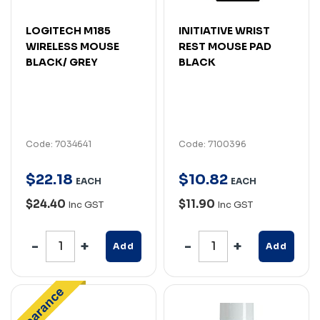
LOGITECH M185
INITIATIVE WRIST
WIRELESS MOUSE
REST MOUSE PAD
BLACK/ GREY
BLACK
Code: 7034641
Code: 7100396
$
22
.
18
$
10
.
82
EACH
EACH
$24.40
$11.90
Inc GST
Inc GST
Add
Add