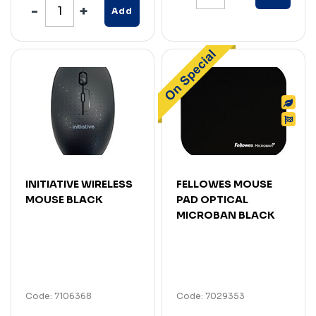
Add
INITIATIVE WIRELESS
FELLOWES MOUSE
MOUSE BLACK
PAD OPTICAL
MICROBAN BLACK
Code: 7106368
Code: 7029353