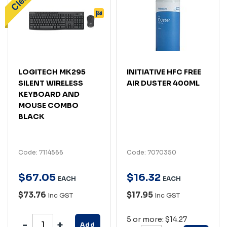
LOGITECH MK295
INITIATIVE HFC FREE
SILENT WIRELESS
AIR DUSTER 400ML
KEYBOARD AND
MOUSE COMBO
BLACK
Code: 7114566
Code: 7070350
$
67
.
05
$
16
.
32
EACH
EACH
$73.76
$17.95
Inc GST
Inc GST
5 or more: $14.27
Add