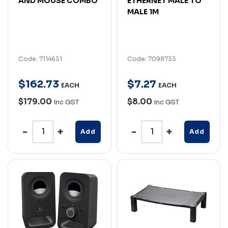
AND MOUSE COMBO
ETHERNET MALE TO
MALE 1M
Code: 7114631
Code: 7098733
$
162
.
73
$
7
.
27
EACH
EACH
$179.00
$8.00
Inc GST
Inc GST
Add
Add