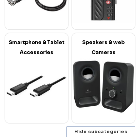
Smartphone & Tablet
Speakers & web
Accessories
Cameras