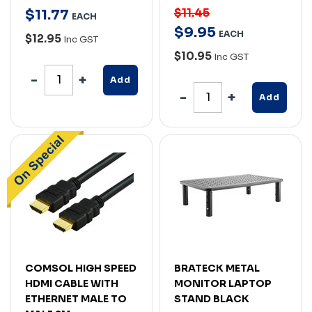
$11.45
$
11
.
77
EACH
$
9
.
95
EACH
$12.95
Inc GST
$10.95
Inc GST
Add
Add
COMSOL HIGH SPEED
BRATECK METAL
HDMI CABLE WITH
MONITOR LAPTOP
ETHERNET MALE TO
STAND BLACK