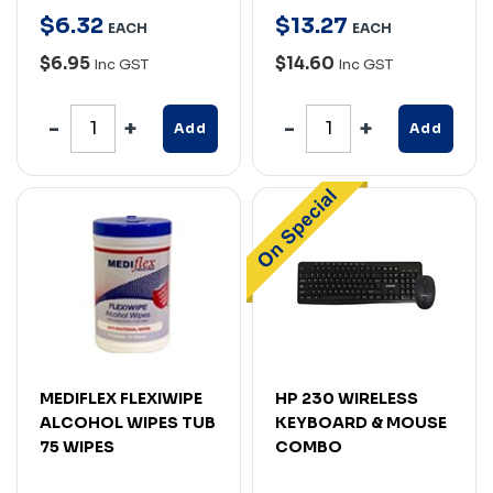
$
6
.
32
$
13
.
27
EACH
EACH
$6.95
$14.60
Inc GST
Inc GST
Add
Add
MEDIFLEX FLEXIWIPE
HP 230 WIRELESS
ALCOHOL WIPES TUB
KEYBOARD & MOUSE
75 WIPES
COMBO