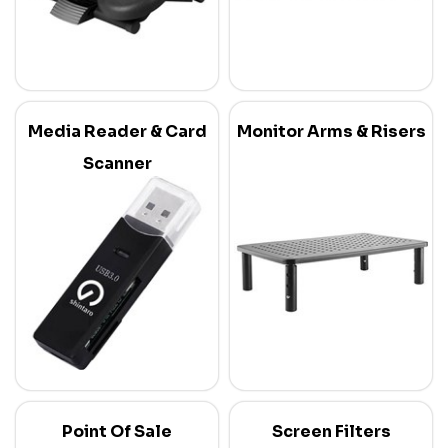
Media Reader & Card
Monitor Arms & Risers
Scanner
Point Of Sale
Screen Filters