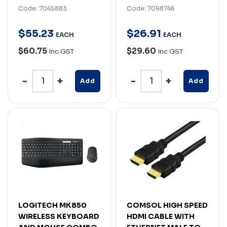
Code: 7045883
Code: 7098746
$
55
.
23
$
26
.
91
EACH
EACH
$60.75
$29.60
Inc GST
Inc GST
Add
Add
LOGITECH MK850
COMSOL HIGH SPEED
WIRELESS KEYBOARD
HDMI CABLE WITH