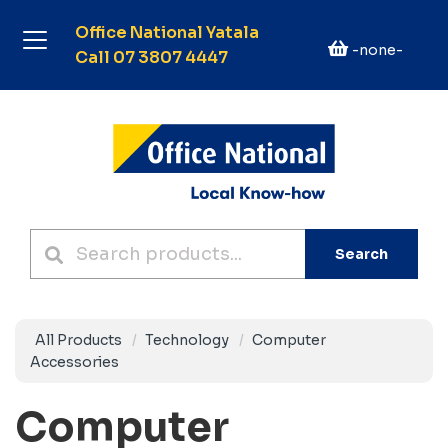
Office National Yatala
-none-
Call 07 3807 4447
Search
All Products
Technology
Computer
Accessories
Computer