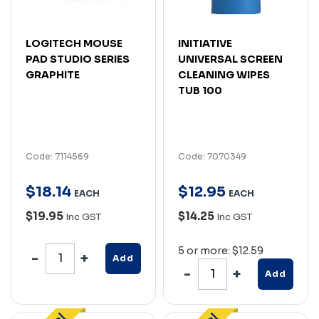
LOGITECH MOUSE
INITIATIVE
PAD STUDIO SERIES
UNIVERSAL SCREEN
GRAPHITE
CLEANING WIPES
TUB 100
Code: 7114569
Code: 7070349
$
18
.
14
$
12
.
95
EACH
EACH
$19.95
$14.25
Inc GST
Inc GST
5 or more: $12.59
Add
Add