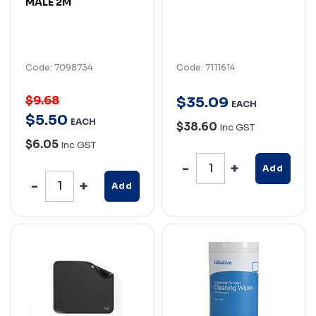
MALE 2M
Code: 7098734
Code: 7111614
$9.68
$
35
.
09
EACH
$
5
.
50
EACH
$38.60
Inc GST
$6.05
Inc GST
Add
Add