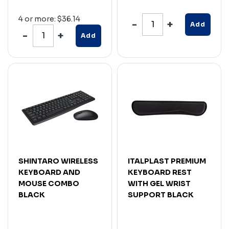
4 or more: $36.14
Add
Add
SHINTARO WIRELESS
ITALPLAST PREMIUM
KEYBOARD AND
KEYBOARD REST
MOUSE COMBO
WITH GEL WRIST
BLACK
SUPPORT BLACK