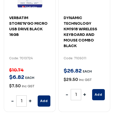
VERBATIM
DYNAMIC
STORE'N'GO MICRO
TECHNOLOGY
USB DRIVE BLACK
KM1918 WIRELESS
16GB
KEYBOARD AND
MOUSE COMBO
BLACK
Code: 7013724
Code: 7105011
$10.74
$
26
.
82
EACH
$
6
.
82
EACH
$29.50
Inc GST
$7.50
Inc GST
Add
Add