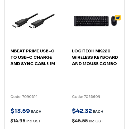
MBEAT PRIME USB-C
LOGITECH MK220
TO USB-C CHARGE
WIRELESS KEYBOARD
AND SYNC CABLE 1M
AND MOUSE COMBO
Code: 7090314
Code: 7053609
$
13
.
59
$
42
.
32
EACH
EACH
$14.95
$46.55
Inc GST
Inc GST