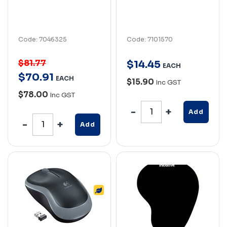
Code: 7046325
Code: 7101570
$81.77
$
14
.
45
EACH
$
70
.
91
EACH
$15.90
Inc GST
$78.00
Inc GST
Add
Add