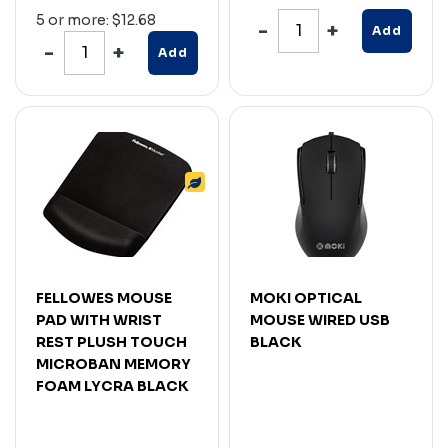
5 or more: $12.68
Add
Add
FELLOWES MOUSE
MOKI OPTICAL
PAD WITH WRIST
MOUSE WIRED USB
REST PLUSH TOUCH
BLACK
MICROBAN MEMORY
FOAM LYCRA BLACK