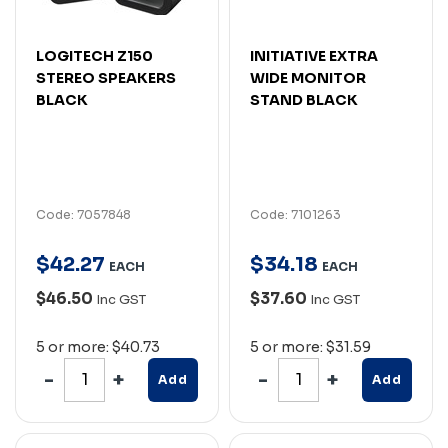
LOGITECH Z150
INITIATIVE EXTRA
STEREO SPEAKERS
WIDE MONITOR
BLACK
STAND BLACK
Code: 7057848
Code: 7101263
$
42
.
27
$
34
.
18
EACH
EACH
$46.50
$37.60
Inc GST
Inc GST
5 or more: $40.73
5 or more: $31.59
Add
Add