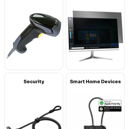
Security
Smart Home Devices