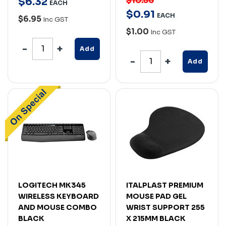
$10.56
$
6
.
32
EACH
$
0
.
91
EACH
$6.95
Inc GST
$1.00
Inc GST
Add
Add
LOGITECH MK345
ITALPLAST PREMIUM
WIRELESS KEYBOARD
MOUSE PAD GEL
AND MOUSE COMBO
WRIST SUPPORT 255
BLACK
X 215MM BLACK