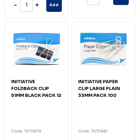
Add
INITIATIVE
INITIATIVE PAPER
FOLDBACK CLIP
CLIP LARGE PLAIN
51MM BLACK PACK 12
33MM PACK 100
Code: 7070979
Code: 7070981