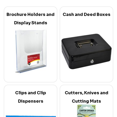
Brochure Holders and
Cash and Deed Boxes
Display Stands
Clips and Clip
Cutters, Knives and
Dispensers
Cutting Mats