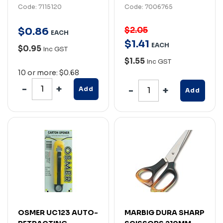
Code: 7115120
Code: 7006765
$2.05
$
0
.
86
EACH
$
1
.
41
EACH
$0.95
Inc GST
$1.55
Inc GST
10 or more: $0.68
Add
Add
OSMER UC123 AUTO-
MARBIG DURA SHARP