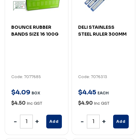
BOUNCE RUBBER
DELI STAINLESS
BANDS SIZE 16 100G
STEEL RULER 300MM
Code: 7077685
Code: 7076313
$
4
.
09
$
4
.
45
BOX
EACH
$4.50
$4.90
Inc GST
Inc GST
Add
Add