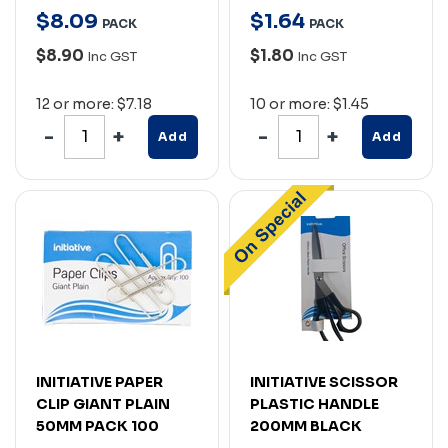
$
8
.
09
$
1
.
64
PACK
PACK
$8.90
$1.80
Inc GST
Inc GST
12 or more: $7.18
10 or more: $1.45
Add
Add
INITIATIVE PAPER
INITIATIVE SCISSOR
CLIP GIANT PLAIN
PLASTIC HANDLE
50MM PACK 100
200MM BLACK