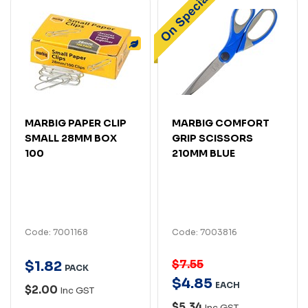
MARBIG PAPER CLIP
MARBIG COMFORT
SMALL 28MM BOX
GRIP SCISSORS
100
210MM BLUE
Code: 7001168
Code: 7003816
$7.55
$
1
.
82
PACK
$
4
.
85
EACH
$2.00
Inc GST
$5.34
Inc GST