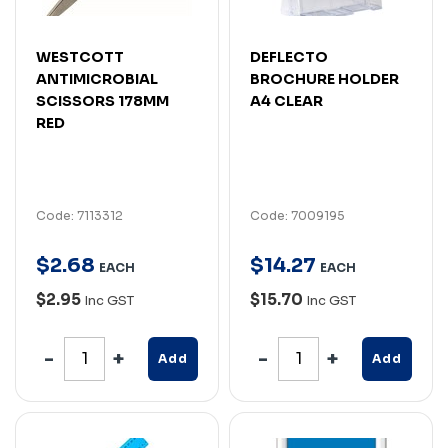
WESTCOTT
DEFLECTO
ANTIMICROBIAL
BROCHURE HOLDER
SCISSORS 178MM
A4 CLEAR
RED
Code: 7113312
Code: 7009195
$
2
.
68
$
14
.
27
EACH
EACH
$2.95
$15.70
Inc GST
Inc GST
Add
Add