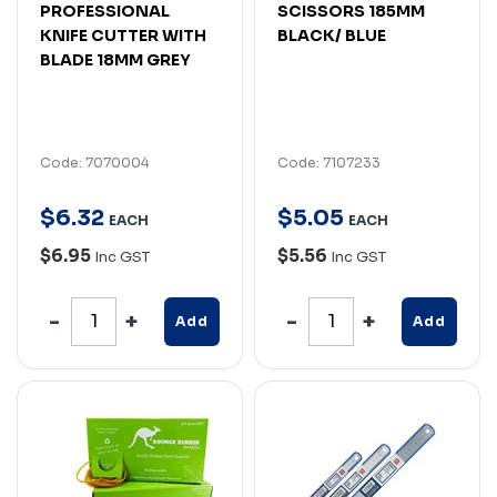
PROFESSIONAL
SCISSORS 185MM
KNIFE CUTTER WITH
BLACK/ BLUE
BLADE 18MM GREY
Code: 7070004
Code: 7107233
$
6
.
32
$
5
.
05
EACH
EACH
$6.95
$5.56
Inc GST
Inc GST
Add
Add