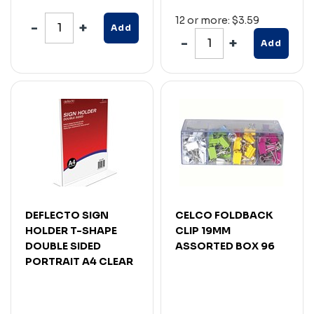
12 or more: $3.59
Add
Add
DEFLECTO SIGN
CELCO FOLDBACK
HOLDER T-SHAPE
CLIP 19MM
DOUBLE SIDED
ASSORTED BOX 96
PORTRAIT A4 CLEAR