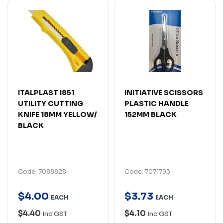
ITALPLAST I851
INITIATIVE SCISSORS
UTILITY CUTTING
PLASTIC HANDLE
KNIFE 18MM YELLOW/
152MM BLACK
BLACK
Code: 7088828
Code: 7071793
$
4
.
00
$
3
.
73
EACH
EACH
$4.40
$4.10
Inc GST
Inc GST