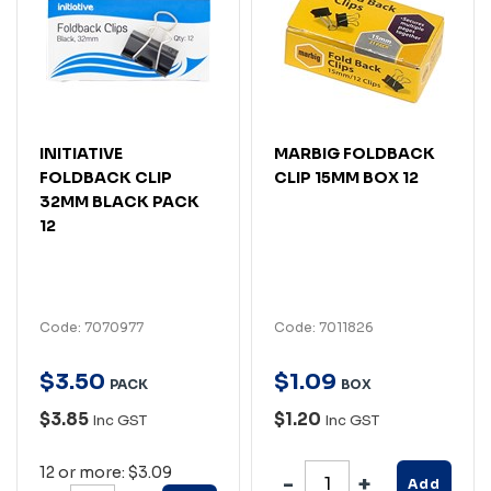
INITIATIVE
MARBIG FOLDBACK
FOLDBACK CLIP
CLIP 15MM BOX 12
32MM BLACK PACK
12
Code: 7070977
Code: 7011826
$
3
.
50
$
1
.
09
PACK
BOX
$3.85
$1.20
Inc GST
Inc GST
12 or more: $3.09
Add