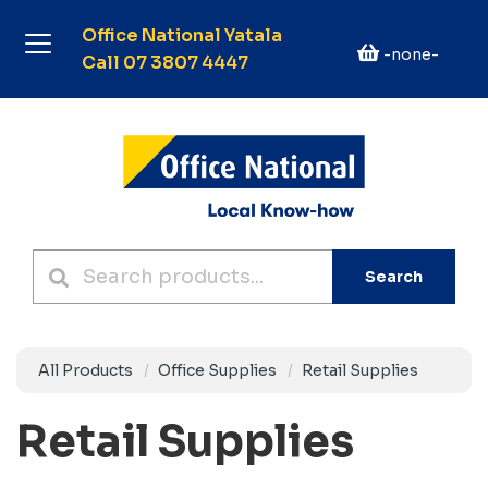
Office National Yatala
-none-
Call 07 3807 4447
Search
All Products
Office Supplies
Retail Supplies
Retail Supplies