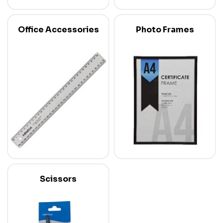
Office Accessories
Photo Frames
Scissors