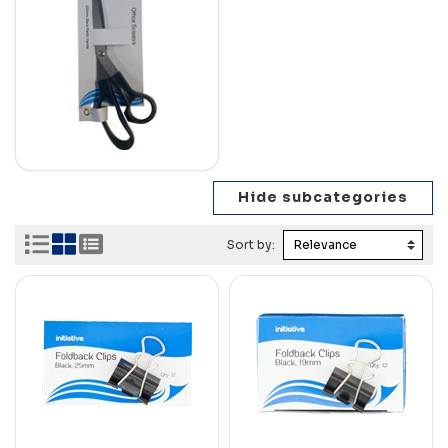
Sort by: