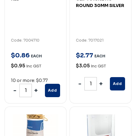
ROUND 30MM SILVER
Code: 7004710
Code: 7017021
$
0
.
86
$
2
.
77
EACH
EACH
$0.95
$3.05
Inc GST
Inc GST
10 or more: $0.77
Add
Add