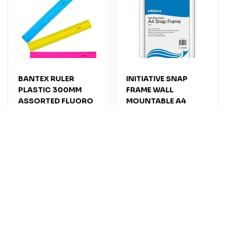
BANTEX RULER
INITIATIVE SNAP
PLASTIC 300MM
FRAME WALL
ASSORTED FLUORO
MOUNTABLE A4
SILVER
Code: 7032600
Code: 7070344
$
2
.
41
$
27
.
86
EACH
EACH
$2.65
$30.65
Inc GST
Inc GST
5 or more: $25.64