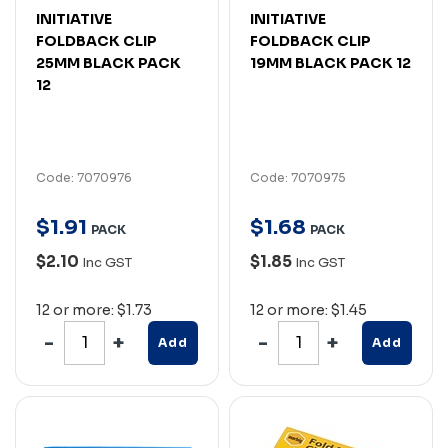
INITIATIVE
INITIATIVE
FOLDBACK CLIP
FOLDBACK CLIP
25MM BLACK PACK
19MM BLACK PACK 12
12
Code: 7070976
Code: 7070975
$
1
.
91
$
1
.
68
PACK
PACK
$2.10
$1.85
Inc GST
Inc GST
12 or more: $1.73
12 or more: $1.45
Add
Add