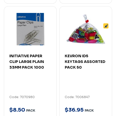
INITIATIVE PAPER
KEVRON ID5
CLIP LARGE PLAIN
KEYTAGS ASSORTED
33MM PACK 1000
PACK 50
Code: 7070980
Code: 7006847
$
8
.
50
$
36
.
95
PACK
PACK