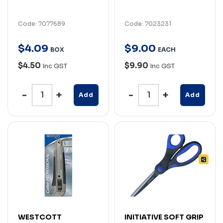
Code: 7077689
Code: 7023231
$
4
.
09
$
9
.
00
BOX
EACH
$4.50
$9.90
Inc GST
Inc GST
Add
Add
WESTCOTT
INITIATIVE SOFT GRIP