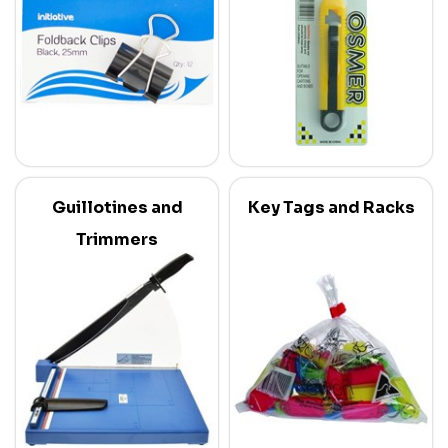
Guillotines and
Key Tags and Racks
Trimmers