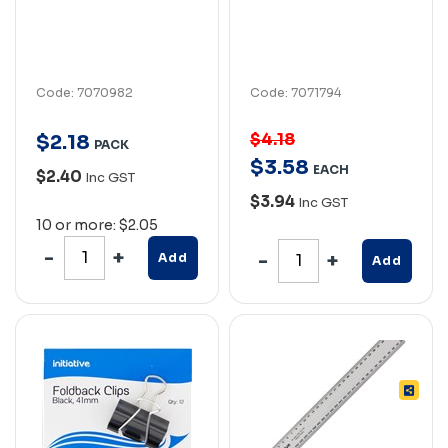
Code: 7070982
Code: 7071794
$4.18
$
2
.
18
PACK
$
3
.
58
EACH
$2.40
Inc GST
$3.94
Inc GST
10 or more: $2.05
Add
Add