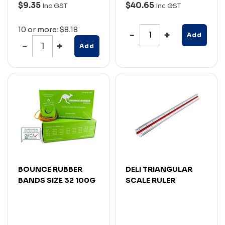
$9.35
$40.65
Inc GST
Inc GST
10 or more: $8.18
Add
Add
BOUNCE RUBBER
DELI TRIANGULAR
BANDS SIZE 32 100G
SCALE RULER