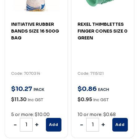
INITIATIVE RUBBER
REXEL THIMBLETTES
BANDS SIZE 16 500G
FINGER CONES SIZE 0
BAG
GREEN
Code: 7070314
Code: 7115121
$
10
.
27
$
0
.
86
PACK
EACH
$11.30
$0.95
Inc GST
Inc GST
5 or more: $10.00
10 or more: $0.68
Add
Add