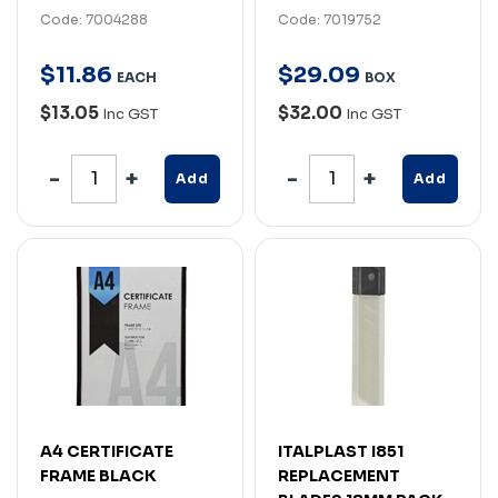
Code: 7004288
Code: 7019752
$
11
.
86
$
29
.
09
EACH
BOX
$13.05
$32.00
Inc GST
Inc GST
Add
Add
A4 CERTIFICATE
ITALPLAST I851
FRAME BLACK
REPLACEMENT