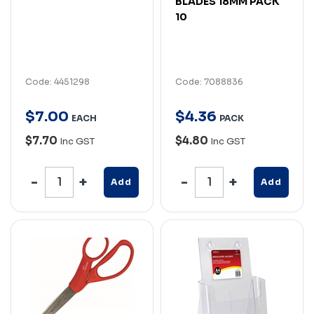
BLADES 18MM PACK
10
Code: 4451298
Code: 7088836
$
7
.
00
$
4
.
36
EACH
PACK
$7.70
$4.80
Inc GST
Inc GST
Add
Add