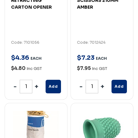
RETRACTING
SCISSORS 210MM
CARTON OPENER
AMBER
Code: 7101056
Code: 7012424
$
4
.
36
$
7
.
23
EACH
EACH
$4.80
$7.95
Inc GST
Inc GST
Add
Add