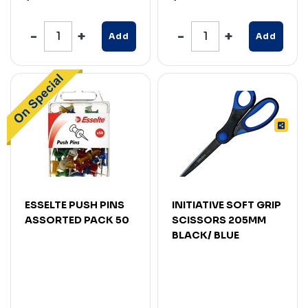
Add
Add
ESSELTE PUSH PINS
INITIATIVE SOFT GRIP
ASSORTED PACK 50
SCISSORS 205MM
BLACK/ BLUE