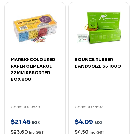
MARBIG COLOURED
BOUNCE RUBBER
PAPER CLIP LARGE
BANDS SIZE 35 100G
33MM ASSORTED
BOX 800
Code: 7009889
Code: 7077692
$
21
.
45
$
4
.
09
BOX
BOX
$23.60
$4.50
Inc GST
Inc GST