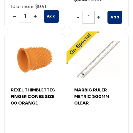
10 or more: $0.91
Add
Add
REXEL THIMBLETTES
MARBIG RULER
FINGER CONES SIZE
METRIC 300MM
00 ORANGE
CLEAR