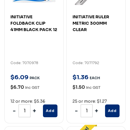
INITIATIVE
INITIATIVE RULER
FOLDBACK CLIP
METRIC 300MM
41MM BLACK PACK 12
CLEAR
Code: 7070978
Code: 7071792
$
6
.
09
$
1
.
36
PACK
EACH
$6.70
$1.50
Inc GST
Inc GST
12 or more: $5.36
25 or more: $1.27
Add
Add