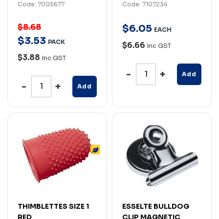
Code: 7005677
Code: 7107234
$8.68
$
6
.
05
EACH
$
3
.
53
PACK
$6.66
Inc GST
$3.88
Inc GST
Add
Add
THIMBLETTES SIZE 1
ESSELTE BULLDOG
RED
CLIP MAGNETIC