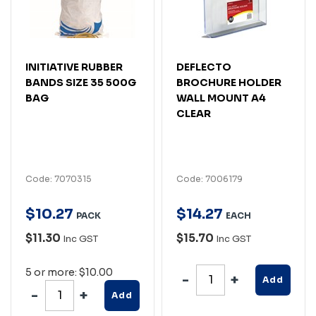
INITIATIVE RUBBER
DEFLECTO
BANDS SIZE 35 500G
BROCHURE HOLDER
BAG
WALL MOUNT A4
CLEAR
Code: 7070315
Code: 7006179
$
10
.
27
$
14
.
27
PACK
EACH
$11.30
$15.70
Inc GST
Inc GST
5 or more: $10.00
Add
Add