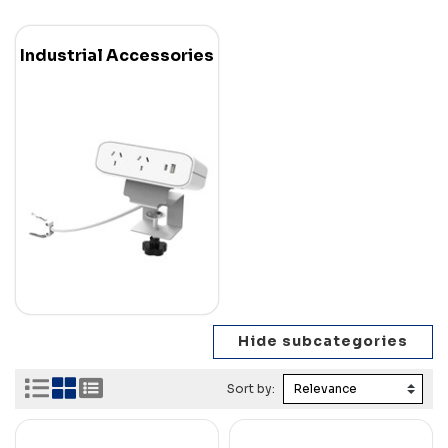
Industrial Accessories
Sort by: