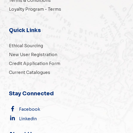
Terms & Conditions
Loyalty Program - Terms
Quick Links
Ethical Sourcing
New User Registration
Credit Application Form
Current Catalogues
Stay Connected
Facebook
Linkedin