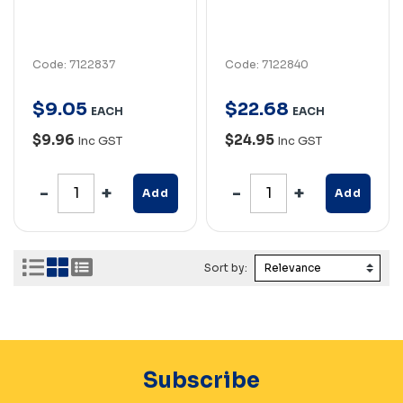
Code: 7122837
Code: 7122840
$
9
.
05
$
22
.
68
EACH
EACH
$9.96
$24.95
Inc GST
Inc GST
Add
Add
Sort by:
Subscribe