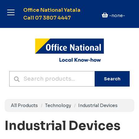
Office National Yatala
-none-
Call 07 3807 4447
Search
All Products
Technology
Industrial Devices
Industrial Devices