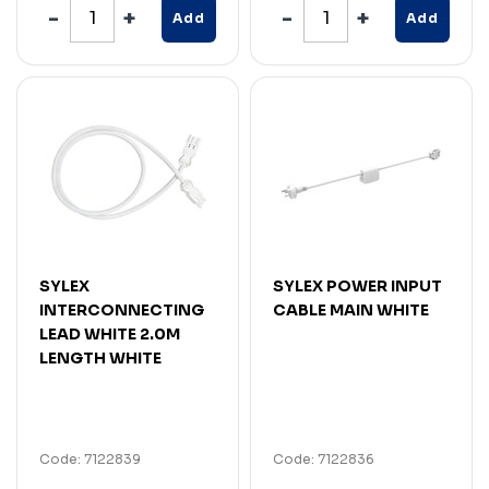
Add
Add
SYLEX
SYLEX POWER INPUT
INTERCONNECTING
CABLE MAIN WHITE
LEAD WHITE 2.0M
LENGTH WHITE
Code: 7122839
Code: 7122836