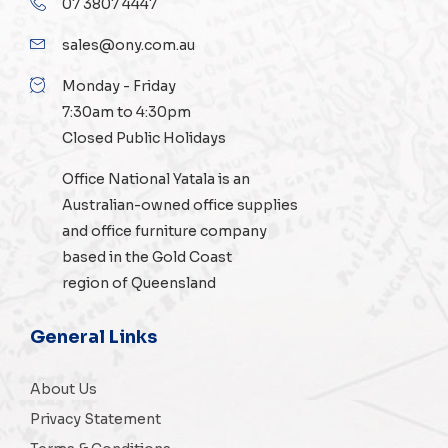
07 3807 4447
sales@ony.com.au
Monday - Friday
7:30am to 4:30pm
Closed Public Holidays
Office National Yatala is an
Australian-owned
office supplies
and
office furniture
company
based in the Gold Coast
region of Queensland
General Links
About Us
Privacy Statement