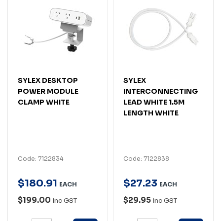
SYLEX DESKTOP
SYLEX
POWER MODULE
INTERCONNECTING
CLAMP WHITE
LEAD WHITE 1.5M
LENGTH WHITE
Code: 7122834
Code: 7122838
$
180
.
91
$
27
.
23
EACH
EACH
$199.00
$29.95
Inc GST
Inc GST