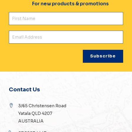
For new products & promotions
Fir
Ema
Contact Us
3/65 Christensen Road
Yatala QLD 4207
AUSTRALIA