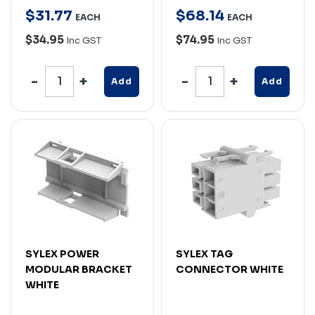
$
31
.
77
$
68
.
14
EACH
EACH
$34.95
$74.95
Inc GST
Inc GST
Add
Add
SYLEX POWER
SYLEX TAG
MODULAR BRACKET
CONNECTOR WHITE
WHITE