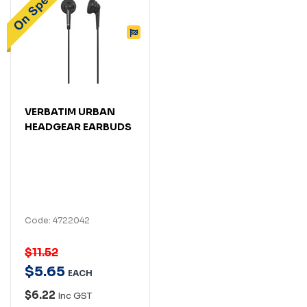
VERBATIM URBAN
HEADGEAR EARBUDS
Code: 4722042
$11.52
$
5
.
65
EACH
$6.22
Inc GST