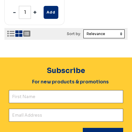
Add
Sort by:
Subscribe
For new products & promotions
Fir
Ema