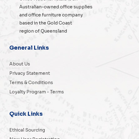
Australian-owned
office supplies
and
office furniture
company
based in the Gold Coast
region of Queensland
General Links
About Us
Privacy Statement
Terms & Conditions
Loyalty Program - Terms
Quick Links
Ethical Sourcing