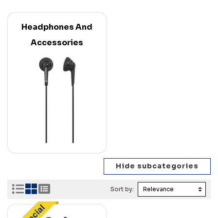
Headphones And
Accessories
Sort by: