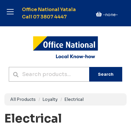
Office National Yatala
-none-
Call 07 3807 4447
Search
All Products
Loyalty
Electrical
Electrical