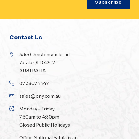
Contact Us
3/65 Christensen Road
Yatala QLD 4207
AUSTRALIA
07 3807 4447
sales@ony.com.au
Monday - Friday
7:30am to 4:30pm
Closed Public Holidays
Office National Yatala is an