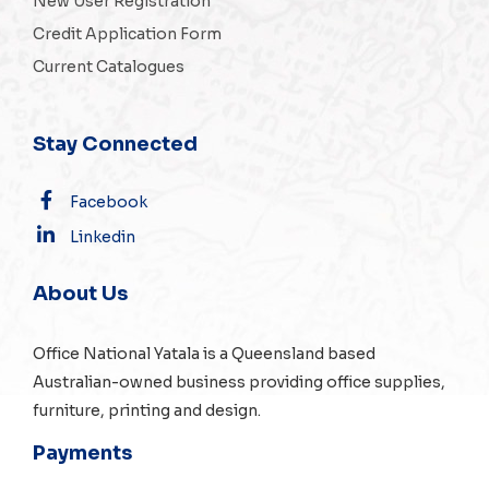
New User Registration
Credit Application Form
Current Catalogues
Stay Connected
Facebook
Linkedin
About Us
Office National Yatala is a Queensland based
Australian-owned business providing office supplies,
furniture, printing and design.
Payments