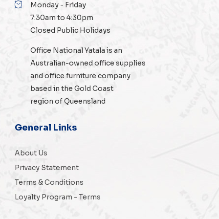
Monday - Friday
7:30am to 4:30pm
Closed Public Holidays
Office National Yatala is an
Australian-owned
office supplies
and
office furniture
company
based in the Gold Coast
region of Queensland
General Links
About Us
Privacy Statement
Terms & Conditions
Loyalty Program - Terms