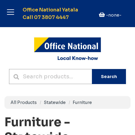
Office National Yatala
-none-
Call 07 3807 4447
Search
All Products
Statewide
Furniture
Furniture -