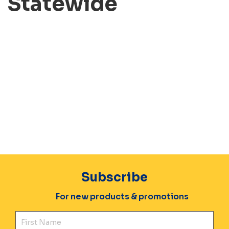
Statewide
Subscribe
For new products & promotions
Fir