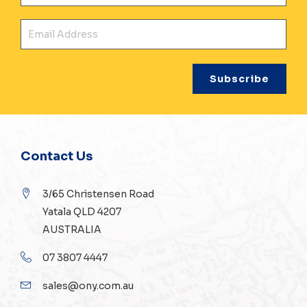
Ema
Contact Us
3/65 Christensen Road
Yatala QLD 4207
AUSTRALIA
07 3807 4447
sales@ony.com.au