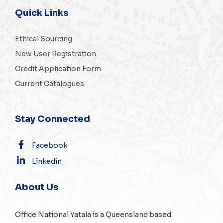
Quick Links
Ethical Sourcing
New User Registration
Credit Application Form
Current Catalogues
Stay Connected
Facebook
Linkedin
About Us
Office National Yatala is a Queensland based