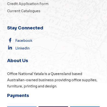
Credit Application Form
Current Catalogues
Stay Connected
Facebook
Linkedin
About Us
Office National Yatala is a Queensland based
Australian-owned business providing office supplies,
furniture, printing and design.
Payments