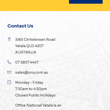
Contact Us
3/65 Christensen Road
Yatala QLD 4207
AUSTRALIA
07 3807 4447
sales@ony.com.au
Monday - Friday
7:30am to 4:30pm
Closed Public Holidays
Office National Yatala is an