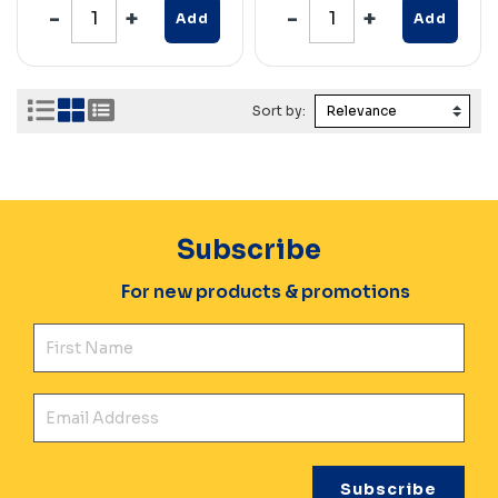
Add
Add
Sort by:
Subscribe
For new products & promotions
Fir
Ema