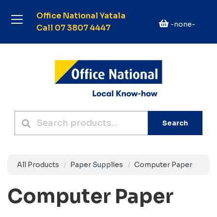
Office National Yatala
-none-
Call 07 3807 4447
Search
All Products
Paper Supplies
Computer Paper
Computer Paper