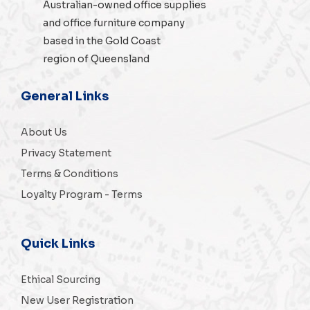
Australian-owned
office supplies
and
office furniture
company
based in the Gold Coast
region of Queensland
General Links
About Us
Privacy Statement
Terms & Conditions
Loyalty Program - Terms
Quick Links
Ethical Sourcing
New User Registration