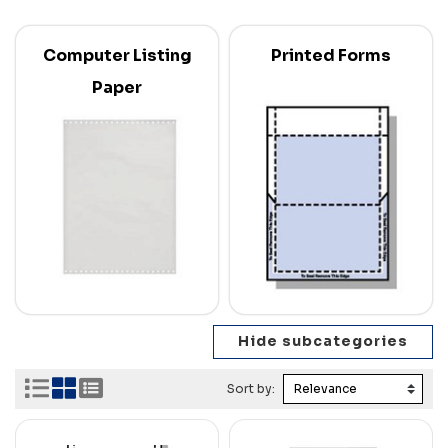
Computer Listing
Printed Forms
Paper
Sort by: