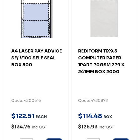
A4 LASER PAY ADVICE
REDIFORM 11X9.5
SF/ V100 SELF SEAL
COMPUTER PAPER
BOX 500
1PART 70GSM 279 X
241MM BOX 2000
Code: 4200513
Code: 4720878
$
122
.
51
$
114
.
48
EACH
BOX
$134.76
$125.93
Inc GST
Inc GST