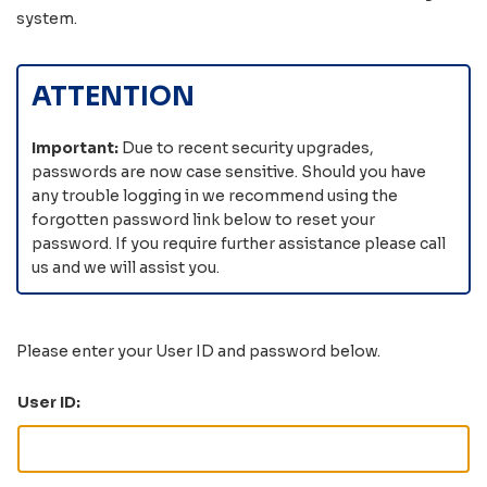
system
.
ATTENTION
Important:
Due to recent security upgrades,
passwords are now case sensitive. Should you have
any trouble logging in we recommend using the
forgotten password link below to reset your
password. If you require further assistance please call
us and we will assist you.
Please enter your User ID and password below.
User ID: