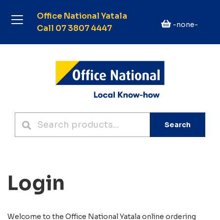
Office National Yatala
-none-
Call 07 3807 4447
Search
Login
Welcome to the
Office National Yatala
online ordering