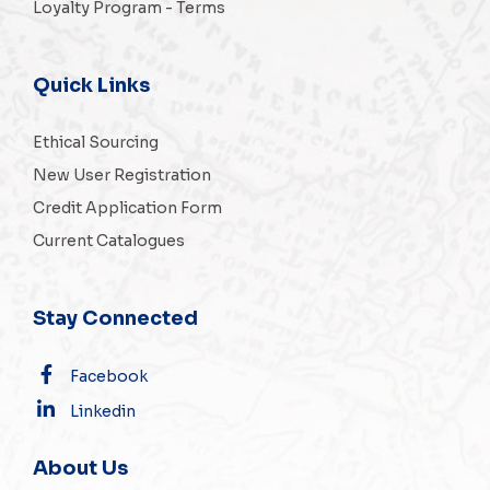
Loyalty Program - Terms
Quick Links
Ethical Sourcing
New User Registration
Credit Application Form
Current Catalogues
Stay Connected
Facebook
Linkedin
About Us