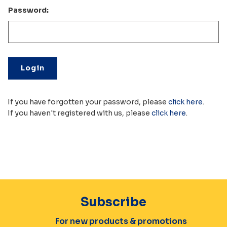
Password:
If you have forgotten your password, please
click here
.
If you haven't registered with us, please
click here
.
Subscribe
For new products & promotions