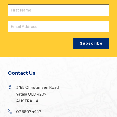
Fir
Ema
Contact Us
3/65 Christensen Road
Yatala QLD 4207
AUSTRALIA
07 3807 4447