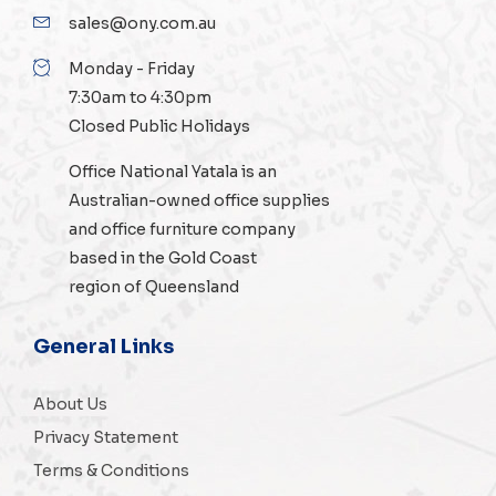
sales@ony.com.au
Monday - Friday
7:30am to 4:30pm
Closed Public Holidays
Office National Yatala is an
Australian-owned
office supplies
and
office furniture
company
based in the Gold Coast
region of Queensland
General Links
About Us
Privacy Statement
Terms & Conditions