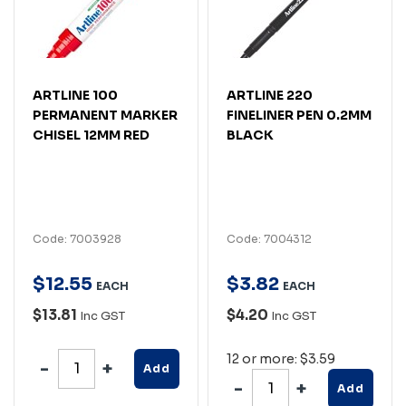
ARTLINE 100
ARTLINE 220
PERMANENT MARKER
FINELINER PEN 0.2MM
CHISEL 12MM RED
BLACK
Code: 7003928
Code: 7004312
$
12
.
55
$
3
.
82
EACH
EACH
$13.81
$4.20
Inc GST
Inc GST
12 or more: $3.59
Add
Add