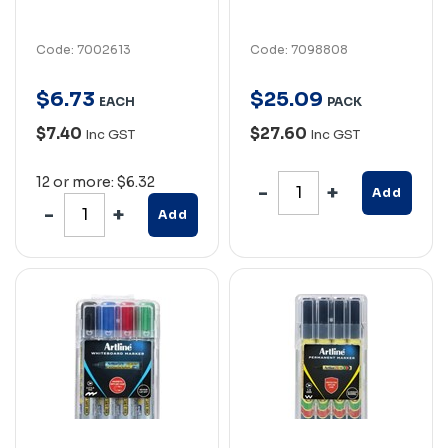
Code: 7002613
Code: 7098808
$
6
.
73
$
25
.
09
EACH
PACK
$7.40
$27.60
Inc GST
Inc GST
12 or more: $6.32
Add
Add