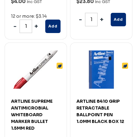
$4.00
$23.80
Inc GST
Inc GST
12 or more: $3.14
Add
Add
ARTLINE SUPREME
ARTLINE 8410 GRIP
ANTIMICROBIAL
RETRACTABLE
WHITEBOARD
BALLPOINT PEN
MARKER BULLET
1.0MM BLACK BOX 12
1.5MM RED