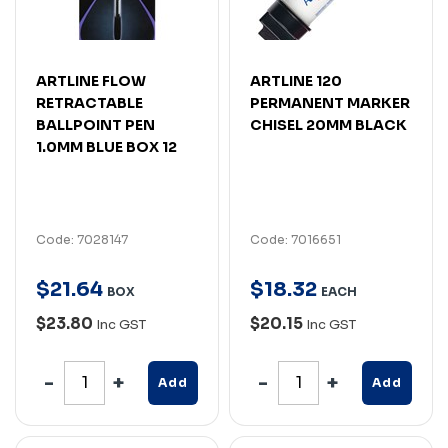
ARTLINE FLOW
ARTLINE 120
RETRACTABLE
PERMANENT MARKER
BALLPOINT PEN
CHISEL 20MM BLACK
1.0MM BLUE BOX 12
Code: 7028147
Code: 7016651
$
21
.
64
$
18
.
32
BOX
EACH
$23.80
$20.15
Inc GST
Inc GST
Add
Add