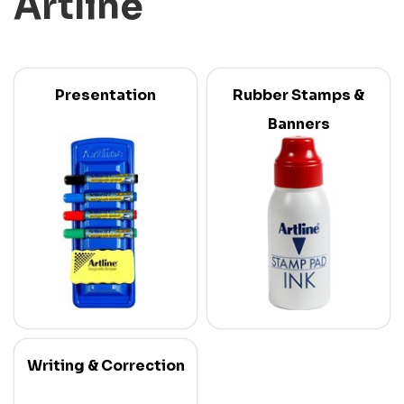
Artline
Presentation
Rubber Stamps &
Banners
Writing & Correction