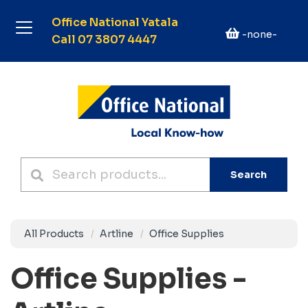
Office National Yatala
-none-
Call 07 3807 4447
Search
All Products
Artline
Office Supplies
Office Supplies -