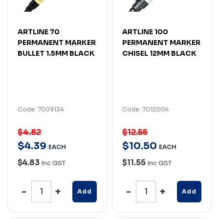
ARTLINE 70
ARTLINE 100
PERMANENT MARKER
PERMANENT MARKER
BULLET 1.5MM BLACK
CHISEL 12MM BLACK
Code: 7009134
Code: 7012004
$4.82
$12.55
$
4
.
39
$
10
.
50
EACH
EACH
$4.83
$11.55
Inc GST
Inc GST
Add
Add