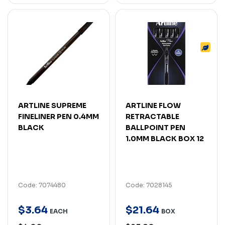
ARTLINE SUPREME
ARTLINE FLOW
FINELINER PEN 0.4MM
RETRACTABLE
BLACK
BALLPOINT PEN
1.0MM BLACK BOX 12
Code: 7074480
Code: 7028145
$
3
.
64
$
21
.
64
EACH
BOX