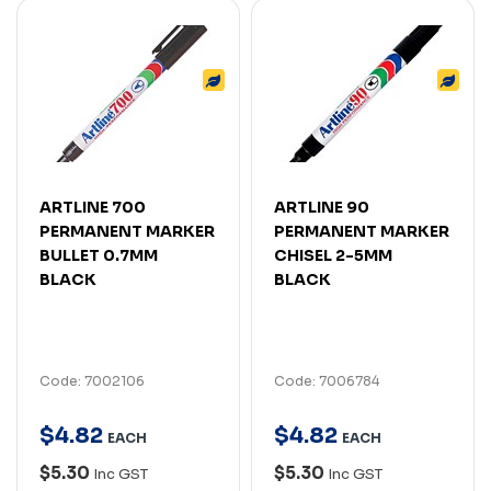
ARTLINE 700
ARTLINE 90
PERMANENT MARKER
PERMANENT MARKER
BULLET 0.7MM
CHISEL 2-5MM
BLACK
BLACK
Code: 7002106
Code: 7006784
$
4
.
82
$
4
.
82
EACH
EACH
$5.30
$5.30
Inc GST
Inc GST