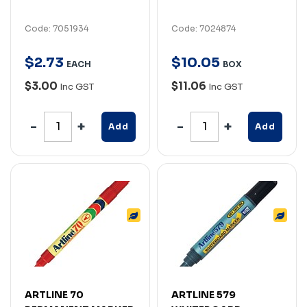
Code: 7051934
Code: 7024874
$
2
.
73
$
10
.
05
EACH
BOX
$3.00
$11.06
Inc GST
Inc GST
Add
Add
ARTLINE 70
ARTLINE 579