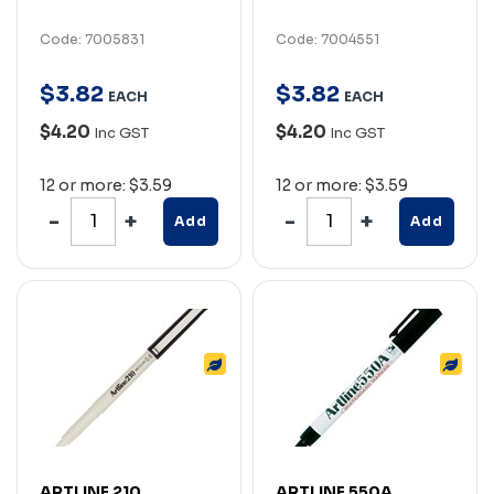
Code: 7005831
Code: 7004551
$
3
.
82
$
3
.
82
EACH
EACH
$4.20
$4.20
Inc GST
Inc GST
12 or more: $3.59
12 or more: $3.59
Add
Add
ARTLINE 210
ARTLINE 550A