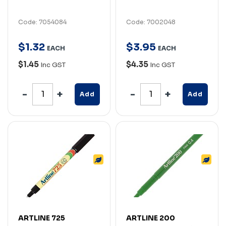
Code: 7054084
Code: 7002048
$
1
.
32
$
3
.
95
EACH
EACH
$1.45
$4.35
Inc GST
Inc GST
Add
Add
ARTLINE 725
ARTLINE 200