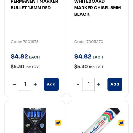
PERMANENT MARKER
WHITEBOARD
BULLET 1.5MM RED
MARKER CHISEL 5MM
BLACK
Code: 7001678
Code: 7003270
$
4
.
82
$
4
.
82
EACH
EACH
$5.30
$5.30
Inc GST
Inc GST
Add
Add