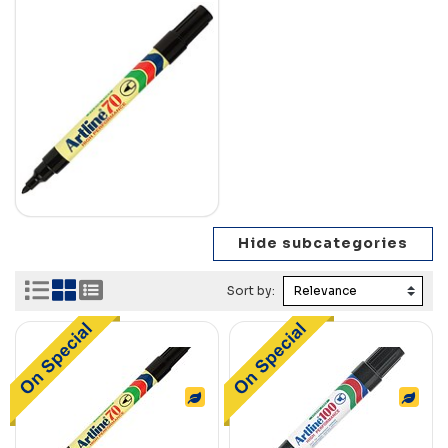
Sort by: