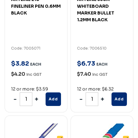
FINELINER PEN 0.6MM
WHITEBOARD
BLACK
MARKER BULLET
1.2MM BLACK
Code: 7005071
Code: 7006510
$
3
.
82
$
6
.
73
EACH
EACH
$4.20
$7.40
Inc GST
Inc GST
12 or more: $3.59
12 or more: $6.32
Add
Add