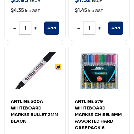
$
3
.
95
$
1
.
32
EACH
EACH
$4.35
$1.45
Inc GST
Inc GST
Add
Add
ARTLINE 500A
ARTLINE 579
WHITEBOARD
WHITEBOARD
MARKER BULLET 2MM
MARKER CHISEL 5MM
BLACK
ASSORTED HARD
CASE PACK 6