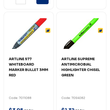
ARTLINE 577
ARTLINE SUPREME
WHITEBOARD
ANTIMICROBIAL
MARKER BULLET 3MM
HIGHLIGHTER CHISEL
RED
GREEN
Code: 7011088
Code: 7054082