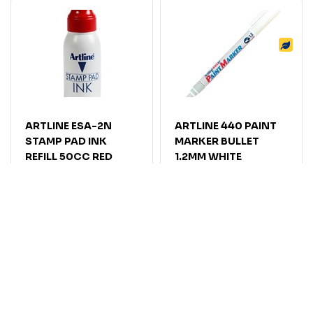
ARTLINE ESA-2N
ARTLINE 440 PAINT
STAMP PAD INK
MARKER BULLET
REFILL 50CC RED
1.2MM WHITE
Code: 7019263
Code: 7006305
$
10
.
41
$
11
.
55
EACH
EACH
$11.45
$12.71
Inc GST
Inc GST