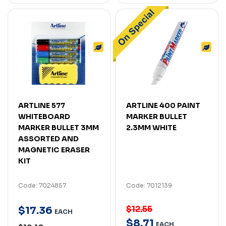
ARTLINE 577
ARTLINE 400 PAINT
WHITEBOARD
MARKER BULLET
MARKER BULLET 3MM
2.3MM WHITE
ASSORTED AND
MAGNETIC ERASER
KIT
Code: 7024857
Code: 7012139
$12.55
$
17
.
36
EACH
$
8
.
71
EACH