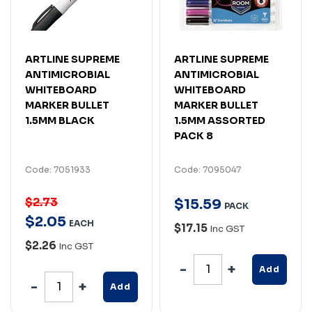
ARTLINE SUPREME
ARTLINE SUPREME
ANTIMICROBIAL
ANTIMICROBIAL
WHITEBOARD
WHITEBOARD
MARKER BULLET
MARKER BULLET
1.5MM BLACK
1.5MM ASSORTED
PACK 8
Code: 7051933
Code: 7095047
$2.73
$
15
.
59
PACK
$
2
.
05
EACH
$17.15
Inc GST
$2.26
Inc GST
Add
Add