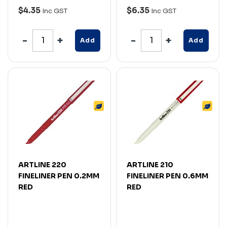
$4.35
$6.35
Inc GST
Inc GST
Add
Add
ARTLINE 220
ARTLINE 210
FINELINER PEN 0.2MM
FINELINER PEN 0.6MM
RED
RED