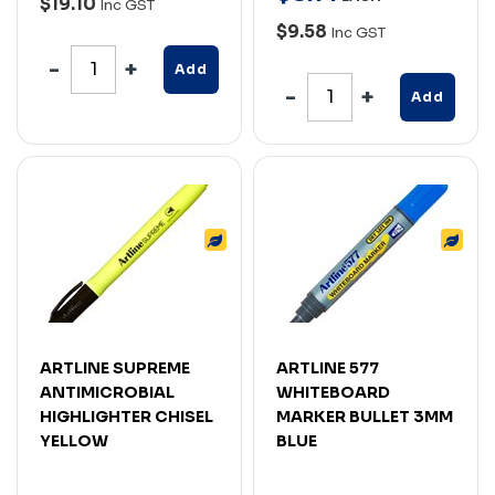
$19.10
Inc GST
$9.58
Inc GST
Add
Add
ARTLINE SUPREME
ARTLINE 577
ANTIMICROBIAL
WHITEBOARD
HIGHLIGHTER CHISEL
MARKER BULLET 3MM
YELLOW
BLUE