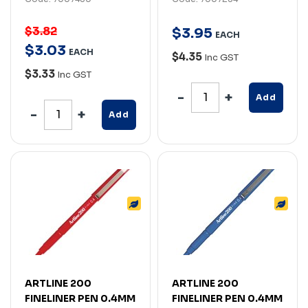
$3.82
$
3
.
95
EACH
$
3
.
03
EACH
$4.35
Inc GST
$3.33
Inc GST
Add
Add
ARTLINE 200
ARTLINE 200
FINELINER PEN 0.4MM
FINELINER PEN 0.4MM