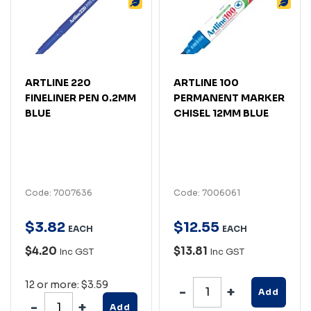
ARTLINE 220
ARTLINE 100
FINELINER PEN 0.2MM
PERMANENT MARKER
BLUE
CHISEL 12MM BLUE
Code: 7007636
Code: 7006061
$
3
.
82
$
12
.
55
EACH
EACH
$4.20
$13.81
Inc GST
Inc GST
12 or more: $3.59
Add
Add