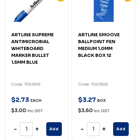
ARTLINE SUPREME
ARTLINE SMOOVE
ANTIMICROBIAL
BALLPOINT PEN
WHITEBOARD
MEDIUM 1.0MM
MARKER BULLET
BLACK BOX 12
1.5MM BLUE
Code: 7051935
Code: 7001828
$
2
.
73
$
3
.
27
EACH
BOX
$3.00
$3.60
Inc GST
Inc GST
Add
Add