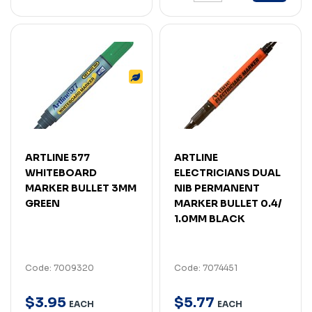
ARTLINE 577
ARTLINE
WHITEBOARD
ELECTRICIANS DUAL
MARKER BULLET 3MM
NIB PERMANENT
GREEN
MARKER BULLET 0.4/
1.0MM BLACK
Code: 7009320
Code: 7074451
$
3
.
95
$
5
.
77
EACH
EACH