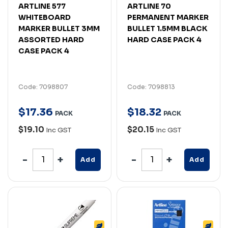
ARTLINE 577
ARTLINE 70
WHITEBOARD
PERMANENT MARKER
MARKER BULLET 3MM
BULLET 1.5MM BLACK
ASSORTED HARD
HARD CASE PACK 4
CASE PACK 4
Code: 7098807
Code: 7098813
$
17
.
36
$
18
.
32
PACK
PACK
$19.10
$20.15
Inc GST
Inc GST
Add
Add