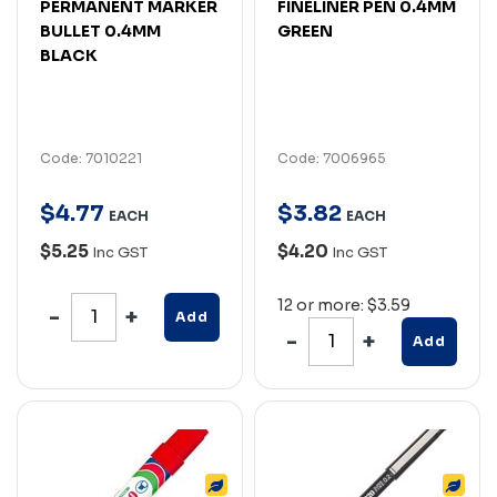
PERMANENT MARKER
FINELINER PEN 0.4MM
BULLET 0.4MM
GREEN
BLACK
Code: 7010221
Code: 7006965
$
4
.
77
$
3
.
82
EACH
EACH
$5.25
$4.20
Inc GST
Inc GST
12 or more: $3.59
Add
Add