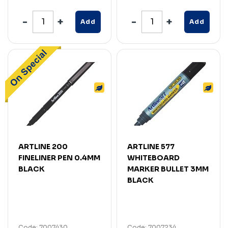
Add
Add
ARTLINE 200
ARTLINE 577
FINELINER PEN 0.4MM
WHITEBOARD
BLACK
MARKER BULLET 3MM
BLACK
Code: 7007430
Code: 7007234