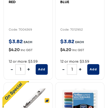
RED
BLUE
Code: 7004369
Code: 7012952
$
3
.
82
$
3
.
82
EACH
EACH
$4.20
$4.20
Inc GST
Inc GST
12 or more: $3.59
12 or more: $3.59
Add
Add