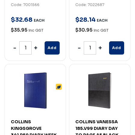
Code: 7001566
Code: 7022687
$
32
.
68
$
28
.
14
EACH
EACH
$35.95
$30.95
Inc GST
Inc GST
Add
Add
COLLINS
COLLINS VANESSA
KINGSGROVE
185.V99 DIARY DAY
341.P59 DIARY WEEK
TO PAGE A5 BLACK