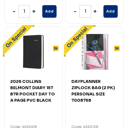
Add
Add
2026 COLLINS
DAYPLANNER
BELMONT DIARY 157
ZIPLOCK BAG (2 PK)
B7R POCKET DAY TO
PERSONAL SIZE
A PAGE PVC BLACK
7008758
Code: 4350418
Code: 4350128