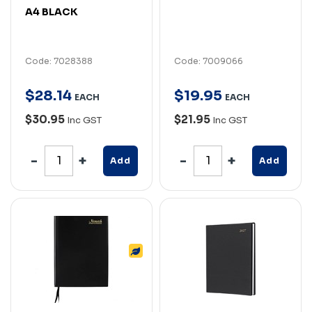
A4 BLACK
Code: 7028388
Code: 7009066
$
28
.
14
$
19
.
95
EACH
EACH
$30.95
$21.95
Inc GST
Inc GST
Add
Add