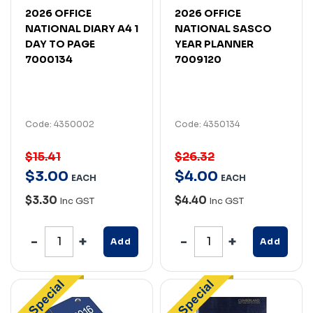
2026 OFFICE
2026 OFFICE
NATIONAL DIARY A4 1
NATIONAL SASCO
DAY TO PAGE
YEAR PLANNER
7000134
7009120
Code: 4350002
Code: 4350134
$15.41
$26.32
$
3
.
00
$
4
.
00
EACH
EACH
$3.30
$4.40
Inc GST
Inc GST
Add
Add