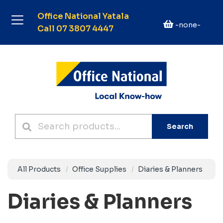
Office National Yatala
-none-
Call 07 3807 4447
Search
All Products
Office Supplies
Diaries & Planners
Diaries & Planners