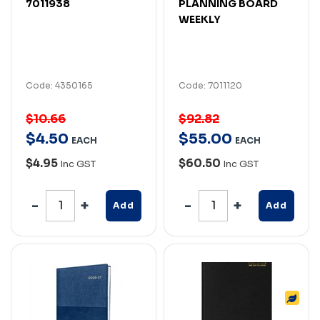
7011938
PLANNING BOARD
WEEKLY
Code: 4350165
Code: 7011120
$10.66
$92.82
$
4
.
50
$
55
.
00
EACH
EACH
$4.95
$60.50
Inc GST
Inc GST
Add
Add