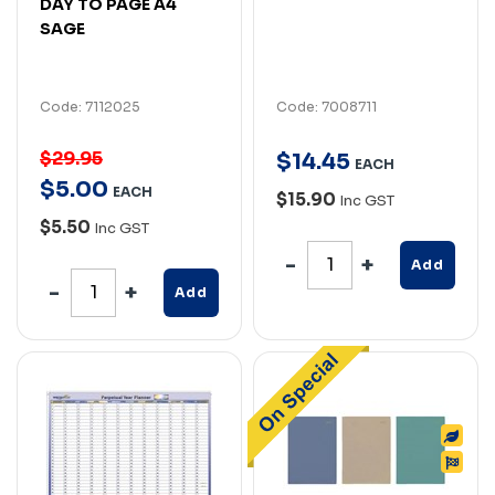
DAY TO PAGE A4
SAGE
Code: 7112025
Code: 7008711
$29.95
$
14
.
45
EACH
$
5
.
00
EACH
$15.90
Inc GST
$5.50
Inc GST
Add
Add