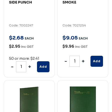
SIDE PUNCH
SMOKE
Code: 7002247
Code: 7021254
$
2
.
68
$
9
.
05
EACH
EACH
$2.95
$9.96
Inc GST
Inc GST
50 or more: $2.41
Add
Add