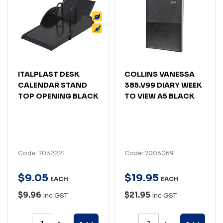
ITALPLAST DESK
COLLINS VANESSA
CALENDAR STAND
385.V99 DIARY WEEK
TOP OPENING BLACK
TO VIEW A5 BLACK
Code: 7032221
Code: 7005069
$
9
.
05
$
19
.
95
EACH
EACH
$9.96
$21.95
Inc GST
Inc GST