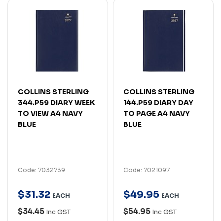
COLLINS STERLING
COLLINS STERLING
344.P59 DIARY WEEK
144.P59 DIARY DAY
TO VIEW A4 NAVY
TO PAGE A4 NAVY
BLUE
BLUE
Code: 7032739
Code: 7021097
$
31
.
32
$
49
.
95
EACH
EACH
$34.45
$54.95
Inc GST
Inc GST