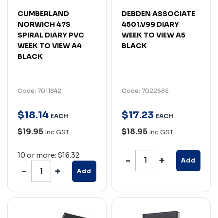
CUMBERLAND
DEBDEN ASSOCIATE
NORWICH 47S
4501.V99 DIARY
SPIRAL DIARY PVC
WEEK TO VIEW A5
WEEK TO VIEW A4
BLACK
BLACK
Code: 7011842
Code: 7022685
$
18
.
14
$
17
.
23
EACH
EACH
$19.95
$18.95
Inc GST
Inc GST
10 or more: $16.32
Add
Add