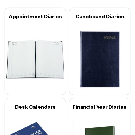
Appointment Diaries
Casebound Diaries
Desk Calendars
Financial Year Diaries