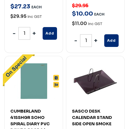
$29.95
$
27
.
23
EACH
$
10
.
00
EACH
$29.95
Inc GST
$11.00
Inc GST
Add
Add
CUMBERLAND
SASCO DESK
41SSHGR SOHO
CALENDAR STAND
SPIRAL DIARY PVC
SIDE OPEN SMOKE