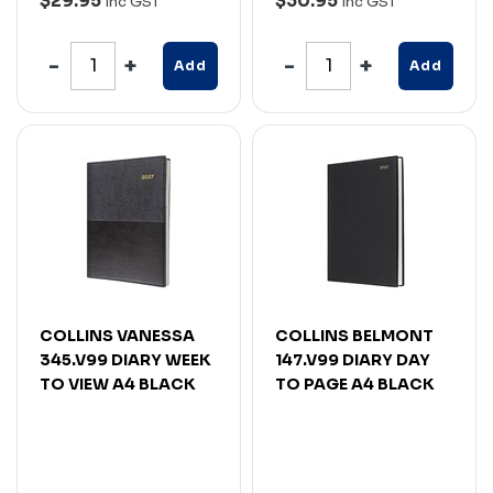
$29.95
$30.95
Inc GST
Inc GST
Add
Add
COLLINS VANESSA
COLLINS BELMONT
345.V99 DIARY WEEK
147.V99 DIARY DAY
TO VIEW A4 BLACK
TO PAGE A4 BLACK