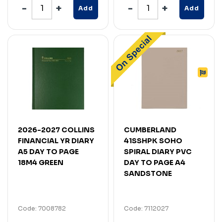
Add
Add
2026-2027 COLLINS
CUMBERLAND
FINANCIAL YR DIARY
41SSHPK SOHO
A5 DAY TO PAGE
SPIRAL DIARY PVC
18M4 GREEN
DAY TO PAGE A4
SANDSTONE
Code: 7008782
Code: 7112027