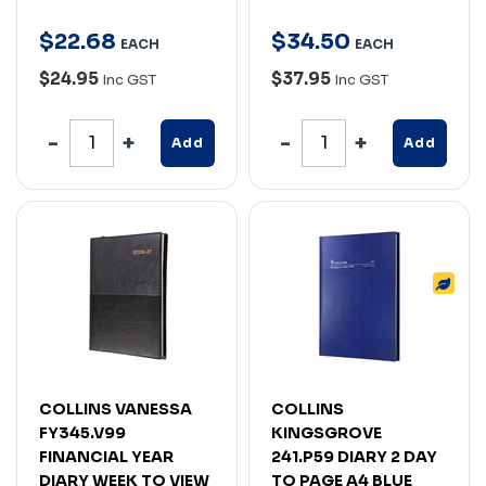
$
22
.
68
$
34
.
50
EACH
EACH
$24.95
$37.95
Inc GST
Inc GST
Add
Add
COLLINS VANESSA
COLLINS
FY345.V99
KINGSGROVE
FINANCIAL YEAR
241.P59 DIARY 2 DAY
DIARY WEEK TO VIEW
TO PAGE A4 BLUE