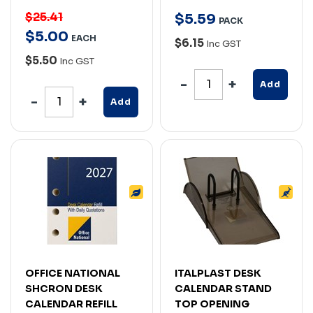
$25.41
$
5
.
59
PACK
$
5
.
00
EACH
$6.15
Inc GST
$5.50
Inc GST
Add
Add
OFFICE NATIONAL
ITALPLAST DESK
SHCRON DESK
CALENDAR STAND
CALENDAR REFILL
TOP OPENING