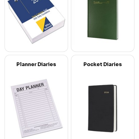
Planner Diaries
Pocket Diaries