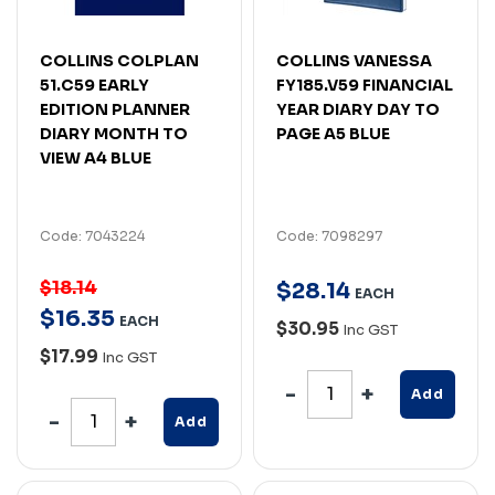
COLLINS COLPLAN
COLLINS VANESSA
51.C59 EARLY
FY185.V59 FINANCIAL
EDITION PLANNER
YEAR DIARY DAY TO
DIARY MONTH TO
PAGE A5 BLUE
VIEW A4 BLUE
Code: 7043224
Code: 7098297
$18.14
$
28
.
14
EACH
$
16
.
35
EACH
$30.95
Inc GST
$17.99
Inc GST
Add
Add