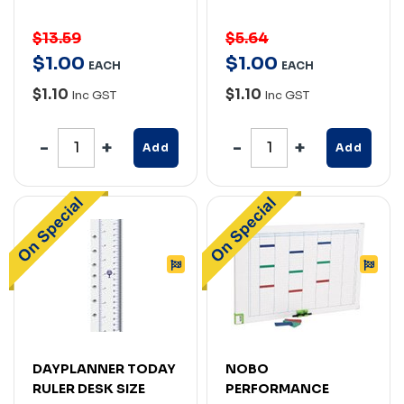
$13.59
$5.64
$
1
.
00
$
1
.
00
EACH
EACH
$1.10
$1.10
Inc GST
Inc GST
Add
Add
DAYPLANNER TODAY
NOBO
RULER DESK SIZE
PERFORMANCE