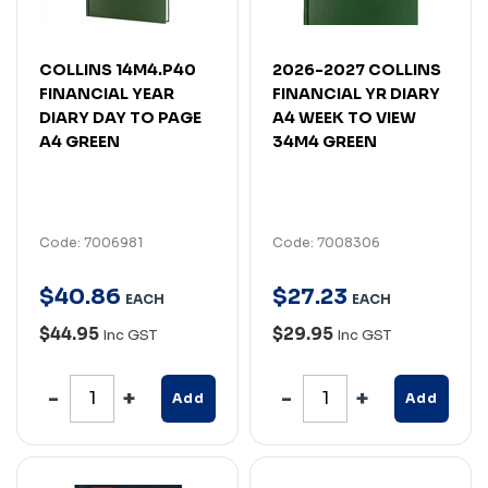
COLLINS 14M4.P40
2026-2027 COLLINS
FINANCIAL YEAR
FINANCIAL YR DIARY
DIARY DAY TO PAGE
A4 WEEK TO VIEW
A4 GREEN
34M4 GREEN
Code: 7006981
Code: 7008306
$
40
.
86
$
27
.
23
EACH
EACH
$44.95
$29.95
Inc GST
Inc GST
Add
Add