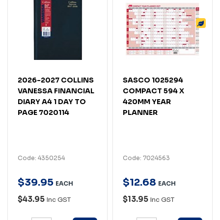
2026-2027 COLLINS
SASCO 1025294
VANESSA FINANCIAL
COMPACT 594 X
DIARY A4 1 DAY TO
420MM YEAR
PAGE 7020114
PLANNER
Code: 4350254
Code: 7024563
$
39
.
95
$
12
.
68
EACH
EACH
$43.95
$13.95
Inc GST
Inc GST