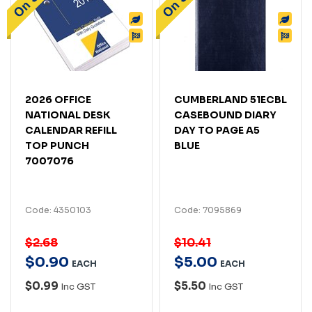
2026 OFFICE
CUMBERLAND 51ECBL
NATIONAL DESK
CASEBOUND DIARY
CALENDAR REFILL
DAY TO PAGE A5
TOP PUNCH
BLUE
7007076
Code: 4350103
Code: 7095869
$2.68
$10.41
$
0
.
90
$
5
.
00
EACH
EACH
$0.99
$5.50
Inc GST
Inc GST