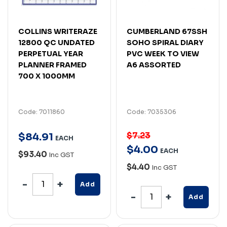
COLLINS WRITERAZE
CUMBERLAND 67SSH
12800 QC UNDATED
SOHO SPIRAL DIARY
PERPETUAL YEAR
PVC WEEK TO VIEW
PLANNER FRAMED
A6 ASSORTED
700 X 1000MM
Code: 7011860
Code: 7035306
$7.23
$
84
.
91
EACH
$
4
.
00
EACH
$93.40
Inc GST
$4.40
Inc GST
Add
Add