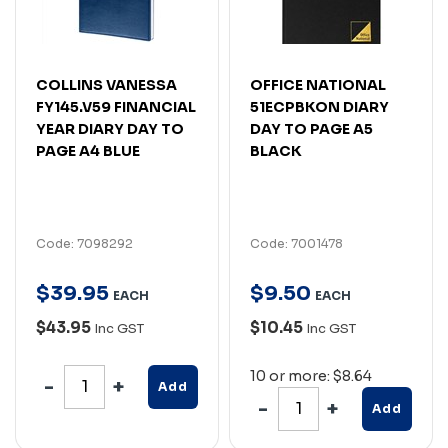
COLLINS VANESSA
OFFICE NATIONAL
FY145.V59 FINANCIAL
51ECPBKON DIARY
YEAR DIARY DAY TO
DAY TO PAGE A5
PAGE A4 BLUE
BLACK
Code: 7098292
Code: 7001478
$
39
.
95
$
9
.
50
EACH
EACH
$43.95
$10.45
Inc GST
Inc GST
10 or more: $8.64
Add
Add