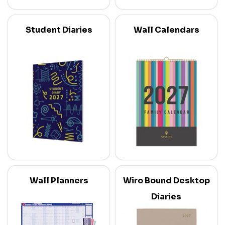
Student Diaries
Wall Calendars
Wall Planners
Wiro Bound Desktop
Diaries