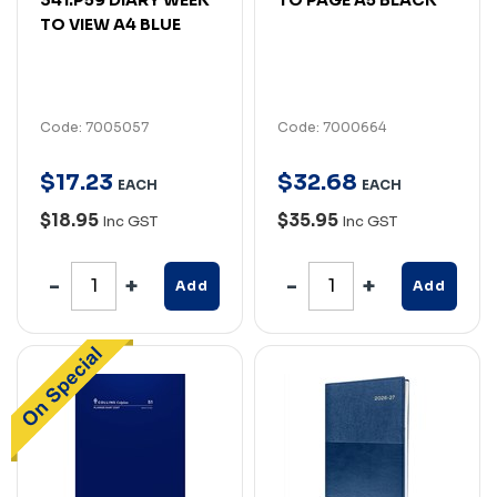
TO VIEW A4 BLUE
Code: 7005057
Code: 7000664
$
17
.
23
$
32
.
68
EACH
EACH
$18.95
$35.95
Inc GST
Inc GST
Add
Add