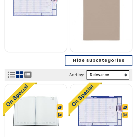
Sort by: