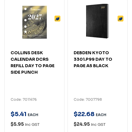
COLLINS DESK
DEBDEN KYOTO
CALENDAR DCRS
3301.P99 DAY TO
REFILL DAY TO PAGE
PAGE A5 BLACK
SIDE PUNCH
Code: 7011476
Code: 7007798
$
5
.
41
$
22
.
68
EACH
EACH
$5.95
$24.95
Inc GST
Inc GST