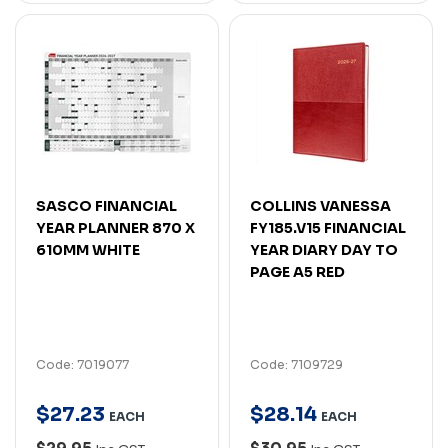
SASCO FINANCIAL
COLLINS VANESSA
YEAR PLANNER 870 X
FY185.V15 FINANCIAL
610MM WHITE
YEAR DIARY DAY TO
PAGE A5 RED
Code: 7019077
Code: 7109729
$
27
.
23
$
28
.
14
EACH
EACH