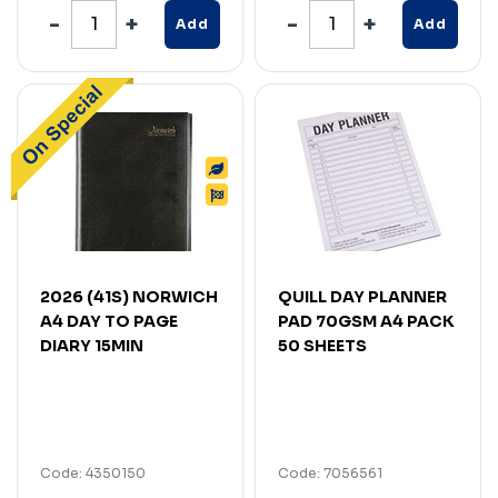
Add
Add
2026 (41S) NORWICH
QUILL DAY PLANNER
A4 DAY TO PAGE
PAD 70GSM A4 PACK
DIARY 15MIN
50 SHEETS
Code: 4350150
Code: 7056561