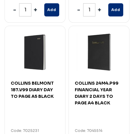
Add
Add
COLLINS BELMONT
COLLINS 24M4.P99
187.V99 DIARY DAY
FINANCIAL YEAR
TO PAGE A5 BLACK
DIARY 2 DAYS TO
PAGE A4 BLACK
Code: 7025231
Code: 7045514