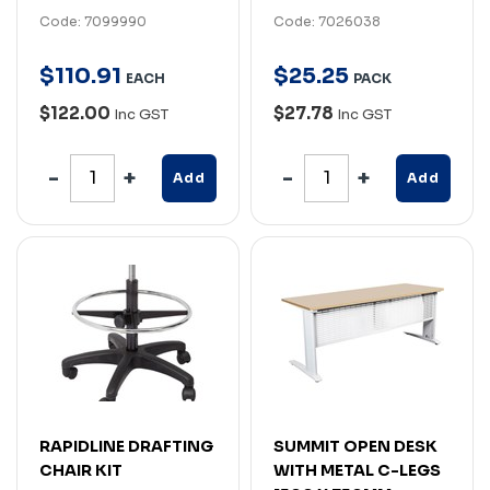
Code: 7099990
Code: 7026038
$
110
.
91
$
25
.
25
EACH
PACK
$122.00
$27.78
Inc GST
Inc GST
Add
Add
RAPIDLINE DRAFTING
SUMMIT OPEN DESK
CHAIR KIT
WITH METAL C-LEGS