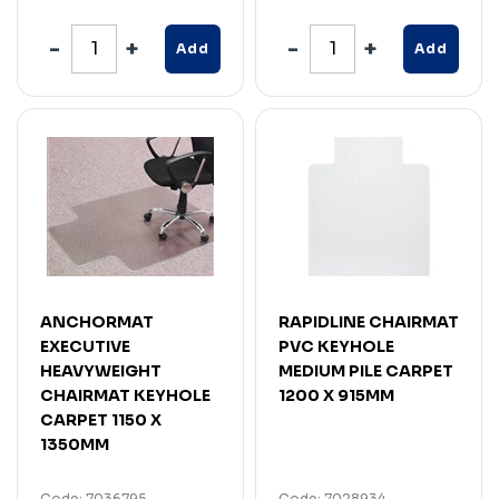
Add
Add
ANCHORMAT
RAPIDLINE CHAIRMAT
EXECUTIVE
PVC KEYHOLE
HEAVYWEIGHT
MEDIUM PILE CARPET
CHAIRMAT KEYHOLE
1200 X 915MM
CARPET 1150 X
1350MM
Code: 7036795
Code: 7028934