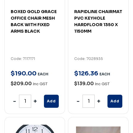
BOXED GOLD GRACE
RAPIDLINE CHAIRMAT
OFFICE CHAIR MESH
PVC KEYHOLE
BACK WITH FIXED
HARDFLOOR 1350 X
ARMS BLACK
1150MM
Code: 7117171
Code: 7028935
$
190
.
00
$
126
.
36
EACH
EACH
$209.00
$139.00
Inc GST
Inc GST
Add
Add