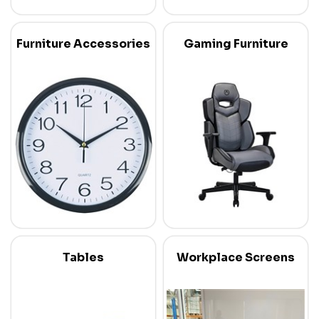
Furniture Accessories
Gaming Furniture
Tables
Workplace Screens