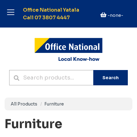
Office National Yatala
-none-
Call 07 3807 4447
Search
All Products
Furniture
Furniture