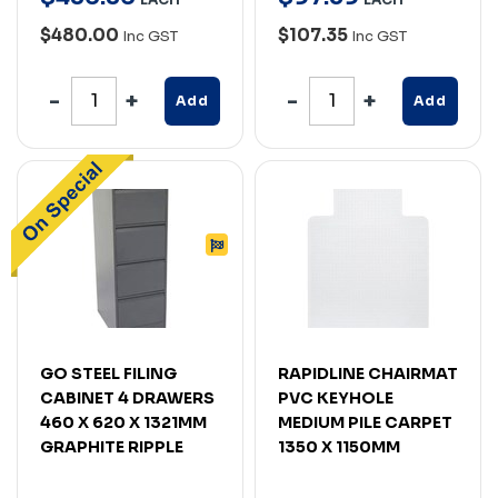
$480.00
$107.35
Inc GST
Inc GST
Add
Add
GO STEEL FILING
RAPIDLINE CHAIRMAT
CABINET 4 DRAWERS
PVC KEYHOLE
460 X 620 X 1321MM
MEDIUM PILE CARPET
GRAPHITE RIPPLE
1350 X 1150MM