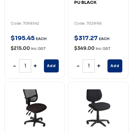
PU BLACK
Code: 7069342
Code: 7029145
$
195
.
45
$
317
.
27
EACH
EACH
$215.00
$349.00
Inc GST
Inc GST
Add
Add