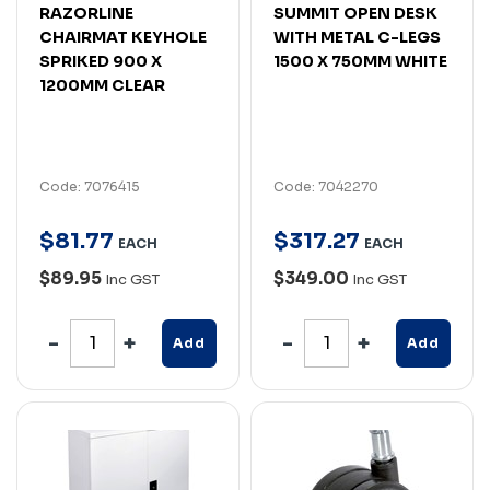
RAZORLINE
SUMMIT OPEN DESK
CHAIRMAT KEYHOLE
WITH METAL C-LEGS
SPRIKED 900 X
1500 X 750MM WHITE
1200MM CLEAR
Code: 7076415
Code: 7042270
$
81
.
77
$
317
.
27
EACH
EACH
$89.95
$349.00
Inc GST
Inc GST
Add
Add