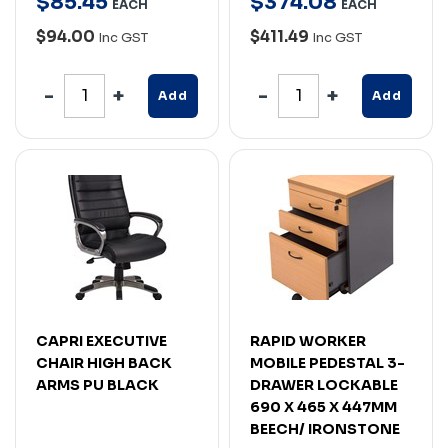
$
85
.
45
$
374
.
08
EACH
EACH
$94.00
$411.49
Inc GST
Inc GST
Add
Add
CAPRI EXECUTIVE
RAPID WORKER
CHAIR HIGH BACK
MOBILE PEDESTAL 3-
ARMS PU BLACK
DRAWER LOCKABLE
690 X 465 X 447MM
BEECH/ IRONSTONE