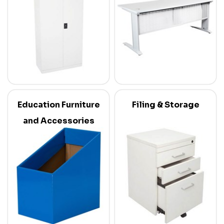
Education Furniture
Filing & Storage
and Accessories