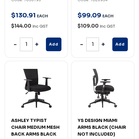
$
130
.
91
$
99
.
09
EACH
EACH
$144.00
$109.00
Inc GST
Inc GST
Add
Add
ASHLEY TYPIST
YS DESIGN MIAMI
CHAIR MEDIUM MESH
ARMS BLACK (CHAIR
BACK ARMS BLACK
NOT INCLUDED)