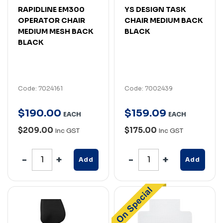
RAPIDLINE EM300
YS DESIGN TASK
OPERATOR CHAIR
CHAIR MEDIUM BACK
MEDIUM MESH BACK
BLACK
BLACK
Code: 7024161
Code: 7002439
$
190
.
00
$
159
.
09
EACH
EACH
$209.00
$175.00
Inc GST
Inc GST
Add
Add