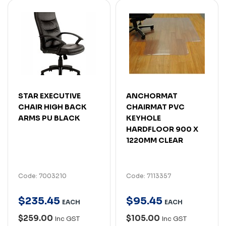
STAR EXECUTIVE
ANCHORMAT
CHAIR HIGH BACK
CHAIRMAT PVC
ARMS PU BLACK
KEYHOLE
HARDFLOOR 900 X
1220MM CLEAR
Code: 7003210
Code: 7113357
$
235
.
45
$
95
.
45
EACH
EACH
$259.00
$105.00
Inc GST
Inc GST