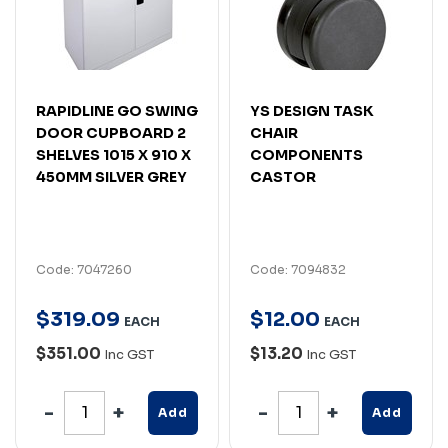
RAPIDLINE GO SWING
YS DESIGN TASK
DOOR CUPBOARD 2
CHAIR
SHELVES 1015 X 910 X
COMPONENTS
450MM SILVER GREY
CASTOR
Code: 7047260
Code: 7094832
$
319
.
09
$
12
.
00
EACH
EACH
$351.00
$13.20
Inc GST
Inc GST
Add
Add