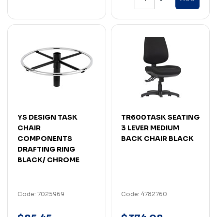
YS DESIGN TASK
TR600TASK SEATING
CHAIR
3 LEVER MEDIUM
COMPONENTS
BACK CHAIR BLACK
DRAFTING RING
BLACK/ CHROME
Code: 7025969
Code: 4782760