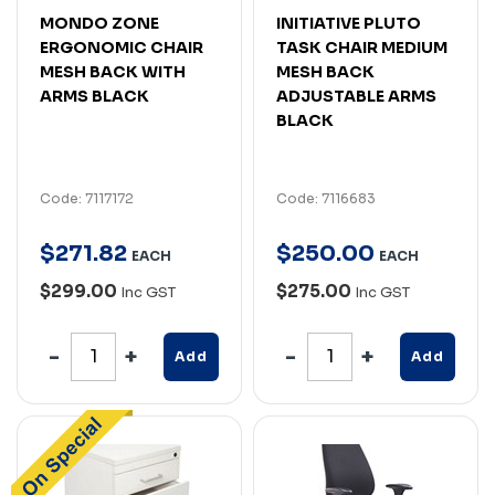
MONDO ZONE
INITIATIVE PLUTO
ERGONOMIC CHAIR
TASK CHAIR MEDIUM
MESH BACK WITH
MESH BACK
ARMS BLACK
ADJUSTABLE ARMS
BLACK
Code: 7117172
Code: 7116683
$
271
.
82
$
250
.
00
EACH
EACH
$299.00
$275.00
Inc GST
Inc GST
Add
Add