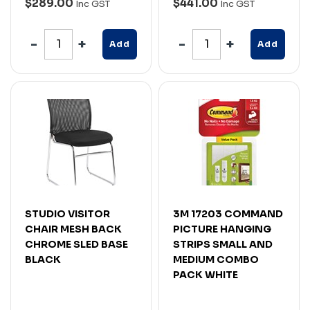
$289.00
$441.00
Inc GST
Inc GST
Add
Add
STUDIO VISITOR
3M 17203 COMMAND
CHAIR MESH BACK
PICTURE HANGING
CHROME SLED BASE
STRIPS SMALL AND
BLACK
MEDIUM COMBO
PACK WHITE