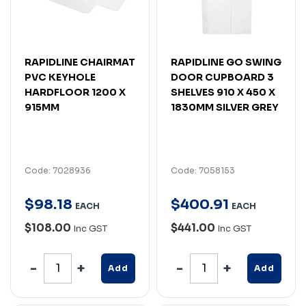
RAPIDLINE CHAIRMAT
RAPIDLINE GO SWING
PVC KEYHOLE
DOOR CUPBOARD 3
HARDFLOOR 1200 X
SHELVES 910 X 450 X
915MM
1830MM SILVER GREY
Code: 7028936
Code: 7058153
$
98
.
18
$
400
.
91
EACH
EACH
$108.00
$441.00
Inc GST
Inc GST
Add
Add