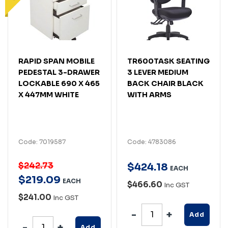
RAPID SPAN MOBILE
TR600TASK SEATING
PEDESTAL 3-DRAWER
3 LEVER MEDIUM
LOCKABLE 690 X 465
BACK CHAIR BLACK
X 447MM WHITE
WITH ARMS
Code: 7019587
Code: 4783086
$242.73
$
424
.
18
EACH
$
219
.
09
EACH
$466.60
Inc GST
$241.00
Inc GST
Add
Add