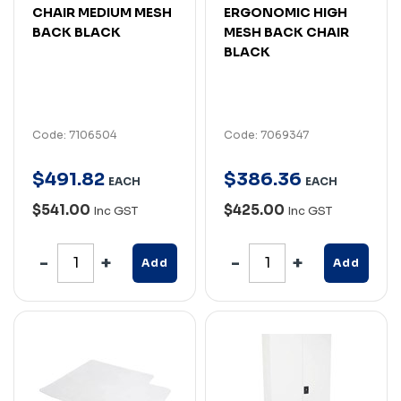
CHAIR MEDIUM MESH
ERGONOMIC HIGH
BACK BLACK
MESH BACK CHAIR
BLACK
Code: 7106504
Code: 7069347
$
491
.
82
$
386
.
36
EACH
EACH
$541.00
$425.00
Inc GST
Inc GST
Add
Add