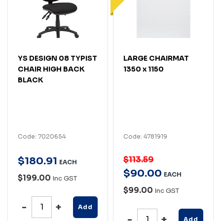
YS DESIGN 08 TYPIST
LARGE CHAIRMAT
CHAIR HIGH BACK
1350 x 1150
BLACK
Code: 7020654
Code: 4781919
$113.59
$
180
.
91
EACH
$
90
.
00
EACH
$199.00
Inc GST
$99.00
Inc GST
Add
Add