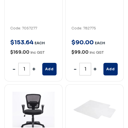
Code: 7057277
Code: 782775
$
153
.
64
$
90
.
00
EACH
EACH
$169.00
$99.00
Inc GST
Inc GST
Add
Add