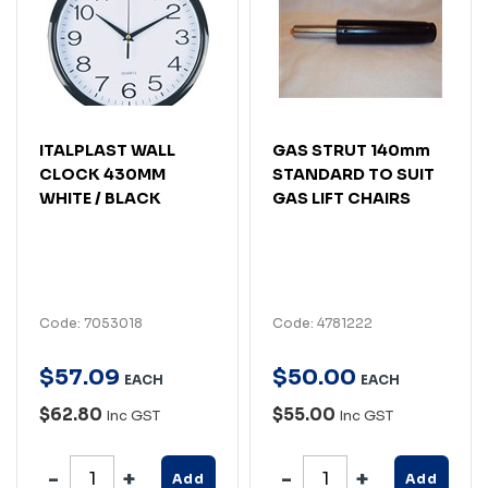
ITALPLAST WALL
GAS STRUT 140mm
CLOCK 430MM
STANDARD TO SUIT
WHITE / BLACK
GAS LIFT CHAIRS
Code: 7053018
Code: 4781222
$
57
.
09
$
50
.
00
EACH
EACH
$62.80
$55.00
Inc GST
Inc GST
Add
Add