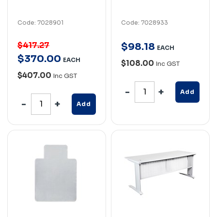
Code: 7028901
Code: 7028933
$417.27
$
98
.
18
EACH
$
370
.
00
EACH
$108.00
Inc GST
$407.00
Inc GST
Add
Add