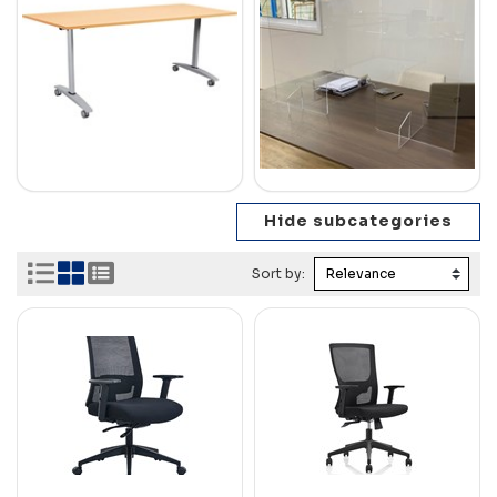
Sort by: