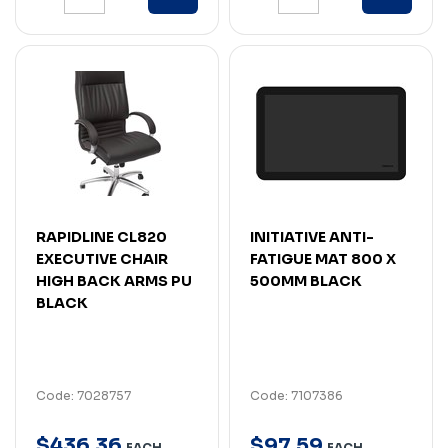
RAPIDLINE CL820
INITIATIVE ANTI-
EXECUTIVE CHAIR
FATIGUE MAT 800 X
HIGH BACK ARMS PU
500MM BLACK
BLACK
Code: 7028757
Code: 7107386
$
436
.
36
$
97
.
59
EACH
EACH