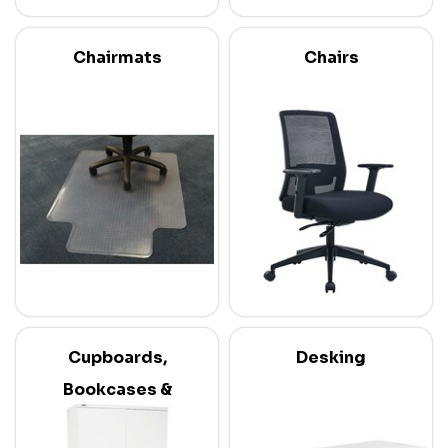
Chairmats
Chairs
Cupboards,
Desking
Bookcases &
Credenzas