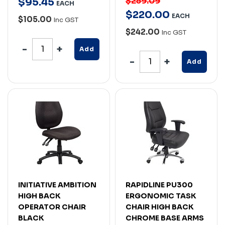
$259.09
$
95
.
45
EACH
$
220
.
00
EACH
$105.00
Inc GST
$242.00
Inc GST
Add
Add
INITIATIVE AMBITION
RAPIDLINE PU300
HIGH BACK
ERGONOMIC TASK
OPERATOR CHAIR
CHAIR HIGH BACK
BLACK
CHROME BASE ARMS