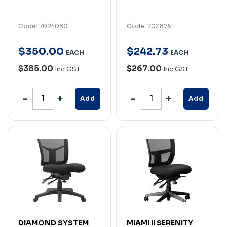
Code: 7024080
Code: 7028761
$
350
.
00
$
242
.
73
EACH
EACH
$385.00
$267.00
Inc GST
Inc GST
Add
Add
DIAMOND SYSTEM
MIAMI II SERENITY