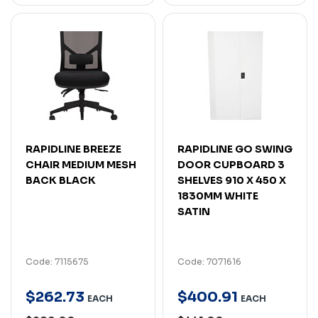
RAPIDLINE BREEZE
RAPIDLINE GO SWING
CHAIR MEDIUM MESH
DOOR CUPBOARD 3
BACK BLACK
SHELVES 910 X 450 X
1830MM WHITE
SATIN
Code: 7115675
Code: 7071616
$
262
.
73
$
400
.
91
EACH
EACH