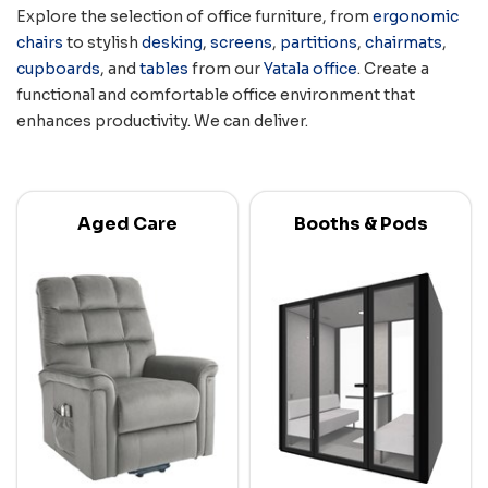
Explore the selection of office furniture, from
ergonomic
chairs
to stylish
desking
,
screens
,
partitions
,
chairmats
,
cupboards
, and
tables
from our
Yatala office
. Create a
functional and comfortable office environment that
enhances productivity. We can deliver.
Aged Care
Booths & Pods