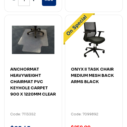
ANCHORMAT
ONYX II TASK CHAIR
HEAVYWEIGHT
MEDIUM MESH BACK
CHAIRMAT PVC
ARMS BLACK
KEYHOLE CARPET
900 X 1220MM CLEAR
Code: 7113352
Code: 7099892