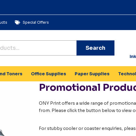
ucts
Special Offers
Search
In
and Toners
Office Supplies
Paper Supplies
Techno
Promotional Produ
ONY Print offers a wide range of promotional
from. Please click the button below to view o
For stubby cooler or coaster enquiries, plea