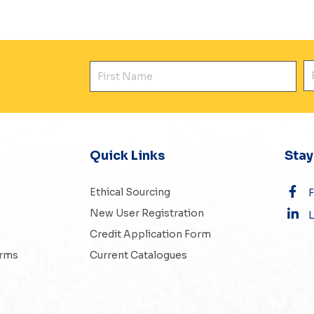
First Name
E
Quick Links
Sta
Ethical Sourcing
New User Registration
L
Credit Application Form
erms
Current Catalogues