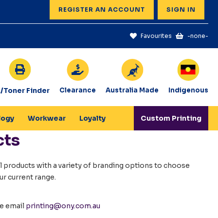
REGISTER AN ACCOUNT
SIGN IN
Favourites
-none-
k/Toner Finder
Clearance
Australia Made
Indigenous
logy
Workwear
Loyalty
Custom Printing
cts
 products with a variety of branding options to choose
ur current range.
se email
printing@ony.com.au