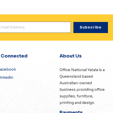
mail Address
*
y Connected
About Us
Facebook
Office National Yatala is a
Queensland based
inkedin
Australian-owned
business providing office
supplies, furniture,
printing and design.
Payments