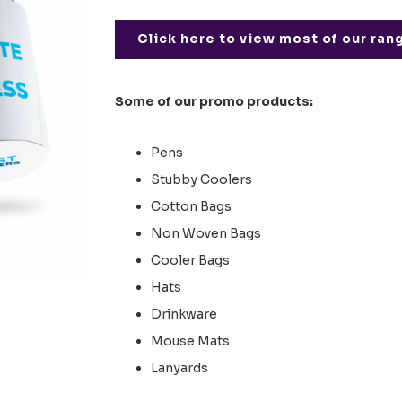
Click here to view most of our ran
Some of our promo products:
Pens
Stubby Coolers
Cotton Bags
Non Woven Bags
Cooler Bags
Hats
Drinkware
Mouse Mats
Lanyards