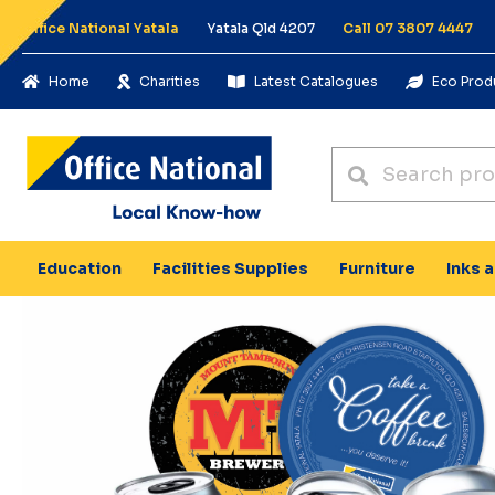
Office National Yatala
Yatala Qld 4207
Call 07 3807 4447
Home
Charities
Latest Catalogues
Eco Prod
Education
Facilities Supplies
Furniture
Inks 