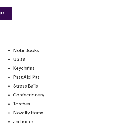
ge
Note Books
USB’s
Keychains
First Aid Kits
Stress Balls
Confectionery
Torches
Novelty Items
and more