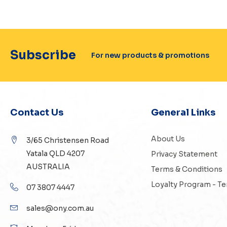
Subscribe
For new products & promotions
Contact Us
General Links
About Us
3/65 Christensen Road
Yatala QLD 4207
Privacy Statement
AUSTRALIA
Terms & Conditions
Loyalty Program - T
07 3807 4447
sales@ony.com.au