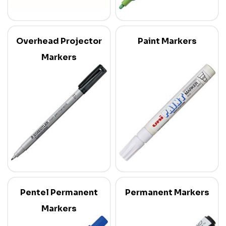
Overhead Projector
Paint Markers
Markers
Pentel Permanent
Permanent Markers
Markers