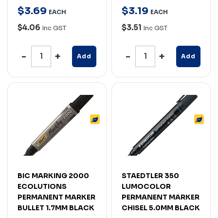
$
3
.
69
$
3
.
19
EACH
EACH
$4.06
$3.51
Inc GST
Inc GST
Add
Add
BIC MARKING 2000
STAEDTLER 350
ECOLUTIONS
LUMOCOLOR
PERMANENT MARKER
PERMANENT MARKER
BULLET 1.7MM BLACK
CHISEL 5.0MM BLACK