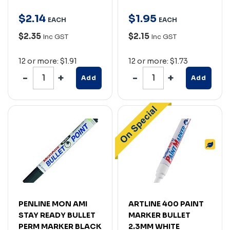
$
2
.
14
$
1
.
95
EACH
EACH
$2.35
$2.15
Inc GST
Inc GST
12 or more: $1.91
12 or more: $1.73
Add
Add
PENLINE MON AMI
ARTLINE 400 PAINT
STAY READY BULLET
MARKER BULLET
PERM MARKER BLACK
2.3MM WHITE