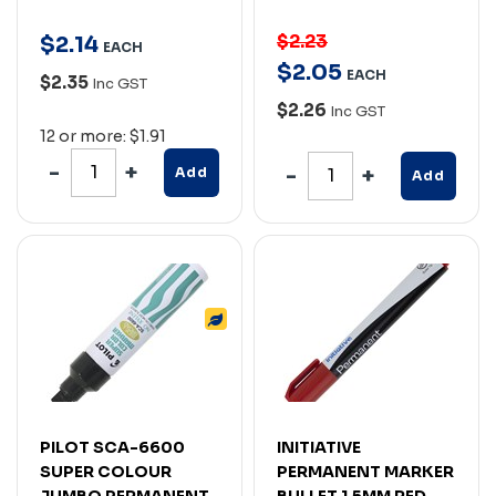
$2.23
$
2
.
14
EACH
$
2
.
05
EACH
$2.35
Inc GST
$2.26
Inc GST
12 or more: $1.91
Add
Add
PILOT SCA-6600
INITIATIVE
SUPER COLOUR
PERMANENT MARKER
JUMBO PERMANENT
BULLET 1.5MM RED