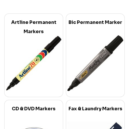
Artline Permanent
Bic Permanent Marker
Markers
CD & DVD Markers
Fax & Laundry Markers