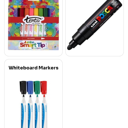
Whiteboard Markers