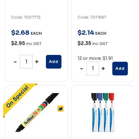
Code: 7007773
Code: 7071687
$
2
.
68
$
2
.
14
EACH
EACH
$2.95
$2.35
Inc GST
Inc GST
12 or more: $1.91
Add
Add