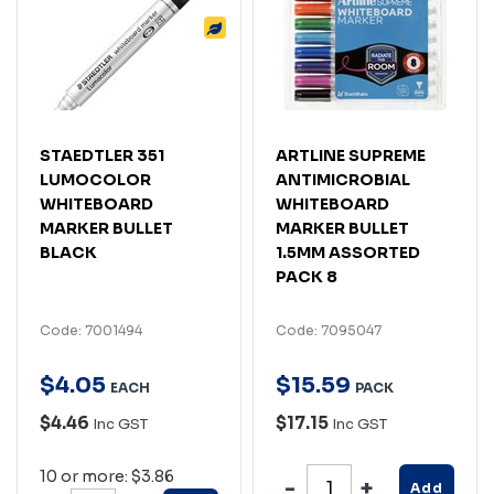
STAEDTLER 351
ARTLINE SUPREME
LUMOCOLOR
ANTIMICROBIAL
WHITEBOARD
WHITEBOARD
MARKER BULLET
MARKER BULLET
BLACK
1.5MM ASSORTED
PACK 8
Code: 7001494
Code: 7095047
$
4
.
05
$
15
.
59
EACH
PACK
$4.46
$17.15
Inc GST
Inc GST
10 or more: $3.86
Add