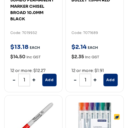
MARKER CHISEL
BROAD 10.0MM
BLACK
Code: 7019932
Code: 7071689
$
13
.
18
$
2
.
14
EACH
EACH
$14.50
$2.35
Inc GST
Inc GST
12 or more: $12.27
12 or more: $1.91
Add
Add