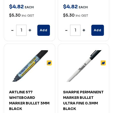
$
4
.
82
$
4
.
82
EACH
EACH
$5.30
$5.30
Inc GST
Inc GST
Add
Add
ARTLINE 577
SHARPIE PERMANENT
WHITEBOARD
MARKER BULLET
MARKER BULLET 3MM
ULTRA FINE 0.3MM
BLACK
BLACK