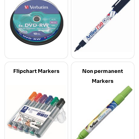
Flipchart Markers
Non permanent
Markers