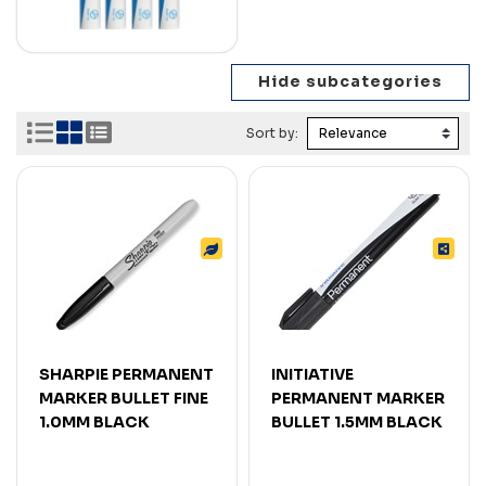
Sort by:
SHARPIE PERMANENT
INITIATIVE
MARKER BULLET FINE
PERMANENT MARKER
1.0MM BLACK
BULLET 1.5MM BLACK