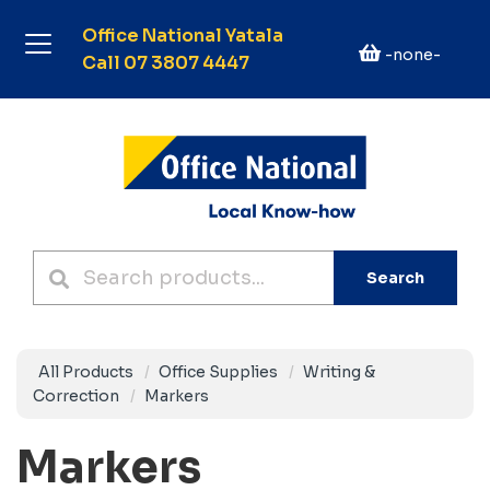
Office National Yatala
-none-
Call 07 3807 4447
Search
All Products
Office Supplies
Writing &
Correction
Markers
Markers