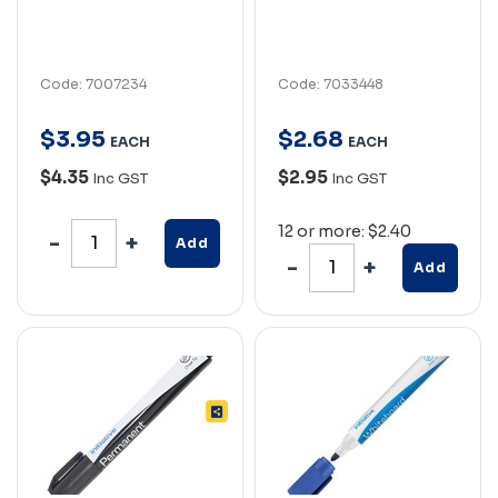
Code: 7007234
Code: 7033448
$
3
.
95
$
2
.
68
EACH
EACH
$4.35
$2.95
Inc GST
Inc GST
12 or more: $2.40
Add
Add