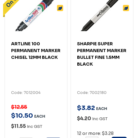
ARTLINE 100
SHARPIE SUPER
PERMANENT MARKER
PERMANENT MARKER
CHISEL 12MM BLACK
BULLET FINE 1.5MM
BLACK
Code: 7012004
Code: 7002180
$12.55
$
3
.
82
EACH
$
10
.
50
EACH
$4.20
Inc GST
$11.55
Inc GST
12 or more: $3.28