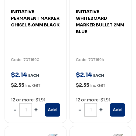
INITIATIVE
INITIATIVE
PERMANENT MARKER
WHITEBOARD
CHISEL 5.0MM BLACK
MARKER BULLET 2MM
BLUE
Code: 7071690
Code: 7071694
$
2
.
14
$
2
.
14
EACH
EACH
$2.35
$2.35
Inc GST
Inc GST
12 or more: $1.91
12 or more: $1.91
Add
Add