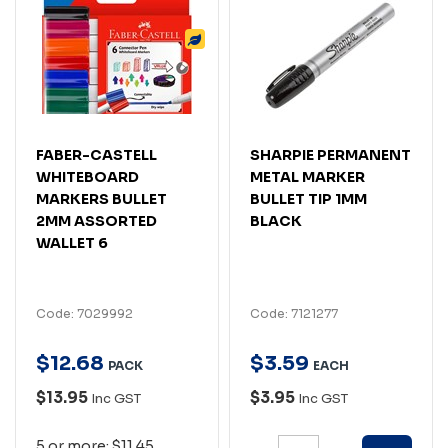
FABER-CASTELL
SHARPIE PERMANENT
WHITEBOARD
METAL MARKER
MARKERS BULLET
BULLET TIP 1MM
2MM ASSORTED
BLACK
WALLET 6
Code: 7029992
Code: 7121277
$
12
.
68
$
3
.
59
PACK
EACH
$13.95
$3.95
Inc GST
Inc GST
5 or more: $11.45