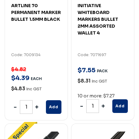
ARTLINE 70
INITIATIVE
PERMANENT MARKER
WHITEBOARD
BULLET 1.5MM BLACK
MARKERS BULLET
2MM ASSORTED
WALLET 4
Code: 7009134
Code: 7071697
$4.82
$
7
.
55
PACK
$
4
.
39
EACH
$8.31
Inc GST
$4.83
Inc GST
10 or more: $7.27
Add
Add