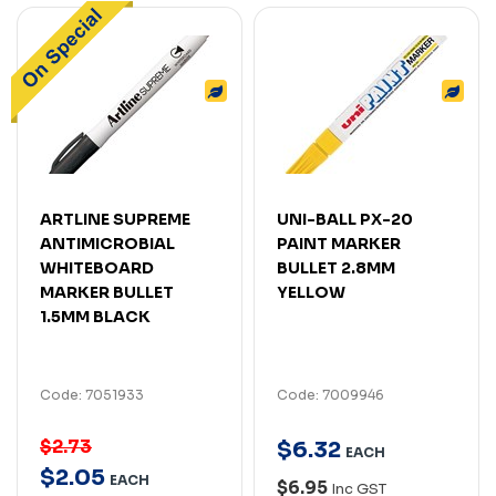
ARTLINE SUPREME
UNI-BALL PX-20
ANTIMICROBIAL
PAINT MARKER
WHITEBOARD
BULLET 2.8MM
MARKER BULLET
YELLOW
1.5MM BLACK
Code: 7051933
Code: 7009946
$2.73
$
6
.
32
EACH
$
2
.
05
EACH
$6.95
Inc GST