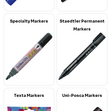
Specialty Markers
Staedtler Permanent
Markers
Texta Markers
Uni-Posca Markers