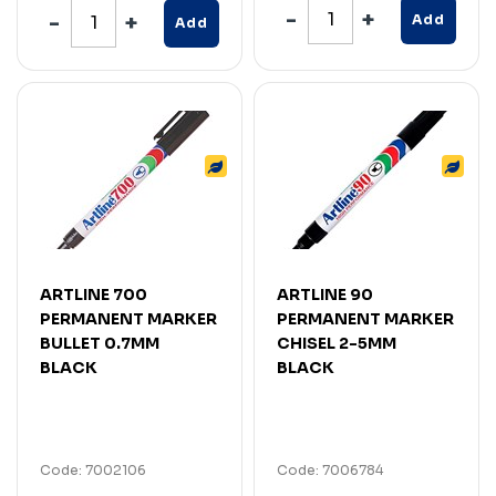
Add
Add
ARTLINE 700
ARTLINE 90
PERMANENT MARKER
PERMANENT MARKER
BULLET 0.7MM
CHISEL 2-5MM
BLACK
BLACK
Code: 7002106
Code: 7006784