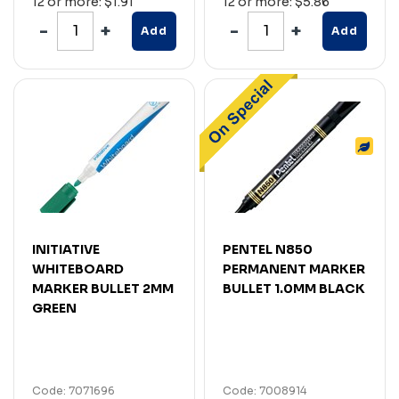
12 or more: $1.91
12 or more: $5.86
Add
Add
INITIATIVE
PENTEL N850
WHITEBOARD
PERMANENT MARKER
MARKER BULLET 2MM
BULLET 1.0MM BLACK
GREEN
Code: 7071696
Code: 7008914