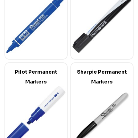
Pilot Permanent
Sharpie Permanent
Markers
Markers