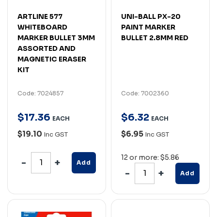
ARTLINE 577
UNI-BALL PX-20
WHITEBOARD
PAINT MARKER
MARKER BULLET 3MM
BULLET 2.8MM RED
ASSORTED AND
MAGNETIC ERASER
KIT
Code: 7024857
Code: 7002360
$
17
.
36
$
6
.
32
EACH
EACH
$19.10
$6.95
Inc GST
Inc GST
12 or more: $5.86
Add
Add