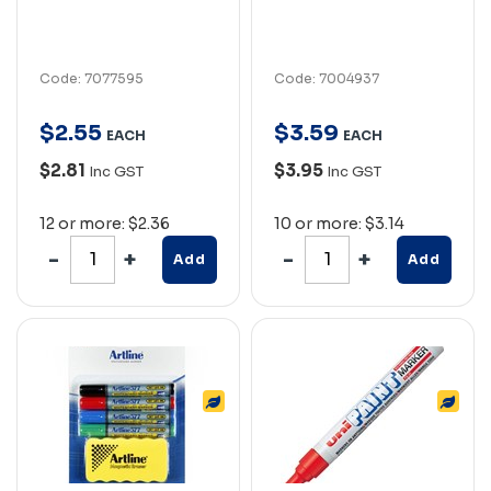
Code: 7077595
Code: 7004937
$
2
.
55
$
3
.
59
EACH
EACH
$2.81
$3.95
Inc GST
Inc GST
12 or more: $2.36
10 or more: $3.14
Add
Add