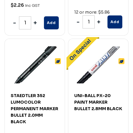
$2.26
Inc GST
12 or more: $5.86
Add
Add
STAEDTLER 352
UNI-BALL PX-20
LUMOCOLOR
PAINT MARKER
PERMANENT MARKER
BULLET 2.8MM BLACK
BULLET 2.0MM
BLACK