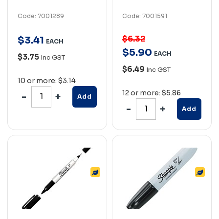
Code: 7001289
Code: 7001591
$6.32
$
3
.
41
EACH
$
5
.
90
EACH
$3.75
Inc GST
$6.49
Inc GST
10 or more: $3.14
12 or more: $5.86
Add
Add