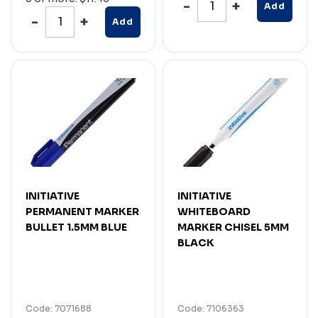
Add
Add
INITIATIVE
INITIATIVE
PERMANENT MARKER
WHITEBOARD
BULLET 1.5MM BLUE
MARKER CHISEL 5MM
BLACK
Code: 7071688
Code: 7106363