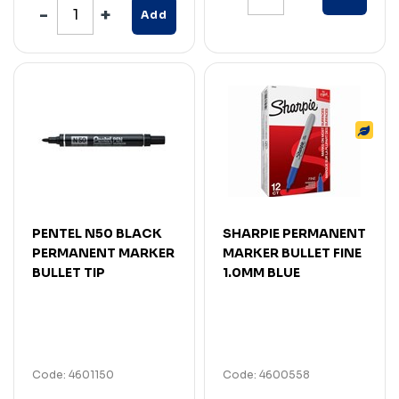
Add
PENTEL N50 BLACK
SHARPIE PERMANENT
PERMANENT MARKER
MARKER BULLET FINE
BULLET TIP
1.0MM BLUE
Code: 4601150
Code: 4600558