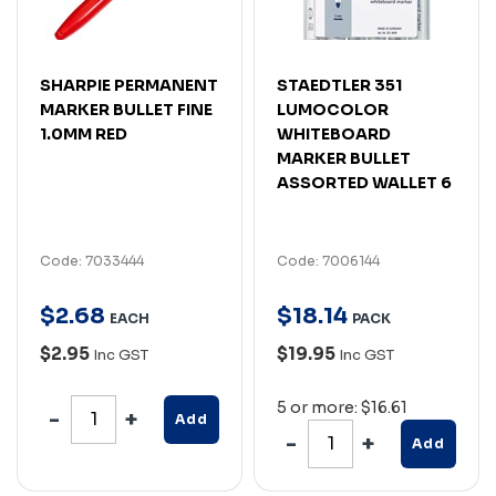
SHARPIE PERMANENT
STAEDTLER 351
MARKER BULLET FINE
LUMOCOLOR
1.0MM RED
WHITEBOARD
MARKER BULLET
ASSORTED WALLET 6
Code: 7033444
Code: 7006144
$
2
.
68
$
18
.
14
EACH
PACK
$2.95
$19.95
Inc GST
Inc GST
5 or more: $16.61
Add
Add