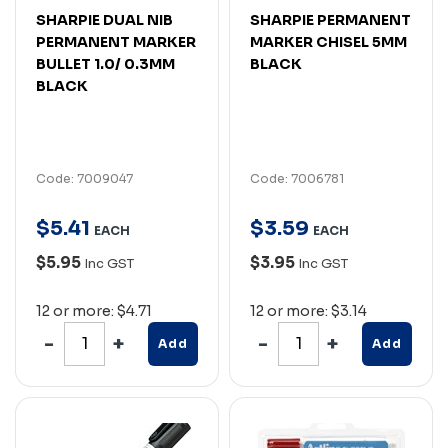
SHARPIE DUAL NIB
SHARPIE PERMANENT
PERMANENT MARKER
MARKER CHISEL 5MM
BULLET 1.0/ 0.3MM
BLACK
BLACK
Code: 7009047
Code: 7006781
$
5
.
41
$
3
.
59
EACH
EACH
$5.95
$3.95
Inc GST
Inc GST
12 or more: $4.71
12 or more: $3.14
Add
Add