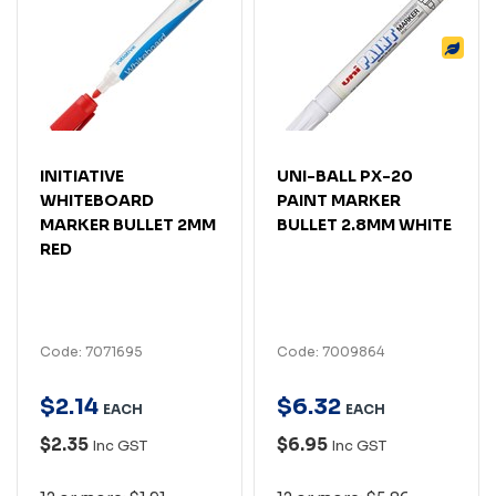
INITIATIVE
UNI-BALL PX-20
WHITEBOARD
PAINT MARKER
MARKER BULLET 2MM
BULLET 2.8MM WHITE
RED
Code: 7071695
Code: 7009864
$
2
.
14
$
6
.
32
EACH
EACH
$2.35
$6.95
Inc GST
Inc GST