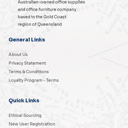
Australian-owned
office supplies
and
office furniture
company
based in the Gold Coast
region of Queensland
General Links
About Us
Privacy Statement
Terms & Conditions
Loyalty Program - Terms
Quick Links
Ethical Sourcing
New User Registration