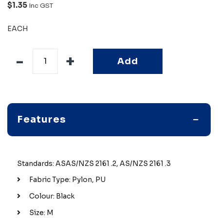
$1.35
Inc GST
EACH
Add
Features
Standards: ASAS/NZS 2161 .2, AS/NZS 2161 .3
Fabric Type: Pylon, PU
Colour: Black
Size: M