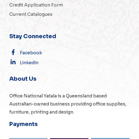
Credit Application Form
Current Catalogues
Stay Connected
Facebook
Linkedin
About Us
Office National Yatala is a Queensland based
Australian-owned business providing office supplies,
furniture, printing and design.
Payments