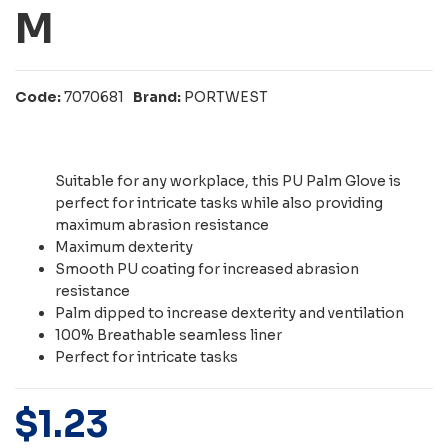
M
Code:
7070681
Brand:
PORTWEST
Suitable for any workplace, this PU Palm Glove is
perfect for intricate tasks while also providing
maximum abrasion resistance
Maximum dexterity
Smooth PU coating for increased abrasion
resistance
Palm dipped to increase dexterity and ventilation
100% Breathable seamless liner
Perfect for intricate tasks
$
1
.
23