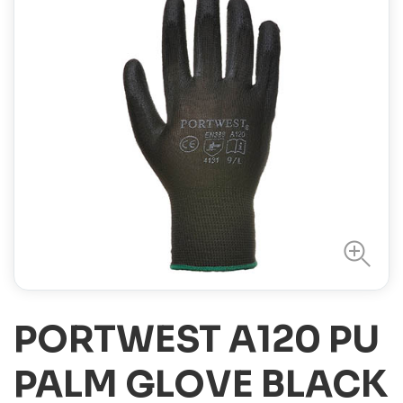
PORTWEST A120 PU
PALM GLOVE BLACK