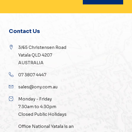
Contact Us
3/65 Christensen Road
Yatala QLD 4207
AUSTRALIA
07 3807 4447
sales@ony.com.au
Monday - Friday
7:30am to 4:30pm
Closed Public Holidays
Office National Yatala is an