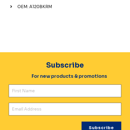
OEM: A120BKRM
Subscribe
For new products & promotions
Fir
Ema