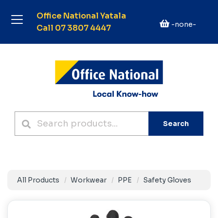
Office National Yatala
-none-
Call 07 3807 4447
Search
All Products
Workwear
PPE
Safety Gloves