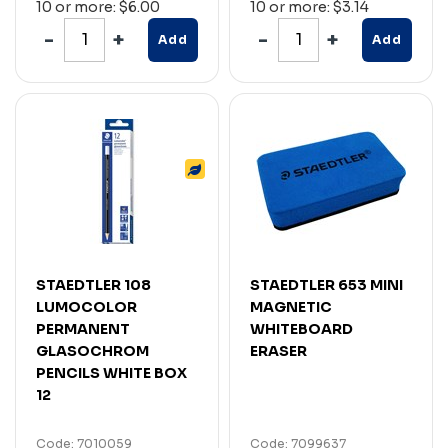
10 or more: $6.00
10 or more: $3.14
Add
Add
STAEDTLER 108
STAEDTLER 653 MINI
LUMOCOLOR
MAGNETIC
PERMANENT
WHITEBOARD
GLASOCHROM
ERASER
PENCILS WHITE BOX
12
Code: 7010059
Code: 7099637