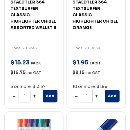
STAEDTLER 364
STAEDTLER 364
TEXTSURFER
TEXTSURFER
CLASSIC
CLASSIC
HIGHLIGHTER CHISEL
HIGHLIGHTER CHISEL
ASSORTED WALLET 8
ORANGE
Code: 7019627
Code: 7010569
$
15
.
23
$
1
.
95
PACK
EACH
$16.75
$2.15
Inc GST
Inc GST
5 or more: $13.37
10 or more: $1.86
Add
Add