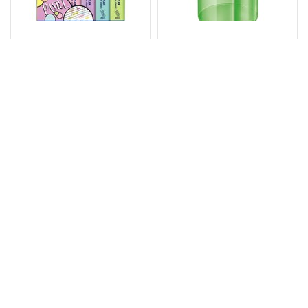
STAEDTLER 364
STAEDTLER 511 006
TEXTSURFER
TUB PENCIL
CLASSIC
SHARPENER 1-HOLE
HIGHLIGHTER CHISEL
ASSORTED
PASTEL ASSORTED
WALLET 6
Code: 7098713
Code: 7055605
$
9
.
95
$
4
.
73
PACK
EACH
$10.95
$5.20
Inc GST
Inc GST
10 or more: $9.50
10 or more: $4.27
Add
Add