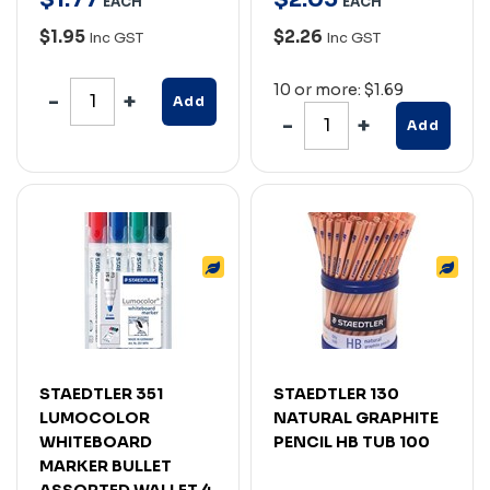
EACH
EACH
$1.95
$2.26
Inc GST
Inc GST
10 or more: $1.69
Add
Add
STAEDTLER 351
STAEDTLER 130
LUMOCOLOR
NATURAL GRAPHITE
WHITEBOARD
PENCIL HB TUB 100
MARKER BULLET
ASSORTED WALLET 4