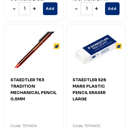
Add
Add
STAEDTLER 763
STAEDTLER 526
TRADITION
MARS PLASTIC
MECHANICAL PENCIL
PENCIL ERASER
0.5MM
LARGE
Code: 7011404
Code: 7010400