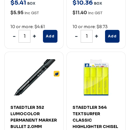
$
5
.
41
$
10
.
36
BOX
BOX
$5.95
$11.40
Inc GST
Inc GST
10 or more: $4.61
10 or more: $8.73
Add
Add
STAEDTLER 352
STAEDTLER 364
LUMOCOLOR
TEXTSURFER
PERMANENT MARKER
CLASSIC
BULLET 2.0MM
HIGHLIGHTER CHISEL