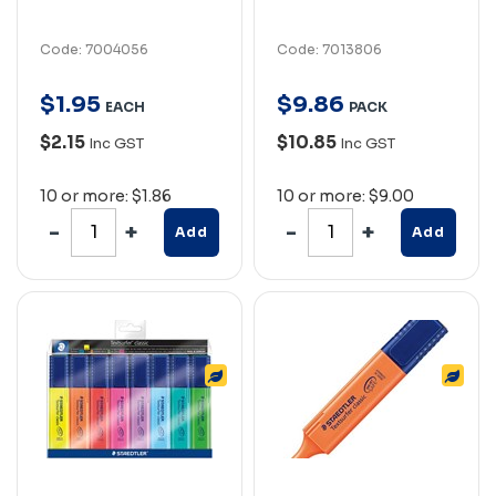
Code: 7004056
Code: 7013806
$
1
.
95
$
9
.
86
EACH
PACK
$2.15
$10.85
Inc GST
Inc GST
10 or more: $1.86
10 or more: $9.00
Add
Add