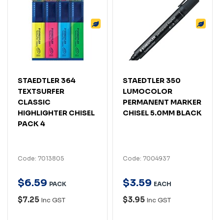
STAEDTLER 364
STAEDTLER 350
TEXTSURFER
LUMOCOLOR
CLASSIC
PERMANENT MARKER
HIGHLIGHTER CHISEL
CHISEL 5.0MM BLACK
PACK 4
Code: 7013805
Code: 7004937
$
6
.
59
$
3
.
59
PACK
EACH
$7.25
$3.95
Inc GST
Inc GST