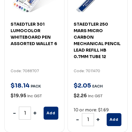
STAEDTLER 301
STAEDTLER 250
LUMOCOLOR
MARS MICRO
WHITEBOARD PEN
CARBON
ASSORTED WALLET 6
MECHANICAL PENCIL
LEAD REFILL HB
0.7MM TUBE 12
Code: 7088707
Code: 7011470
$
18
.
14
$
2
.
05
PACK
EACH
$19.95
$2.26
Inc GST
Inc GST
10 or more: $1.69
Add
Add