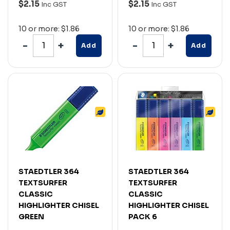
$2.15
$2.15
Inc GST
Inc GST
10 or more: $1.86
10 or more: $1.86
Add
Add
STAEDTLER 364
STAEDTLER 364
TEXTSURFER
TEXTSURFER
CLASSIC
CLASSIC
HIGHLIGHTER CHISEL
HIGHLIGHTER CHISEL
GREEN
PACK 6