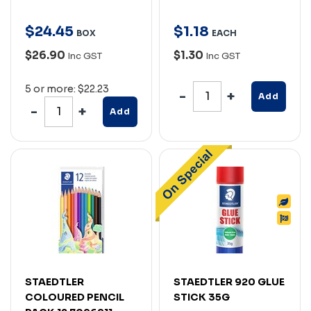
$
24
.
45
$
1
.
18
BOX
EACH
$26.90
$1.30
Inc GST
Inc GST
5 or more: $22.23
Add
Add
STAEDTLER
STAEDTLER 920 GLUE
COLOURED PENCIL
STICK 35G