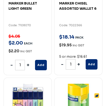
MARKER BULLET
MARKER CHISEL
LIGHT GREEN
ASSORTED WALLET 6
Code: 7108070
Code: 7022366
$4.05
$
18
.
14
PACK
$
2
.
00
EACH
$19.95
Inc GST
$2.20
Inc GST
5 or more: $16.61
Add
Add