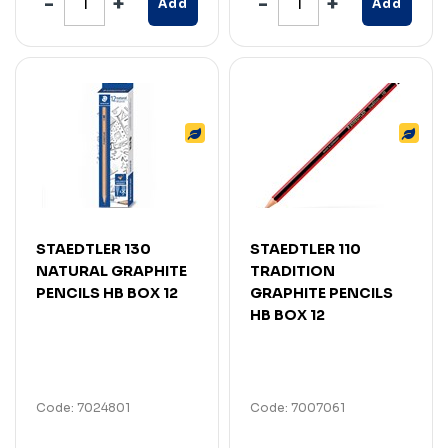
Add
Add
STAEDTLER 130
STAEDTLER 110
NATURAL GRAPHITE
TRADITION
PENCILS HB BOX 12
GRAPHITE PENCILS
HB BOX 12
Code: 7024801
Code: 7007061