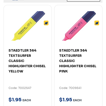
STAEDTLER 364
STAEDTLER 364
TEXTSURFER
TEXTSURFER
CLASSIC
CLASSIC
HIGHLIGHTER CHISEL
HIGHLIGHTER CHISEL
YELLOW
PINK
Code: 7002547
Code: 7009541
$
1
.
95
$
1
.
95
EACH
EACH