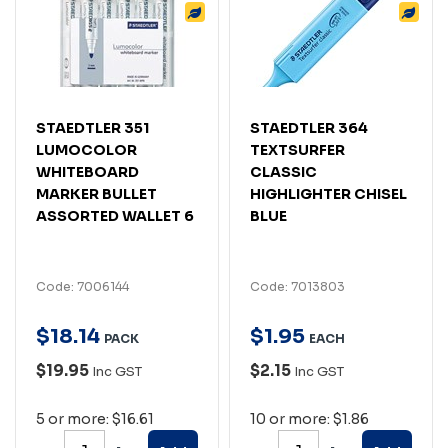
STAEDTLER 351
STAEDTLER 364
LUMOCOLOR
TEXTSURFER
WHITEBOARD
CLASSIC
MARKER BULLET
HIGHLIGHTER CHISEL
ASSORTED WALLET 6
BLUE
Code: 7006144
Code: 7013803
$
18
.
14
$
1
.
95
PACK
EACH
$19.95
$2.15
Inc GST
Inc GST
5 or more: $16.61
10 or more: $1.86