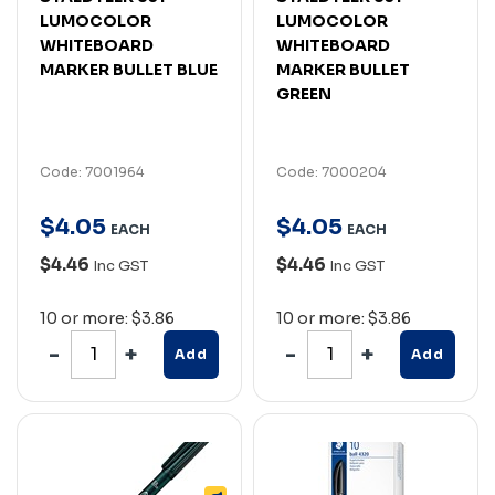
LUMOCOLOR
LUMOCOLOR
WHITEBOARD
WHITEBOARD
MARKER BULLET BLUE
MARKER BULLET
GREEN
Code: 7001964
Code: 7000204
$
4
.
05
$
4
.
05
EACH
EACH
$4.46
$4.46
Inc GST
Inc GST
10 or more: $3.86
10 or more: $3.86
Add
Add