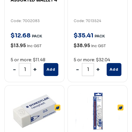
Code: 7002083
Code: 7013524
$
12
.
68
$
35
.
41
PACK
PACK
$13.95
$38.95
Inc GST
Inc GST
5 or more: $11.48
5 or more: $32.04
Add
Add