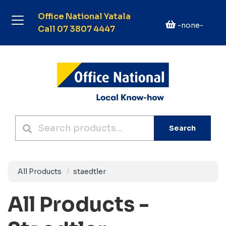
Office National Yatala
-none-
Call 07 3807 4447
Search
All Products
staedtler
All Products -