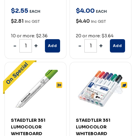
$
2
.
55
$
4
.
00
EACH
EACH
$2.81
$4.40
Inc GST
Inc GST
10 or more: $2.36
20 or more: $3.64
Add
Add
STAEDTLER 351
STAEDTLER 351
LUMOCOLOR
LUMOCOLOR
WHITEBOARD
WHITEBOARD