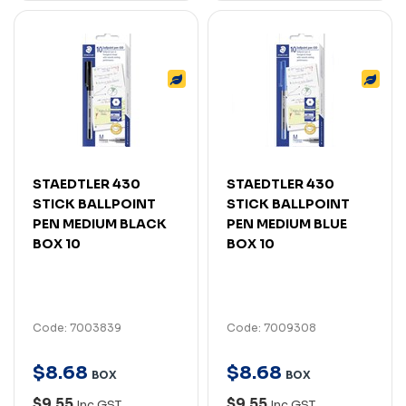
STAEDTLER 430
STAEDTLER 430
STICK BALLPOINT
STICK BALLPOINT
PEN MEDIUM BLACK
PEN MEDIUM BLUE
BOX 10
BOX 10
Code: 7003839
Code: 7009308
$
8
.
68
$
8
.
68
BOX
BOX
$9.55
$9.55
Inc GST
Inc GST