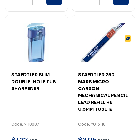
STAEDTLER SLIM
STAEDTLER 250
DOUBLE-HOLE TUB
MARS MICRO
SHARPENER
CARBON
MECHANICAL PENCIL
LEAD REFILL HB
0.5MM TUBE 12
Code: 7118887
Code: 7013118
$
1
.
77
$
2
.
05