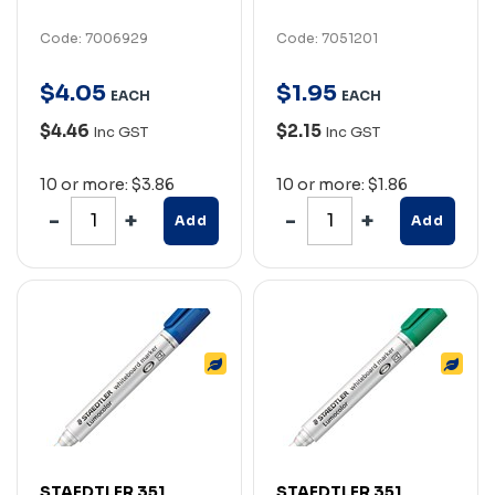
Code: 7006929
Code: 7051201
$
4
.
05
$
1
.
95
EACH
EACH
$4.46
$2.15
Inc GST
Inc GST
10 or more: $3.86
10 or more: $1.86
Add
Add
STAEDTLER 351
STAEDTLER 351