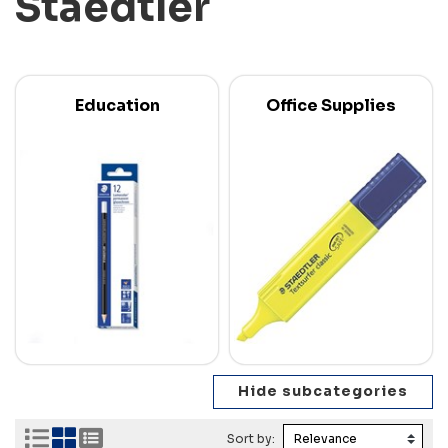
Staedtler
Education
Office Supplies
Sort by: