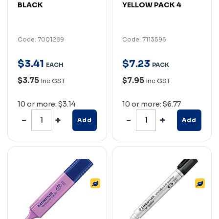
BLACK
YELLOW PACK 4
Code: 7001289
Code: 7113596
$
3
.
41
$
7
.
23
EACH
PACK
$3.75
$7.95
Inc GST
Inc GST
10 or more: $3.14
10 or more: $6.77
Add
Add