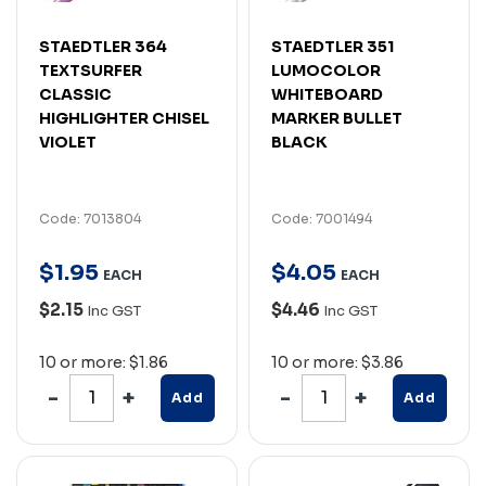
STAEDTLER 364
STAEDTLER 351
TEXTSURFER
LUMOCOLOR
CLASSIC
WHITEBOARD
HIGHLIGHTER CHISEL
MARKER BULLET
VIOLET
BLACK
Code: 7013804
Code: 7001494
$
1
.
95
$
4
.
05
EACH
EACH
$2.15
$4.46
Inc GST
Inc GST
10 or more: $1.86
10 or more: $3.86
Add
Add