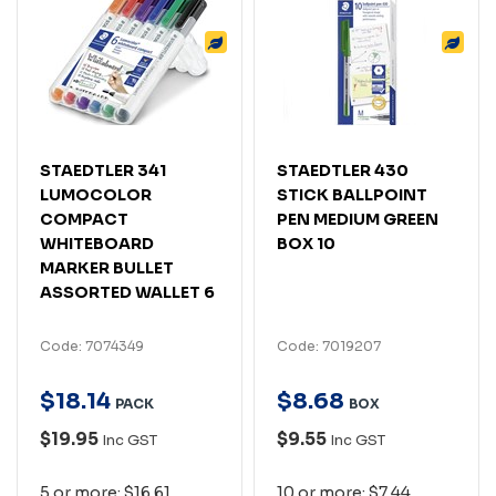
STAEDTLER 341
STAEDTLER 430
LUMOCOLOR
STICK BALLPOINT
COMPACT
PEN MEDIUM GREEN
WHITEBOARD
BOX 10
MARKER BULLET
ASSORTED WALLET 6
Code: 7074349
Code: 7019207
$
18
.
14
$
8
.
68
PACK
BOX
$19.95
$9.55
Inc GST
Inc GST
5 or more: $16.61
10 or more: $7.44