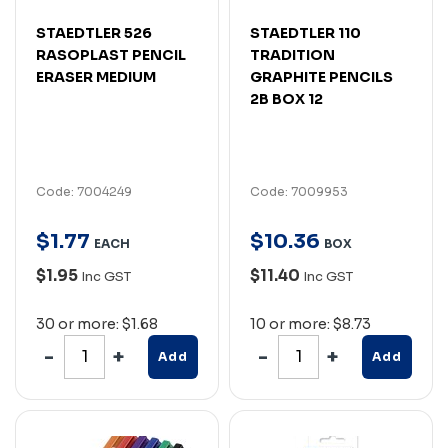
STAEDTLER 526
STAEDTLER 110
RASOPLAST PENCIL
TRADITION
ERASER MEDIUM
GRAPHITE PENCILS
2B BOX 12
Code: 7004249
Code: 7009953
$
1
.
77
$
10
.
36
EACH
BOX
$1.95
$11.40
Inc GST
Inc GST
30 or more: $1.68
10 or more: $8.73
Add
Add