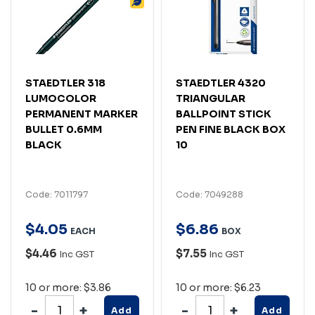
STAEDTLER 318
STAEDTLER 4320
LUMOCOLOR
TRIANGULAR
PERMANENT MARKER
BALLPOINT STICK
BULLET 0.6MM
PEN FINE BLACK BOX
BLACK
10
Code: 7011797
Code: 7049288
$
4
.
05
$
6
.
86
EACH
BOX
$4.46
$7.55
Inc GST
Inc GST
10 or more: $3.86
10 or more: $6.23
Add
Add