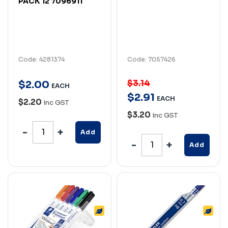
PACK 12 7096911
Code: 4281374
Code: 7057426
$3.14
$
2
.
00
EACH
$
2
.
91
EACH
$2.20
Inc GST
$3.20
Inc GST
Add
Add