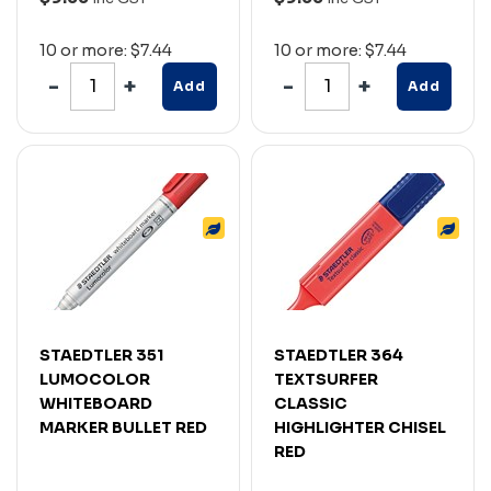
10 or more: $7.44
10 or more: $7.44
Add
Add
STAEDTLER 351
STAEDTLER 364
LUMOCOLOR
TEXTSURFER
WHITEBOARD
CLASSIC
MARKER BULLET RED
HIGHLIGHTER CHISEL
RED