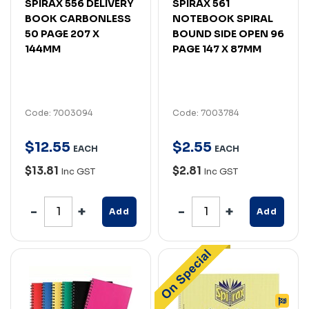
SPIRAX 556 DELIVERY
SPIRAX 561
BOOK CARBONLESS
NOTEBOOK SPIRAL
50 PAGE 207 X
BOUND SIDE OPEN 96
144MM
PAGE 147 X 87MM
Code: 7003094
Code: 7003784
$
12
.
55
$
2
.
55
EACH
EACH
$13.81
$2.81
Inc GST
Inc GST
Add
Add