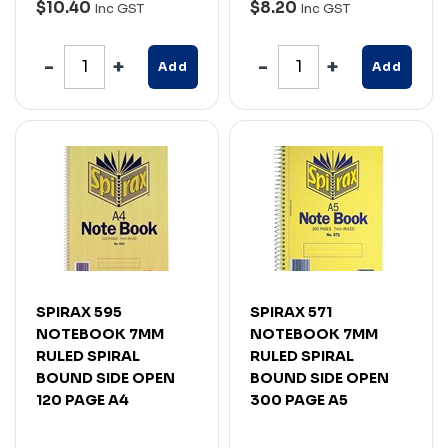
$10.40
$8.20
Inc GST
Inc GST
Add
Add
SPIRAX 595
SPIRAX 571
NOTEBOOK 7MM
NOTEBOOK 7MM
RULED SPIRAL
RULED SPIRAL
BOUND SIDE OPEN
BOUND SIDE OPEN
120 PAGE A4
300 PAGE A5