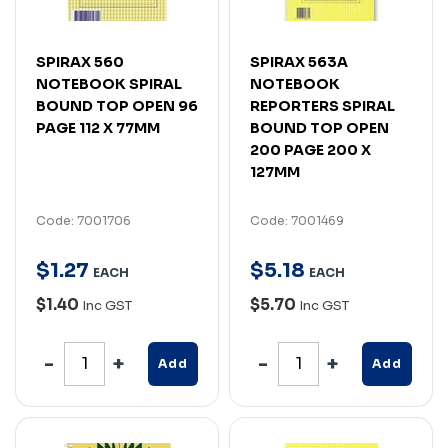
SPIRAX 560
SPIRAX 563A
NOTEBOOK SPIRAL
NOTEBOOK
BOUND TOP OPEN 96
REPORTERS SPIRAL
PAGE 112 X 77MM
BOUND TOP OPEN
200 PAGE 200 X
127MM
Code: 7001706
Code: 7001469
$
1
.
27
$
5
.
18
EACH
EACH
$1.40
$5.70
Inc GST
Inc GST
Add
Add