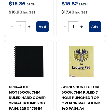
$
15
.
36
$
15
.
82
EACH
EACH
$16.90
$17.40
Inc GST
Inc GST
Add
Add
SPIRAX 511
SPIRAX 905 LECTURE
NOTEBOOK 7MM
BOOK 7MM RULED 7
RULED HARD COVER
HOLE PUNCHED TOP
SPIRAL BOUND 200
OPEN SPIRAL BOUND
PAGE 225 X 175MM
140 PAGE A4