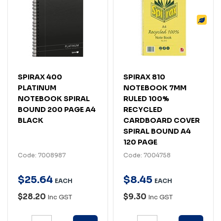
SPIRAX 400
SPIRAX 810
PLATINUM
NOTEBOOK 7MM
NOTEBOOK SPIRAL
RULED 100%
BOUND 200 PAGE A4
RECYCLED
BLACK
CARDBOARD COVER
SPIRAL BOUND A4
120 PAGE
Code: 7008987
Code: 7004758
$
25
.
64
$
8
.
45
EACH
EACH
$28.20
$9.30
Inc GST
Inc GST