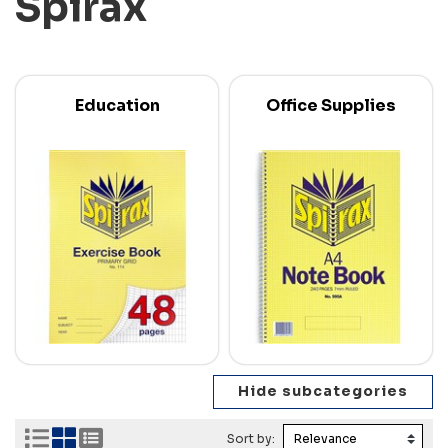
Spirax
Education
Office Supplies
Sort by: