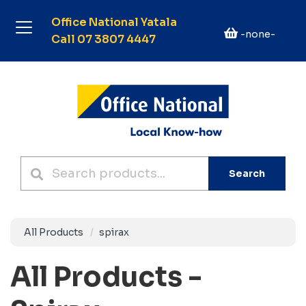
Office National Yatala
-none-
Call 07 3807 4447
Search
All Products
spirax
All Products -