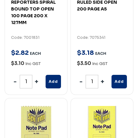
REPORTERS SPIRAL
RULED SIDE OPEN
BOUND TOP OPEN
200 PAGE A5
100 PAGE 200 X
127MM
Code: 7001831
Code: 7075341
$
2
.
82
$
3
.
18
EACH
EACH
$3.10
$3.50
Inc GST
Inc GST
Add
Add