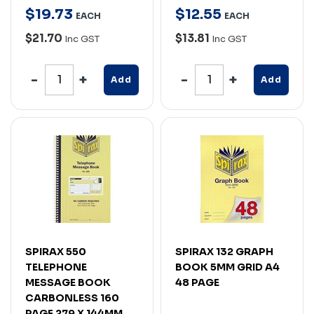
$
19
.
73
$
12
.
55
EACH
EACH
$21.70
$13.81
Inc GST
Inc GST
Add
Add
SPIRAX 550
SPIRAX 132 GRAPH
TELEPHONE
BOOK 5MM GRID A4
MESSAGE BOOK
48 PAGE
CARBONLESS 160
PAGE 279 X 144MM