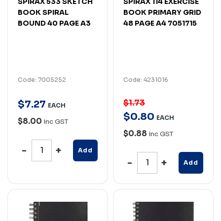
SPIRAX 533 SKETCH
SPIRAX 114 EXERCISE
BOOK SPIRAL
BOOK PRIMARY GRID
BOUND 40 PAGE A3
48 PAGE A4 7051715
Code: 7005252
Code: 4231016
$1.73
$
7
.
27
EACH
$
0
.
80
EACH
$8.00
Inc GST
$0.88
Inc GST
Add
Add