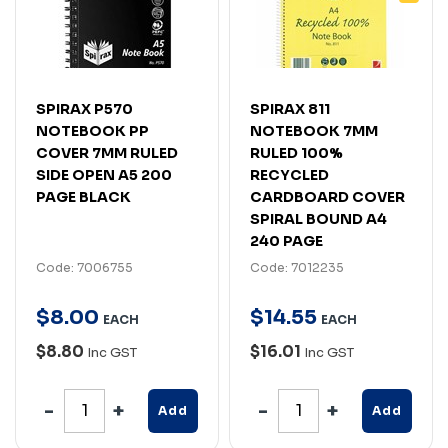
SPIRAX P570
SPIRAX 811
NOTEBOOK PP
NOTEBOOK 7MM
COVER 7MM RULED
RULED 100%
SIDE OPEN A5 200
RECYCLED
PAGE BLACK
CARDBOARD COVER
SPIRAL BOUND A4
240 PAGE
Code: 7006755
Code: 7012235
$
8
.
00
$
14
.
55
EACH
EACH
$8.80
$16.01
Inc GST
Inc GST
Add
Add