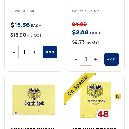
Code: 7011641
Code: 7073923
$4.00
$
15
.
36
EACH
$
2
.
48
EACH
$16.90
Inc GST
$2.73
Inc GST
Add
Add