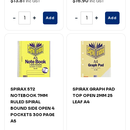
$13.81
$16.90
Inc GST
Inc GST
Add
Add
SPIRAX 572
SPIRAX GRAPH PAD
NOTEBOOK 7MM
TOP OPEN 2MM 25
RULED SPIRAL
LEAF A4
BOUND SIDE OPEN 4
POCKETS 300 PAGE
A5