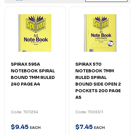
SPIRAX 595A
SPIRAX 570
NOTEBOOK SPIRAL
NOTEBOOK 7MM
BOUND 7MM RULED
RULED SPIRAL
240 PAGE A4
BOUND SIDE OPEN 2
POCKETS 200 PAGE
A5
Code: 7011254
Code: 7005511
$
9
.
45
$
7
.
45
EACH
EACH