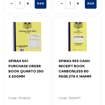
Add
Add
SPIRAX 501
SPIRAX 553 CASH
PURCHASE ORDER
RECEIPT BOOK
BOOK QUARTO 250
CARBONLESS 80
X 200MM
PAGE 279 X 144MM
Code: 7006413
Code: 7004371