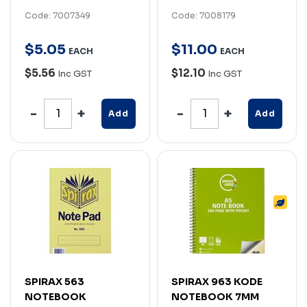
Code: 7007349
Code: 7008179
$
5
.
05
$
11
.
00
EACH
EACH
$5.56
$12.10
Inc GST
Inc GST
Add
Add
SPIRAX 563
SPIRAX 963 KODE
NOTEBOOK
NOTEBOOK 7MM