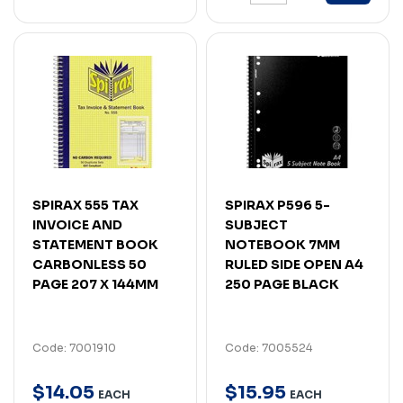
SPIRAX 555 TAX
SPIRAX P596 5-
INVOICE AND
SUBJECT
STATEMENT BOOK
NOTEBOOK 7MM
CARBONLESS 50
RULED SIDE OPEN A4
PAGE 207 X 144MM
250 PAGE BLACK
Code: 7001910
Code: 7005524
$
14
.
05
$
15
.
95
EACH
EACH