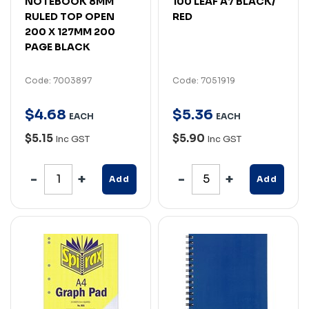
NOTEBOOK 8MM
100 LEAF A7 BLACK/
RULED TOP OPEN
RED
200 X 127MM 200
PAGE BLACK
Code: 7003897
Code: 7051919
$
4
.
68
$
5
.
36
EACH
EACH
$5.15
$5.90
Inc GST
Inc GST
Add
Add