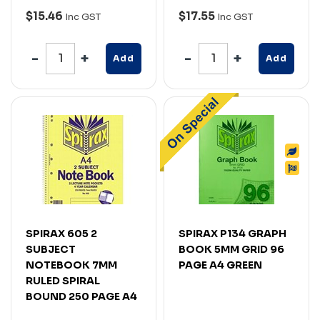
$15.46
$17.55
Inc GST
Inc GST
Add
Add
SPIRAX 605 2
SPIRAX P134 GRAPH
SUBJECT
BOOK 5MM GRID 96
NOTEBOOK 7MM
PAGE A4 GREEN
RULED SPIRAL
BOUND 250 PAGE A4