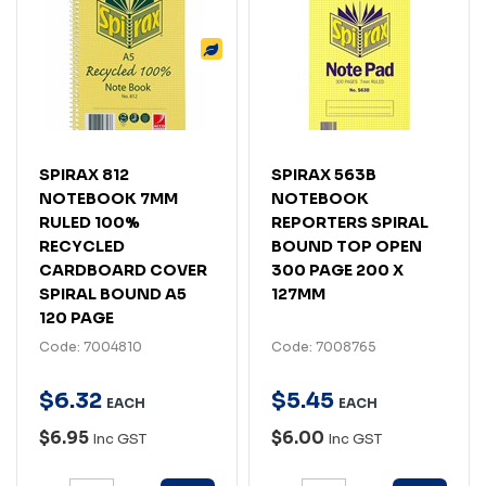
SPIRAX 812
SPIRAX 563B
NOTEBOOK 7MM
NOTEBOOK
RULED 100%
REPORTERS SPIRAL
RECYCLED
BOUND TOP OPEN
CARDBOARD COVER
300 PAGE 200 X
SPIRAL BOUND A5
127MM
120 PAGE
Code: 7004810
Code: 7008765
$
6
.
32
$
5
.
45
EACH
EACH
$6.95
$6.00
Inc GST
Inc GST