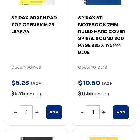
SPIRAX GRAPH PAD
SPIRAX 511
TOP OPEN 5MM 25
NOTEBOOK 7MM
LEAF A4
RULED HARD COVER
SPIRAL BOUND 200
PAGE 225 X 175MM
BLUE
Code: 7007769
Code: 7010918
$
5
.
23
$
10
.
50
EACH
EACH
$5.75
$11.55
Inc GST
Inc GST
Add
Add