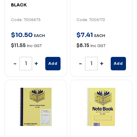
BLACK
Code: 7006673
Code: 7005172
$
10
.
50
$
7
.
41
EACH
EACH
$11.55
$8.15
Inc GST
Inc GST
Add
Add