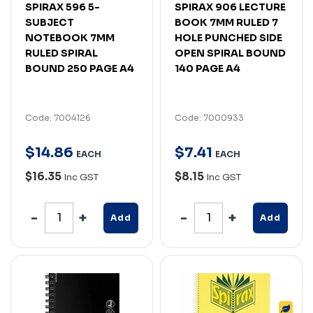
SPIRAX 596 5-
SPIRAX 906 LECTURE
SUBJECT
BOOK 7MM RULED 7
NOTEBOOK 7MM
HOLE PUNCHED SIDE
RULED SPIRAL
OPEN SPIRAL BOUND
BOUND 250 PAGE A4
140 PAGE A4
Code: 7004126
Code: 7000933
$
14
.
86
$
7
.
41
EACH
EACH
$16.35
$8.15
Inc GST
Inc GST
Add
Add