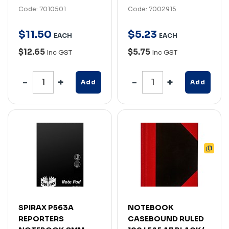
Code: 7010501
Code: 7002915
$
11
.
50
$
5
.
23
EACH
EACH
$12.65
$5.75
Inc GST
Inc GST
Add
Add
SPIRAX P563A
NOTEBOOK
REPORTERS
CASEBOUND RULED