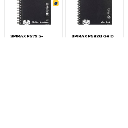
SPIRAX P572 3-
SPIRAX P592G GRID
SUBJECT
BOOK SIDE OPEN
NOTEBOOK 7MM
5MM GRID 272 X
RULED SIDE OPEN
360MM BLACK
300 PAGE A5 BLACK
Code: 7046567
Code: 7046572
$
12
.
73
$
11
.
14
EACH
EACH
$14.00
$12.25
Inc GST
Inc GST
Add
Add