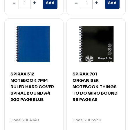
Add
Add
SPIRAX 512
SPIRAX 701
NOTEBOOK 7MM
ORGANISER
RULED HARD COVER
NOTEBOOK THINGS
SPIRAL BOUND A4
TO DO WIRO BOUND
200 PAGE BLUE
96 PAGE A5
Code: 7004040
Code: 7005930