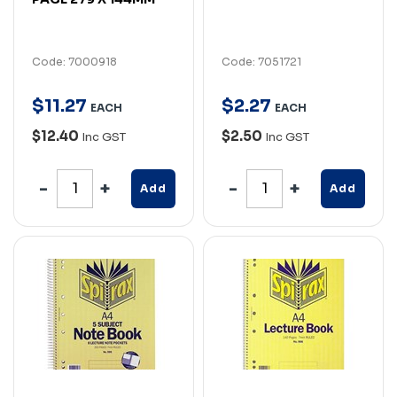
Code: 7000918
Code: 7051721
$
11
.
27
$
2
.
27
EACH
EACH
$12.40
$2.50
Inc GST
Inc GST
Add
Add