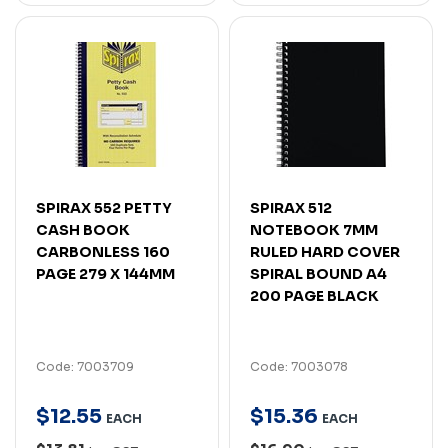
SPIRAX 552 PETTY
SPIRAX 512
CASH BOOK
NOTEBOOK 7MM
CARBONLESS 160
RULED HARD COVER
PAGE 279 X 144MM
SPIRAL BOUND A4
200 PAGE BLACK
Code: 7003709
Code: 7003078
$
12
.
55
$
15
.
36
EACH
EACH