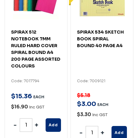
SPIRAX 512
SPIRAX 534 SKETCH
NOTEBOOK 7MM
BOOK SPIRAL
RULED HARD COVER
BOUND 40 PAGE A4
SPIRAL BOUND A4
200 PAGE ASSORTED
COLOURS
Code: 7017794
Code: 7009121
$5.18
$
15
.
36
EACH
$
3
.
00
EACH
$16.90
Inc GST
$3.30
Inc GST
Add
Add