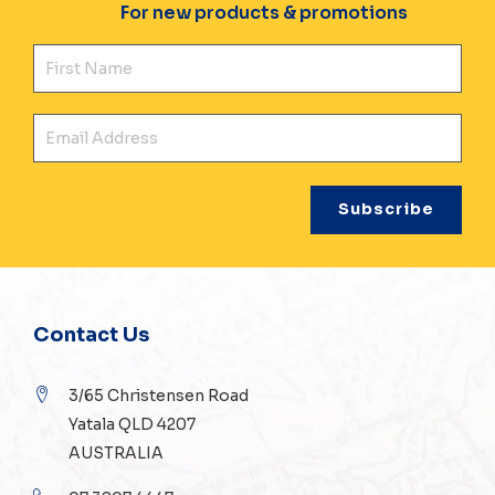
For new products & promotions
Fir
Ema
Contact Us
3/65 Christensen Road
Yatala QLD 4207
AUSTRALIA