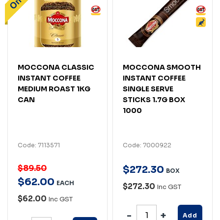
MOCCONA CLASSIC
MOCCONA SMOOTH
INSTANT COFFEE
INSTANT COFFEE
MEDIUM ROAST 1KG
SINGLE SERVE
CAN
STICKS 1.7G BOX
1000
Code: 7113571
Code: 7000922
$89.50
$
272
.
30
BOX
$
62
.
00
EACH
$272.30
Inc GST
$62.00
Inc GST
Add