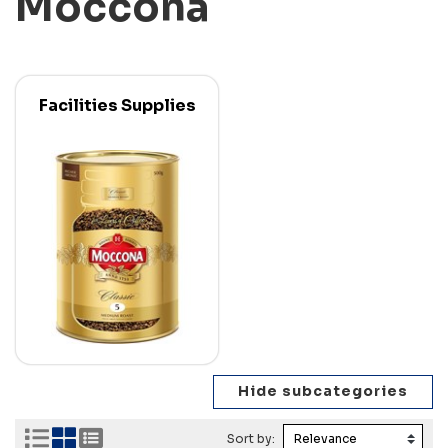
Moccona
Facilities Supplies
Sort by: