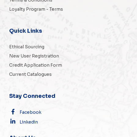
Loyalty Program - Terms
Quick Links
Ethical Sourcing
New User Registration
Credit Application Form
Current Catalogues
Stay Connected
Facebook
Linkedin