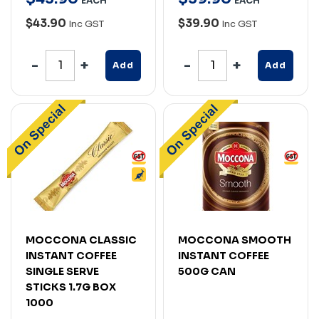
EACH
EACH
$43.90
$39.90
Inc GST
Inc GST
Add
Add
MOCCONA CLASSIC
MOCCONA SMOOTH
INSTANT COFFEE
INSTANT COFFEE
SINGLE SERVE
500G CAN
STICKS 1.7G BOX
1000