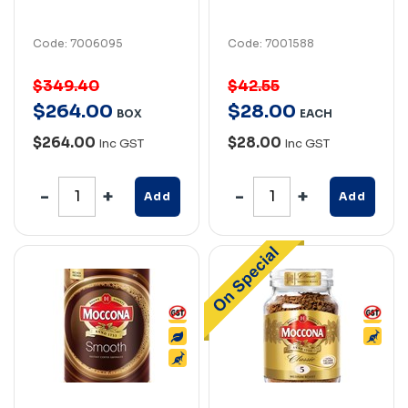
Code: 7006095
Code: 7001588
$349.40
$42.55
$
264
.
00
$
28
.
00
BOX
EACH
$264.00
$28.00
Inc GST
Inc GST
Add
Add