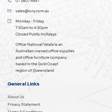
07 3807 4447
sales@ony.com.au
Monday - Friday
7:30am to 4:30pm
Closed Public Holidays
Office National Yatala is an
Australian-owned
office supplies
and
office furniture
company
based in the Gold Coast
region of Queensland
General Links
About Us
Privacy Statement
Terms & Conditions