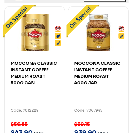
MOCCONA CLASSIC
MOCCONA CLASSIC
INSTANT COFFEE
INSTANT COFFEE
MEDIUM ROAST
MEDIUM ROAST
500G CAN
400G JAR
Code: 7012229
Code: 7067945
$56.85
$59.15
$
43
.
90
$
39
.
90