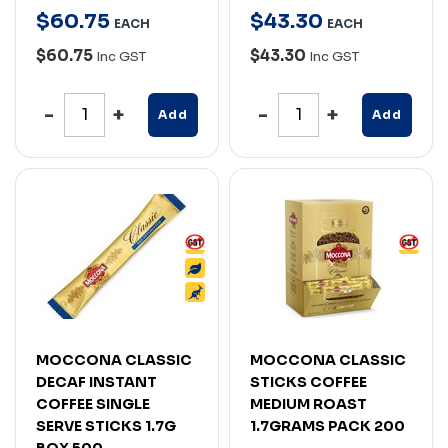
$
60
.
75
$
43
.
30
EACH
EACH
$60.75
$43.30
Inc GST
Inc GST
Add
Add
MOCCONA CLASSIC
MOCCONA CLASSIC
DECAF INSTANT
STICKS COFFEE
COFFEE SINGLE
MEDIUM ROAST
SERVE STICKS 1.7G
1.7GRAMS PACK 200
BOX 500