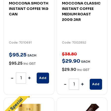
MOCCONA SMOOTH
MOCCONA CLASSIC
INSTANT COFFEE 1KG
INSTANT COFFEE
CAN
MEDIUM ROAST
200G JAR
Code: 7010691
Code: 7002852
$38.80
$
95
.
25
EACH
$
29
.
90
EACH
$95.25
Inc GST
$29.90
Inc GST
Add
Add