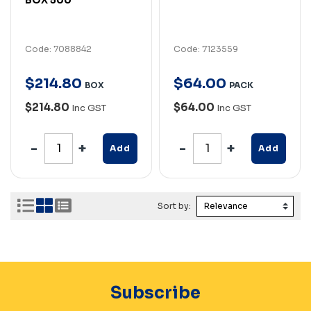
Code: 7088842
Code: 7123559
$
214
.
80
$
64
.
00
BOX
PACK
$214.80
$64.00
Inc GST
Inc GST
Add
Add
Sort by:
Subscribe