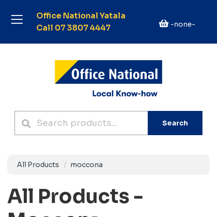
Office National Yatala
-none-
Call 07 3807 4447
Search
All Products
moccona
All Products -