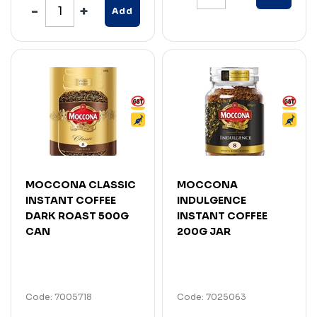
Add
MOCCONA CLASSIC
MOCCONA
INSTANT COFFEE
INDULGENCE
DARK ROAST 500G
INSTANT COFFEE
CAN
200G JAR
Code: 7005718
Code: 7025063