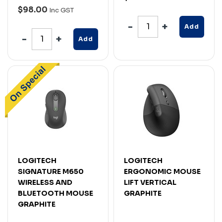
$98.00
Inc GST
Add
Add
LOGITECH
LOGITECH
SIGNATURE M650
ERGONOMIC MOUSE
WIRELESS AND
LIFT VERTICAL
BLUETOOTH MOUSE
GRAPHITE
GRAPHITE