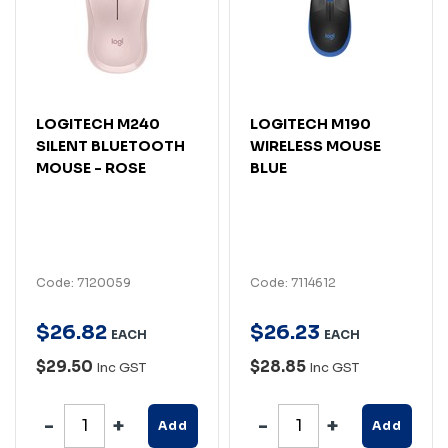
LOGITECH M240
LOGITECH M190
SILENT BLUETOOTH
WIRELESS MOUSE
MOUSE - ROSE
BLUE
Code: 7120059
Code: 7114612
$
26
.
82
$
26
.
23
EACH
EACH
$29.50
$28.85
Inc GST
Inc GST
Add
Add