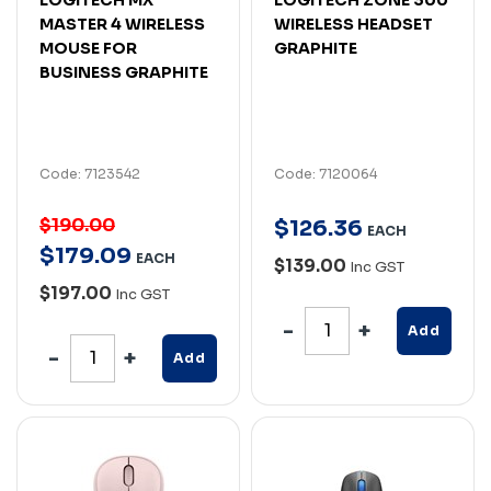
MASTER 4 WIRELESS
WIRELESS HEADSET
MOUSE FOR
GRAPHITE
BUSINESS GRAPHITE
Code: 7123542
Code: 7120064
$190.00
$
126
.
36
EACH
$
179
.
09
EACH
$139.00
Inc GST
$197.00
Inc GST
Add
Add