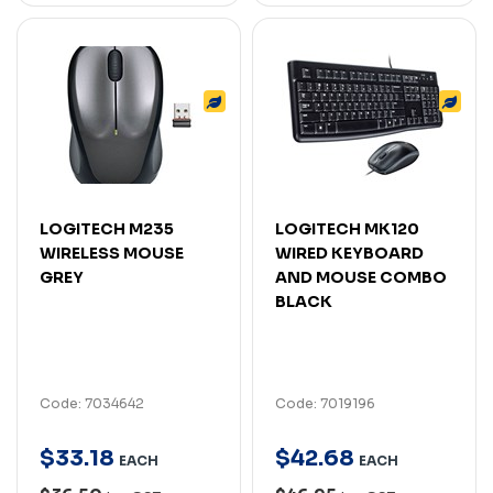
LOGITECH M235
LOGITECH MK120
WIRELESS MOUSE
WIRED KEYBOARD
GREY
AND MOUSE COMBO
BLACK
Code: 7034642
Code: 7019196
$
33
.
18
$
42
.
68
EACH
EACH