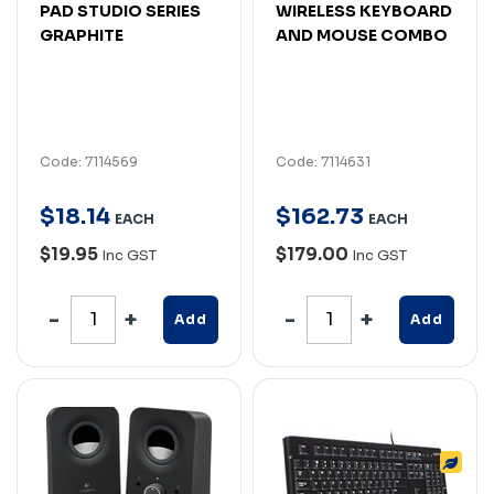
PAD STUDIO SERIES
WIRELESS KEYBOARD
GRAPHITE
AND MOUSE COMBO
Code: 7114569
Code: 7114631
$
18
.
14
$
162
.
73
EACH
EACH
$19.95
$179.00
Inc GST
Inc GST
Add
Add