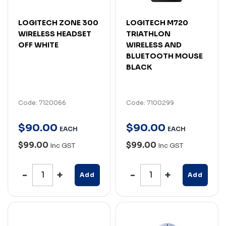
LOGITECH ZONE 300
LOGITECH M720
WIRELESS HEADSET
TRIATHLON
OFF WHITE
WIRELESS AND
BLUETOOTH MOUSE
BLACK
Code: 7120066
Code: 7100299
$
90
.
00
$
90
.
00
EACH
EACH
$99.00
$99.00
Inc GST
Inc GST
Add
Add