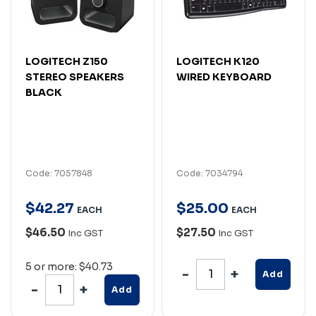
LOGITECH Z150
LOGITECH K120
STEREO SPEAKERS
WIRED KEYBOARD
BLACK
Code: 7057848
Code: 7034794
$
42
.
27
$
25
.
00
EACH
EACH
$46.50
$27.50
Inc GST
Inc GST
5 or more: $40.73
Add
Add