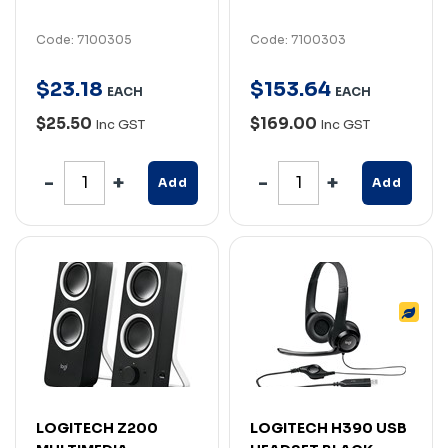
Code: 7100305
Code: 7100303
$
23
.
18
$
153
.
64
EACH
EACH
$25.50
$169.00
Inc GST
Inc GST
Add
Add
LOGITECH Z200
LOGITECH H390 USB