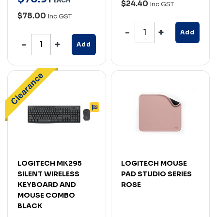
EACH
$24.40
Inc GST
$78.00
Inc GST
Add
Add
LOGITECH MK295
LOGITECH MOUSE
SILENT WIRELESS
PAD STUDIO SERIES
KEYBOARD AND
ROSE
MOUSE COMBO
BLACK