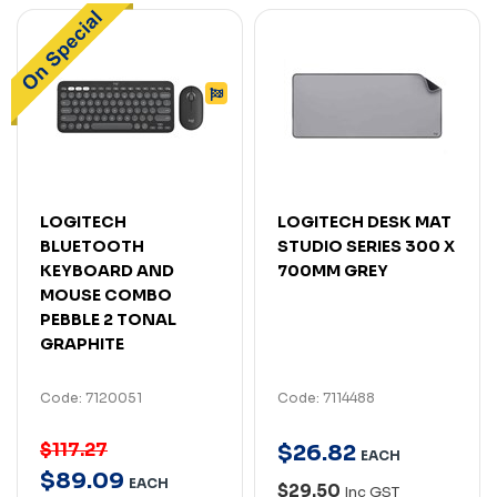
LOGITECH
LOGITECH DESK MAT
BLUETOOTH
STUDIO SERIES 300 X
KEYBOARD AND
700MM GREY
MOUSE COMBO
PEBBLE 2 TONAL
GRAPHITE
Code: 7120051
Code: 7114488
$117.27
$
26
.
82
EACH
$
89
.
09
EACH
$29.50
Inc GST