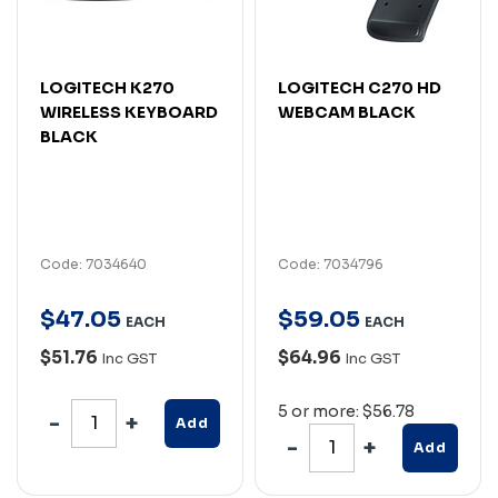
LOGITECH K270
LOGITECH C270 HD
WIRELESS KEYBOARD
WEBCAM BLACK
BLACK
Code: 7034640
Code: 7034796
$
47
.
05
$
59
.
05
EACH
EACH
$51.76
$64.96
Inc GST
Inc GST
5 or more: $56.78
Add
Add