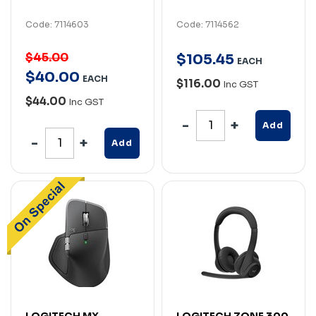
Code: 7114603
Code: 7114562
$45.00
$
105
.
45
EACH
$
40
.
00
EACH
$116.00
Inc GST
$44.00
Inc GST
Add
Add
LOGITECH MX
LOGITECH ZONE 300