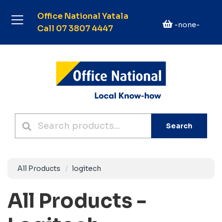
Office National Yatala
-none-
Call 07 3807 4447
Search
All Products
logitech
All Products -