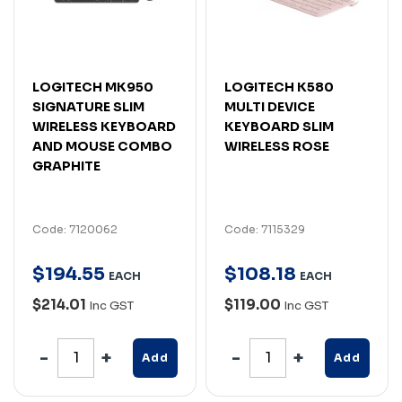
LOGITECH MK950
LOGITECH K580
SIGNATURE SLIM
MULTI DEVICE
WIRELESS KEYBOARD
KEYBOARD SLIM
AND MOUSE COMBO
WIRELESS ROSE
GRAPHITE
Code: 7120062
Code: 7115329
$
194
.
55
$
108
.
18
EACH
EACH
$214.01
$119.00
Inc GST
Inc GST
Add
Add