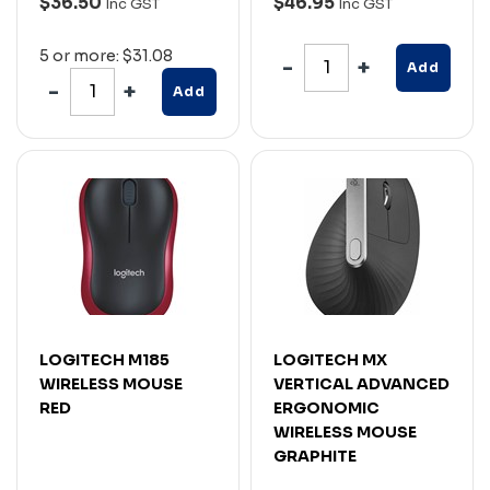
$36.50
$46.95
Inc GST
Inc GST
5 or more: $31.08
Add
Add
LOGITECH M185
LOGITECH MX
WIRELESS MOUSE
VERTICAL ADVANCED
RED
ERGONOMIC
WIRELESS MOUSE
GRAPHITE