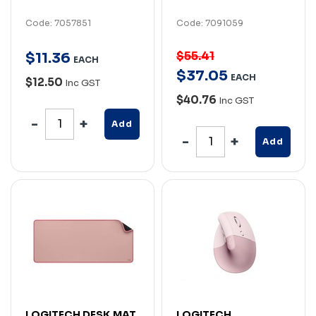
Code: 7057851
Code: 7091059
$55.41
$
11
.
36
EACH
$
37
.
05
EACH
$12.50
Inc GST
$40.76
Inc GST
Add
Add
LOGITECH DESK MAT
LOGITECH