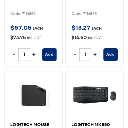
Code: 7114566
Code: 7114568
$
67
.
05
$
13
.
27
EACH
EACH
$73.76
$14.60
Inc GST
Inc GST
Add
Add
LOGITECH MOUSE
LOGITECH MK850