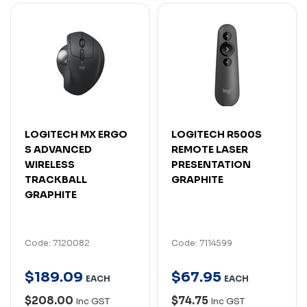
LOGITECH MX ERGO
LOGITECH R500S
S ADVANCED
REMOTE LASER
WIRELESS
PRESENTATION
TRACKBALL
GRAPHITE
GRAPHITE
Code: 7120082
Code: 7114599
$
189
.
09
$
67
.
95
EACH
EACH
$208.00
$74.75
Inc GST
Inc GST