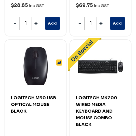
$28.85
$69.75
Inc GST
Inc GST
Add
Add
LOGITECH M90 USB
LOGITECH MK200
OPTICAL MOUSE
WIRED MEDIA
BLACK
KEYBOARD AND
MOUSE COMBO
BLACK