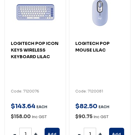
LOGITECH POP ICON
LOGITECH POP
KEYS WIRELESS
MOUSE LILAC
KEYBOARD LILAC
Code: 7120076
Code: 7120081
$
143
.
64
$
82
.
50
EACH
EACH
$158.00
$90.75
Inc GST
Inc GST
Add
Add