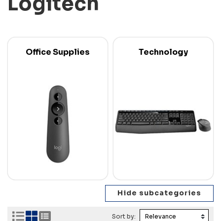
Logitech
Office Supplies
Technology
Sort by: