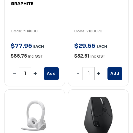
GRAPHITE
Code: 7114600
Code: 7120070
$
77
.
95
$
29
.
55
EACH
EACH
$85.75
$32.51
Inc GST
Inc GST
Add
Add