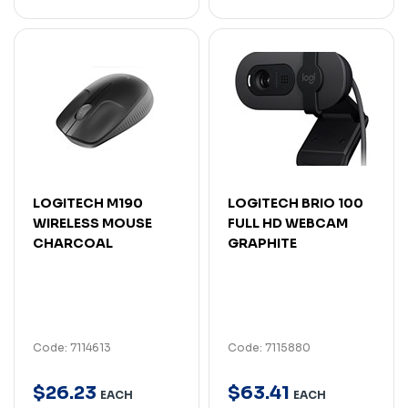
LOGITECH M190
LOGITECH BRIO 100
WIRELESS MOUSE
FULL HD WEBCAM
CHARCOAL
GRAPHITE
Code: 7114613
Code: 7115880
$
26
.
23
$
63
.
41
EACH
EACH