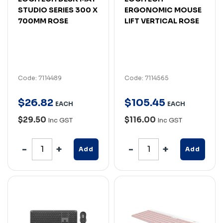
STUDIO SERIES 300 X
ERGONOMIC MOUSE
700MM ROSE
LIFT VERTICAL ROSE
Code: 7114489
Code: 7114565
$
26
.
82
$
105
.
45
EACH
EACH
$29.50
$116.00
Inc GST
Inc GST
Add
Add