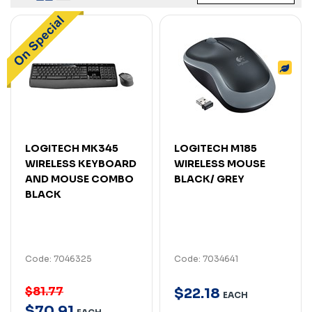
LOGITECH MK345
LOGITECH M185
WIRELESS KEYBOARD
WIRELESS MOUSE
AND MOUSE COMBO
BLACK/ GREY
BLACK
Code: 7046325
Code: 7034641
$81.77
$
22
.
18
EACH
$
70
.
91