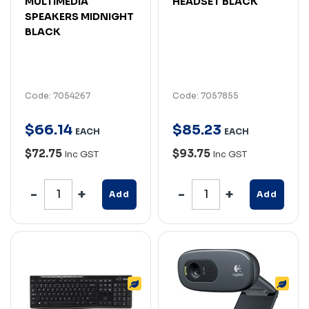
MULTIMEDIA
HEADSET BLACK
SPEAKERS MIDNIGHT
BLACK
Code: 7054267
Code: 7057855
$
66
.
14
$
85
.
23
EACH
EACH
$72.75
$93.75
Inc GST
Inc GST
Add
Add