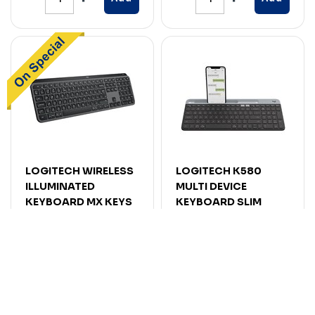
LOGITECH WIRELESS
LOGITECH K580
ILLUMINATED
MULTI DEVICE
KEYBOARD MX KEYS
KEYBOARD SLIM
S GRAPHITE
WIRELESS GRAPHITE
Code: 7116653
Code: 7114606