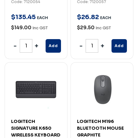
Code: 7120054
Code: 7120057
$
135
.
45
$
26
.
82
EACH
EACH
$149.00
$29.50
Inc GST
Inc GST
Add
Add
LOGITECH
LOGITECH M196
SIGNATURE K650
BLUETOOTH MOUSE
WIRELESS KEYBOARD
GRAPHITE