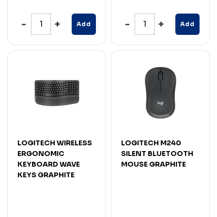
Add
Add
LOGITECH WIRELESS
LOGITECH M240
ERGONOMIC
SILENT BLUETOOTH
KEYBOARD WAVE
MOUSE GRAPHITE
KEYS GRAPHITE