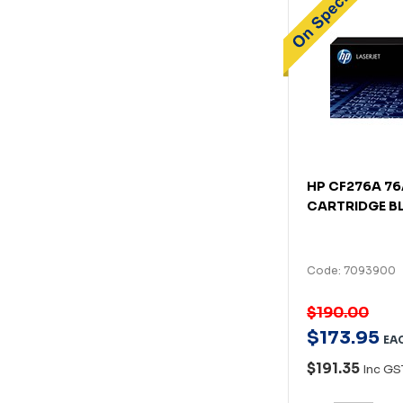
HP CF276A 7
CARTRIDGE B
Code: 7093900
$190.00
$
173
.
95
EA
$191.35
Inc GS