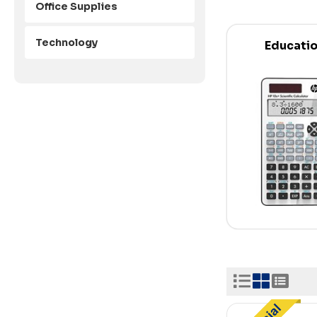
Office Supplies
Technology
Educati