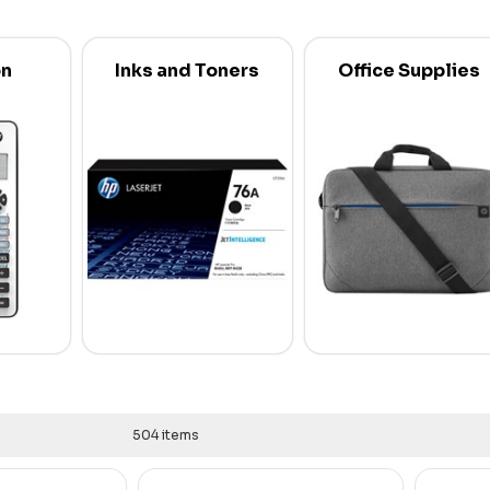
on
Inks and Toners
Office Supplies
504 items