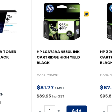
6A TONER
HP L0S72AA 955XL INK
HP 3J
LACK
CARTRIDGE HIGH YIELD
CARTR
BLACK
BLAC
Code: 7052911
Code: 
$
81
.
77
$
87
.
EACH
CH
$89.95
$95.
Inc GST
T
Add