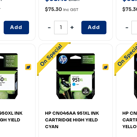
$75.30
$75.
T
Inc GST
Add
Add
950XL INK
HP CN046AA 951XL INK
HP CN
GH YIELD
CARTRIDGE HIGH YIELD
CARTR
CYAN
YELL