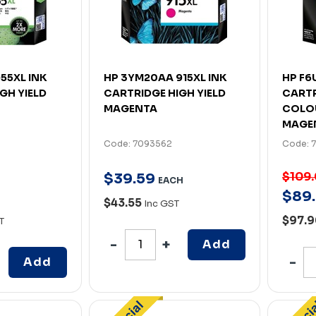
55XL INK
HP 3YM20AA 915XL INK
HP F6
GH YIELD
CARTRIDGE HIGH YIELD
CARTR
MAGENTA
COLO
MAGE
Code: 7093562
Code: 
$109
$
39
.
59
EACH
$
89
.
H
$43.55
Inc GST
$97.
T
Add
Add