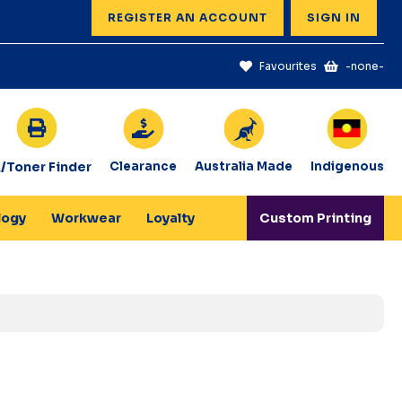
REGISTER AN ACCOUNT
SIGN IN
Favourites
-none-
k/Toner Finder
Clearance
Australia Made
Indigenous
logy
Workwear
Loyalty
Custom Printing