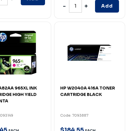
Add
A82AA 965XL INK
HP W2040A 416A TONER
IDGE HIGH YIELD
CARTRIDGE BLACK
NTA
7093149
Code: 7093887
45
$
184
.
55
EACH
EACH