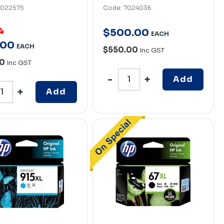
7022575
Code: 7024036
4
$
500
.
00
EACH
00
EACH
$550.00
Inc GST
00
Inc GST
Add
Add