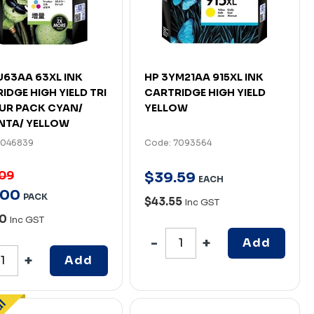
U63AA 63XL INK
HP 3YM21AA 915XL INK
IDGE HIGH YIELD TRI
CARTRIDGE HIGH YIELD
UR PACK CYAN/
YELLOW
NTA/ YELLOW
7046839
Code: 7093564
.09
$
39
.
59
EACH
00
PACK
$43.55
Inc GST
90
Inc GST
Add
Add