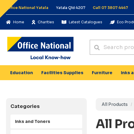
Office National Yatala
Yatala Qld 4207
Call 07 3807 4447
Home
Charities
Latest Catalogues
Eco Prod
Education
Facilities Supplies
Furniture
Inks 
All Products
Categories
All Pr
Inks and Toners