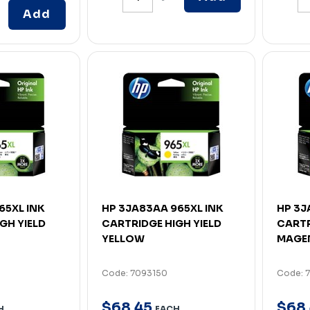
Add
65XL INK
HP 3JA83AA 965XL INK
HP 3J
GH YIELD
CARTRIDGE HIGH YIELD
CARTR
YELLOW
MAGE
Code: 7093150
Code: 
$
68
.
45
$
68
.
H
EACH