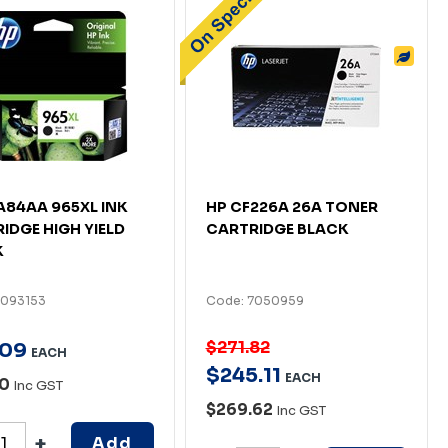
A84AA 965XL INK
HP CF226A 26A TONER
IDGE HIGH YIELD
CARTRIDGE BLACK
K
7093153
Code: 7050959
$271.82
09
EACH
$
245
.
11
EACH
80
Inc GST
$269.62
Inc GST
Add