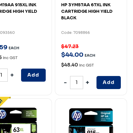
M19AA 915XL INK
HP 3YM57AA 67XL INK
IDGE HIGH YIELD
CARTRIDGE HIGH YIELD
BLACK
7093560
Code: 7098866
$47.23
59
EACH
$
44
.
00
EACH
5
Inc GST
$48.40
Inc GST
Add
Add