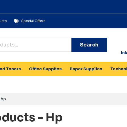
ucts
Special Offers
Search
In
and Toners
Office Supplies
Paper Supplies
Techno
hp
oducts - Hp