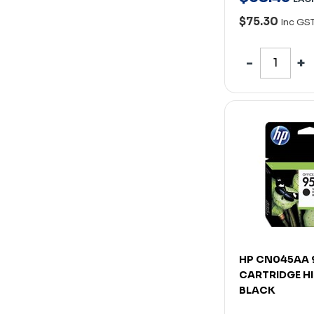
$75.30
Inc GS
HP CN045AA 
CARTRIDGE HI
BLACK