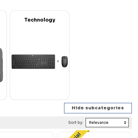
Technology
Sort by: