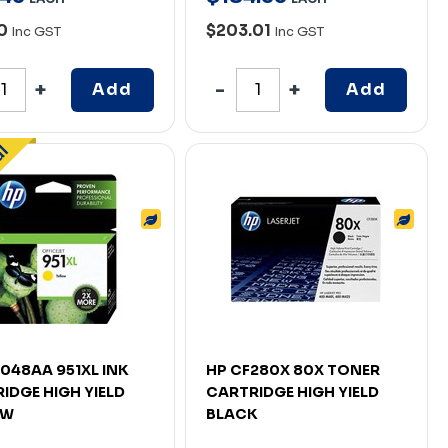
30
$203.01
Inc GST
Inc GST
Add
Add
048AA 951XL INK
HP CF280X 80X TONER
IDGE HIGH YIELD
CARTRIDGE HIGH YIELD
OW
BLACK