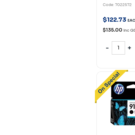
Code: 7022572
$
122
.
73
EA
$135.00
Inc G