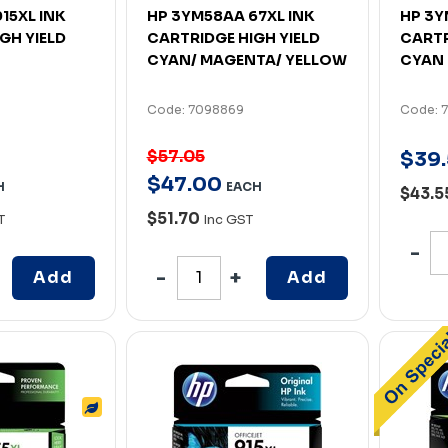
15XL INK
HP 3YM58AA 67XL INK
HP 3Y
GH YIELD
CARTRIDGE HIGH YIELD
CARTR
CYAN/ MAGENTA/ YELLOW
CYAN
Code: 7098869
Code: 
$57.05
$
39
.
$
47
.
00
H
EACH
$43.5
$51.70
T
Inc GST
Add
Add