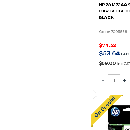
HP 3YM22AA 9
CARTRIDGE HI
BLACK
Code: 7093558
$74.32
$
53
.
64
EAC
$59.00
Inc GS