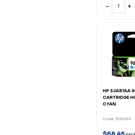
HP 3JA81AA 9
CARTRIDGE HI
CYAN
Code: 7093155
$
68
.
45
EAC