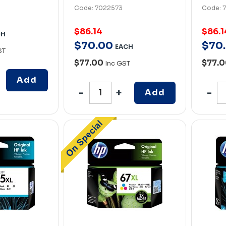
Code: 7022573
Code: 
$86.14
$86.1
CH
$
70
.
00
$
70
.
EACH
ST
$77.00
$77.
Inc GST
Add
Add