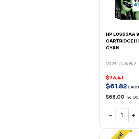
HP L0S63AA 9
CARTRIDGE HI
CYAN
Code: 7052928
$73.41
$
61
.
82
EAC
$68.00
Inc GS