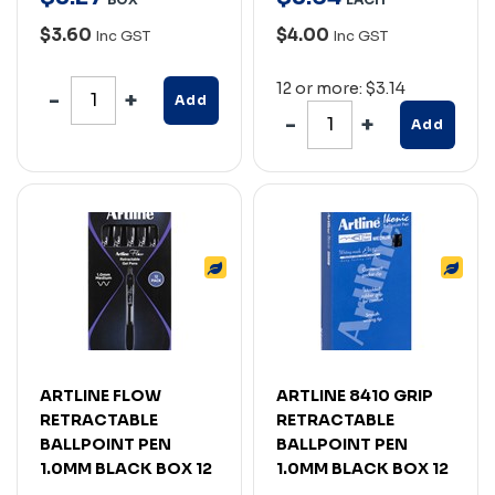
$3.60
$4.00
Inc GST
Inc GST
12 or more: $3.14
Add
Add
ARTLINE FLOW
ARTLINE 8410 GRIP
RETRACTABLE
RETRACTABLE
BALLPOINT PEN
BALLPOINT PEN
1.0MM BLACK BOX 12
1.0MM BLACK BOX 12