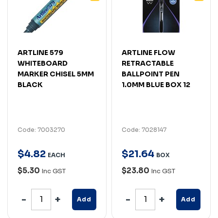
ARTLINE 579
ARTLINE FLOW
WHITEBOARD
RETRACTABLE
MARKER CHISEL 5MM
BALLPOINT PEN
BLACK
1.0MM BLUE BOX 12
Code: 7003270
Code: 7028147
$
4
.
82
$
21
.
64
EACH
BOX
$5.30
$23.80
Inc GST
Inc GST
Add
Add