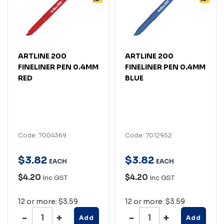
ARTLINE 200
ARTLINE 200
FINELINER PEN 0.4MM
FINELINER PEN 0.4MM
RED
BLUE
Code: 7004369
Code: 7012952
$
3
.
82
$
3
.
82
EACH
EACH
$4.20
$4.20
Inc GST
Inc GST
12 or more: $3.59
12 or more: $3.59
Add
Add