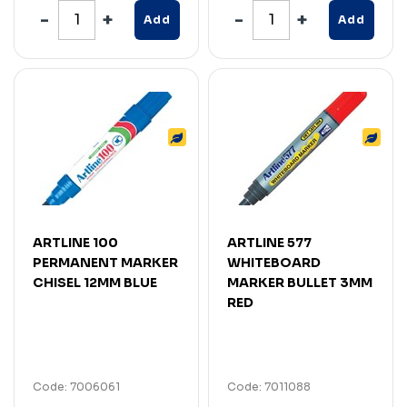
Add
Add
ARTLINE 100
ARTLINE 577
PERMANENT MARKER
WHITEBOARD
CHISEL 12MM BLUE
MARKER BULLET 3MM
RED
Code: 7006061
Code: 7011088