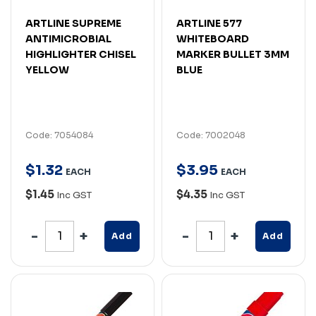
ARTLINE SUPREME
ARTLINE 577
ANTIMICROBIAL
WHITEBOARD
HIGHLIGHTER CHISEL
MARKER BULLET 3MM
YELLOW
BLUE
Code: 7054084
Code: 7002048
$
1
.
32
$
3
.
95
EACH
EACH
$1.45
$4.35
Inc GST
Inc GST
Add
Add