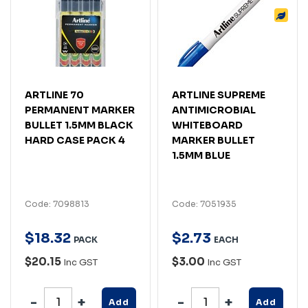
ARTLINE 70
ARTLINE SUPREME
PERMANENT MARKER
ANTIMICROBIAL
BULLET 1.5MM BLACK
WHITEBOARD
HARD CASE PACK 4
MARKER BULLET
1.5MM BLUE
Code: 7098813
Code: 7051935
$
18
.
32
$
2
.
73
PACK
EACH
$20.15
$3.00
Inc GST
Inc GST
Add
Add