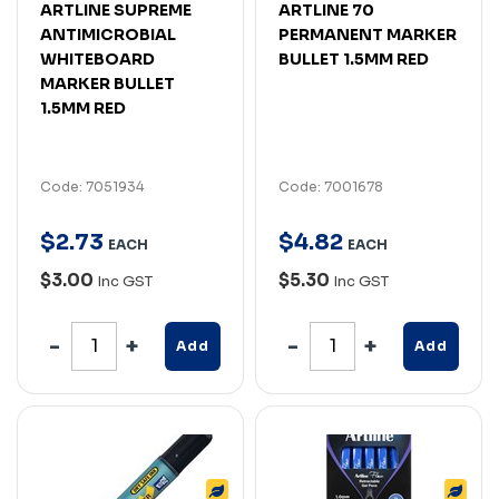
ARTLINE SUPREME
ARTLINE 70
ANTIMICROBIAL
PERMANENT MARKER
WHITEBOARD
BULLET 1.5MM RED
MARKER BULLET
1.5MM RED
Code: 7051934
Code: 7001678
$
2
.
73
$
4
.
82
EACH
EACH
$3.00
$5.30
Inc GST
Inc GST
Add
Add