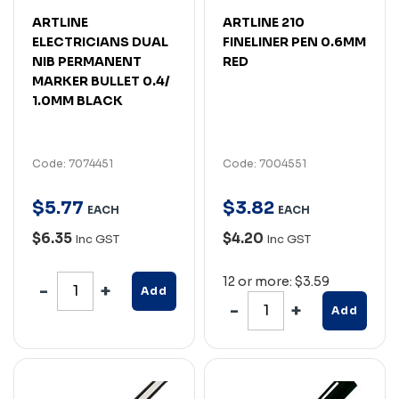
ARTLINE
ARTLINE 210
ELECTRICIANS DUAL
FINELINER PEN 0.6MM
NIB PERMANENT
RED
MARKER BULLET 0.4/
1.0MM BLACK
Code: 7074451
Code: 7004551
$
5
.
77
$
3
.
82
EACH
EACH
$6.35
$4.20
Inc GST
Inc GST
12 or more: $3.59
Add
Add