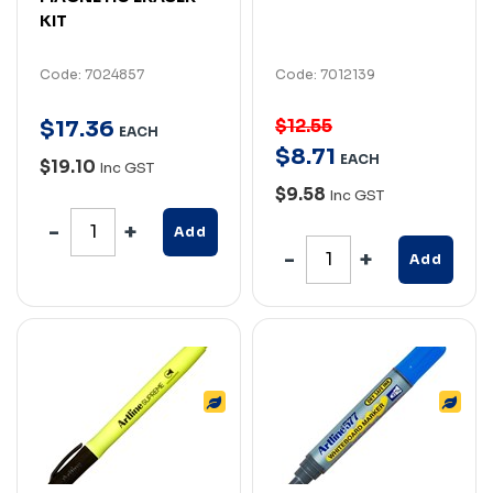
KIT
Code: 7024857
Code: 7012139
$12.55
$
17
.
36
EACH
$
8
.
71
EACH
$19.10
Inc GST
$9.58
Inc GST
Add
Add