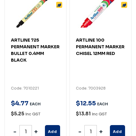
ARTLINE 725
ARTLINE 100
PERMANENT MARKER
PERMANENT MARKER
BULLET 0.4MM
CHISEL 12MM RED
BLACK
Code: 7010221
Code: 7003928
$
4
.
77
$
12
.
55
EACH
EACH
$5.25
$13.81
Inc GST
Inc GST
Add
Add