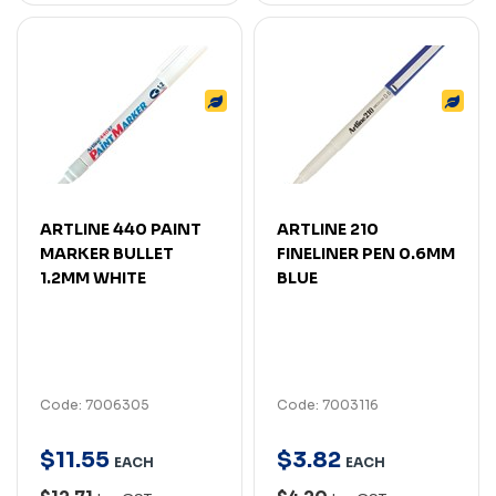
ARTLINE 440 PAINT
ARTLINE 210
MARKER BULLET
FINELINER PEN 0.6MM
1.2MM WHITE
BLUE
Code: 7006305
Code: 7003116
$
11
.
55
$
3
.
82
EACH
EACH