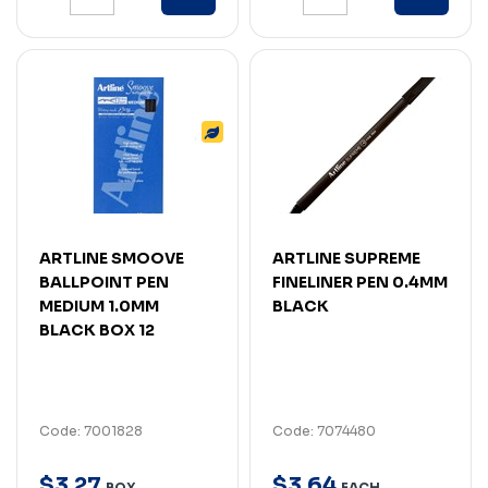
ARTLINE SMOOVE
ARTLINE SUPREME
BALLPOINT PEN
FINELINER PEN 0.4MM
MEDIUM 1.0MM
BLACK
BLACK BOX 12
Code: 7001828
Code: 7074480
$
3
.
27
$
3
.
64
BOX
EACH