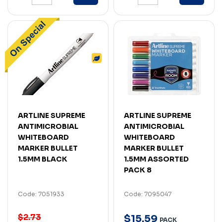
ARTLINE SUPREME
ARTLINE SUPREME
ANTIMICROBIAL
ANTIMICROBIAL
WHITEBOARD
WHITEBOARD
MARKER BULLET
MARKER BULLET
1.5MM BLACK
1.5MM ASSORTED
PACK 8
Code: 7051933
Code: 7095047
$2.73
$
15
.
59
PACK