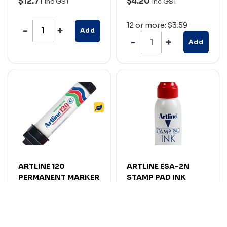
$12.71
$4.20
Inc GST
Inc GST
12 or more: $3.59
Add
Add
ARTLINE 120
ARTLINE ESA-2N
PERMANENT MARKER
STAMP PAD INK
CHISEL 20MM BLACK
REFILL 50CC RED