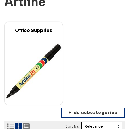
Artline
Office Supplies
Sort by: