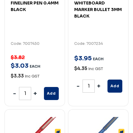
FINELINER PEN 0.4MM
WHITEBOARD
BLACK
MARKER BULLET 3MM
BLACK
Code: 7007430
Code: 7007234
$3.82
$
3
.
95
EACH
$
3
.
03
EACH
$4.35
Inc GST
$3.33
Inc GST
Add
Add