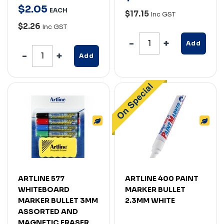
$
2
.
05
EACH
$17.15
Inc GST
$2.26
Inc GST
Add
Add
ARTLINE 577
ARTLINE 400 PAINT
WHITEBOARD
MARKER BULLET
MARKER BULLET 3MM
2.3MM WHITE
ASSORTED AND
MAGNETIC ERASER