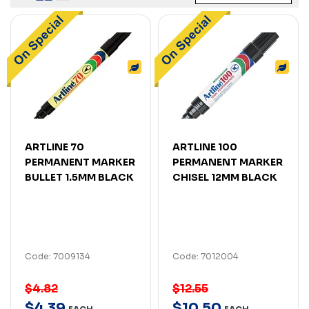
ARTLINE 70
ARTLINE 100
PERMANENT MARKER
PERMANENT MARKER
BULLET 1.5MM BLACK
CHISEL 12MM BLACK
Code: 7009134
Code: 7012004
$4.82
$12.55
$
4
.
39
$
10
.
50