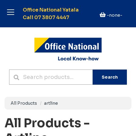
Office National Yatala
-none-
Call 07 3807 4447
Search
All Products
artline
All Products -