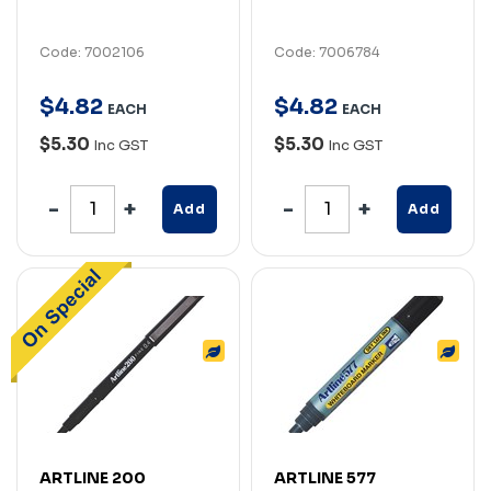
Code: 7002106
Code: 7006784
$
4
.
82
$
4
.
82
EACH
EACH
$5.30
$5.30
Inc GST
Inc GST
Add
Add
ARTLINE 200
ARTLINE 577