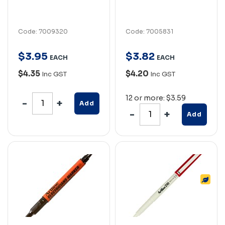
Code: 7009320
Code: 7005831
$
3
.
95
$
3
.
82
EACH
EACH
$4.35
$4.20
Inc GST
Inc GST
12 or more: $3.59
Add
Add