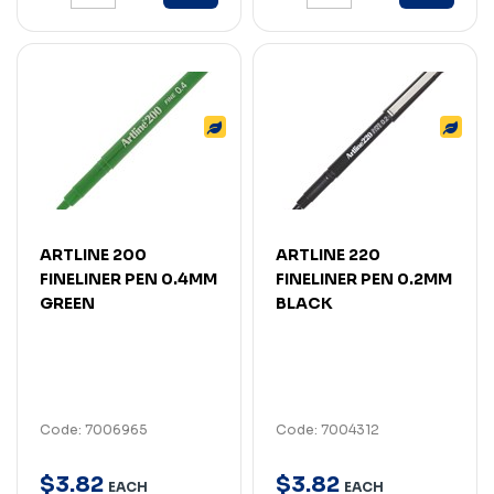
ARTLINE 200
ARTLINE 220
FINELINER PEN 0.4MM
FINELINER PEN 0.2MM
GREEN
BLACK
Code: 7006965
Code: 7004312
$
3
.
82
$
3
.
82
EACH
EACH