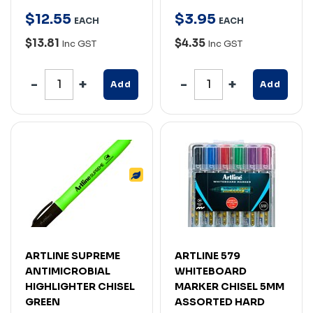
$
12
.
55
$
3
.
95
EACH
EACH
$13.81
$4.35
Inc GST
Inc GST
Add
Add
ARTLINE SUPREME
ARTLINE 579
ANTIMICROBIAL
WHITEBOARD
HIGHLIGHTER CHISEL
MARKER CHISEL 5MM
GREEN
ASSORTED HARD