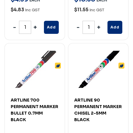
EACH
EACH
$4.83
$11.55
Inc GST
Inc GST
Add
Add
ARTLINE 700
ARTLINE 90
PERMANENT MARKER
PERMANENT MARKER
BULLET 0.7MM
CHISEL 2-5MM
BLACK
BLACK