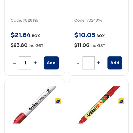
Code: 7028145
Code: 7024874
$
21
.
64
$
10
.
05
BOX
BOX
$23.80
$11.06
Inc GST
Inc GST
Add
Add