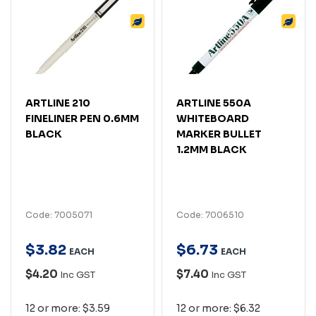
ARTLINE 210
ARTLINE 550A
FINELINER PEN 0.6MM
WHITEBOARD
BLACK
MARKER BULLET
1.2MM BLACK
Code: 7005071
Code: 7006510
$
3
.
82
$
6
.
73
EACH
EACH
$4.20
$7.40
Inc GST
Inc GST
12 or more: $3.59
12 or more: $6.32