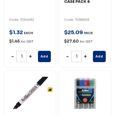
CASE PACK 6
Code: 7054082
Code: 7098808
$
1
.
32
$
25
.
09
EACH
PACK
$1.45
$27.60
Inc GST
Inc GST
Add
Add