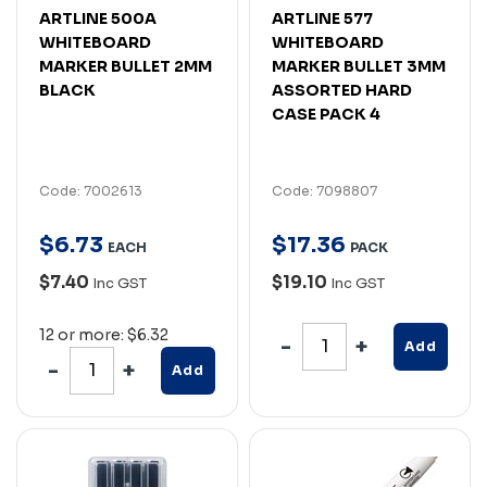
ARTLINE 500A
ARTLINE 577
WHITEBOARD
WHITEBOARD
MARKER BULLET 2MM
MARKER BULLET 3MM
BLACK
ASSORTED HARD
CASE PACK 4
Code: 7002613
Code: 7098807
$
6
.
73
$
17
.
36
EACH
PACK
$7.40
$19.10
Inc GST
Inc GST
12 or more: $6.32
Add
Add