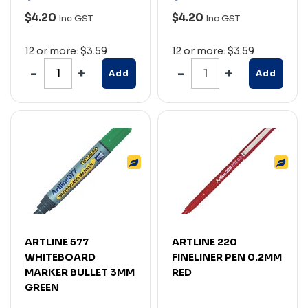
$4.20
$4.20
Inc GST
Inc GST
12 or more: $3.59
12 or more: $3.59
Add
Add
ARTLINE 577
ARTLINE 220
WHITEBOARD
FINELINER PEN 0.2MM
MARKER BULLET 3MM
RED
GREEN